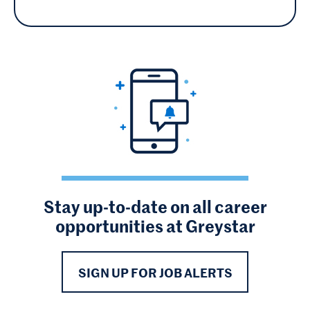
Stay up-to-date on all career
opportunities at Greystar
SIGN UP FOR JOB ALERTS