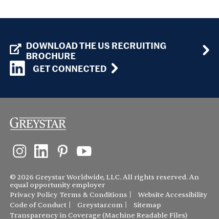
DOWNLOAD THE US RECRUITING
BROCHURE
GET CONNECTED
© 2026 Greystar Worldwide, LLC. All rights reserved. An
equal opportunity employer
Privacy Policy
Terms & Conditions
Website Accessibility
Code of Conduct
Greystar.com
Sitemap
Transparency in Coverage (Machine Readable Files)