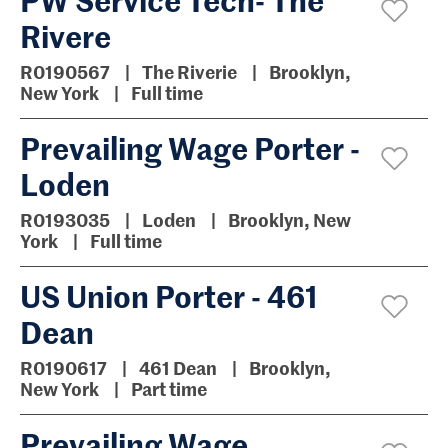
Rivere
R0190567
The Riverie
Brooklyn,
New York
Full time
Prevailing Wage Porter -
Loden
R0193035
Loden
Brooklyn, New
York
Full time
US Union Porter - 461
Dean
R0190617
461 Dean
Brooklyn,
New York
Part time
Prevailing Wage