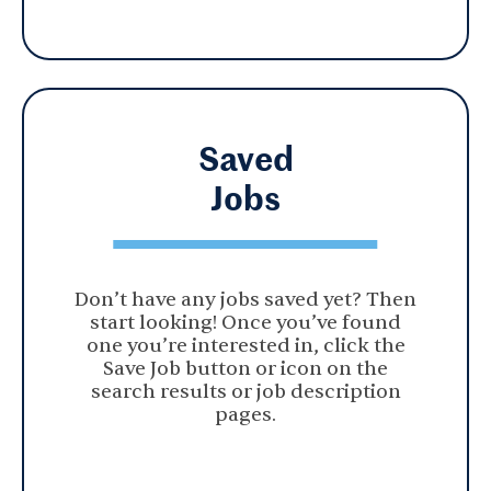
Saved
Jobs
Don’t have any jobs saved yet? Then
start looking! Once you’ve found
one you’re interested in, click the
Save Job button or icon on the
search results or job description
pages.