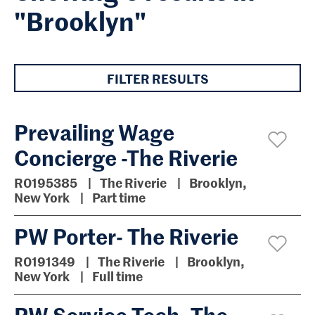
"Brooklyn"
FILTER RESULTS
Prevailing Wage
Concierge -The Riverie
R0195385
The Riverie
Brooklyn,
New York
Part time
PW Porter- The Riverie
R0191349
The Riverie
Brooklyn,
New York
Full time
PW Service Tech- The