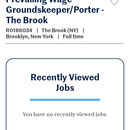
Groundskeeper/Porter -
The Brook
R0186034
The Brook (NY)
Brooklyn, New York
Full time
Recently Viewed
Jobs
You have no recently viewed jobs.