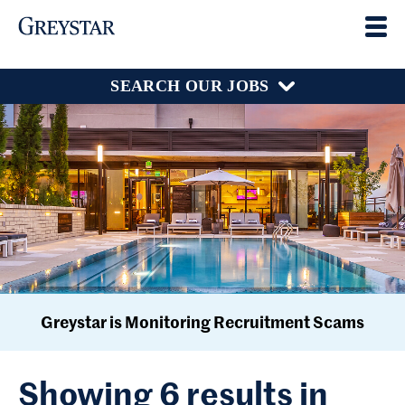
SEARCH OUR JOBS
Greystar is Monitoring Recruitment Scams
Showing 6 results in