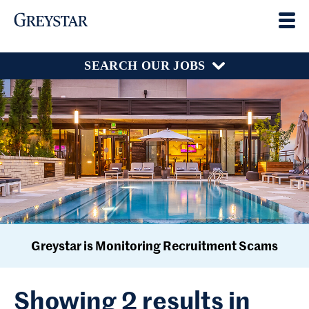
SEARCH OUR JOBS
Greystar is Monitoring Recruitment Scams
Showing 2 results in