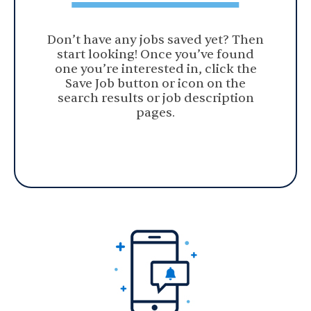
Don’t have any jobs saved yet? Then
start looking! Once you’ve found
one you’re interested in, click the
Save Job button or icon on the
search results or job description
pages.