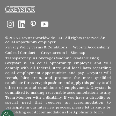
© 2026 Greystar Worldwide, LLC. All rights reserved. An
equal opportunity employer
Privacy Policy
Terms & Conditions
Website Accessibility
Code of Conduct
Greystar.com
Sitemap
Transparency in Coverage (Machine Readable Files)
Greystar is an equal opportunity employer and will
comply with all federal, state, and local laws regarding
equal employment opportunities and pay. Greystar will
recruit, hire, train, and promote the most qualified
candidate for every job position and apply this policy to all
other terms and conditions of employment. Greystar is
committed to making reasonable accommodations to any
Team Member with a disability. If you have a disability or
special need that requires an accommodation to
participate in our interview process, please let us know by
completing our
Accommodations for Applicants form
.