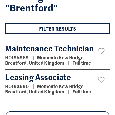
"Brentford"
FILTER RESULTS
Maintenance Technician
R0195989
Momento Kew Bridge
Brentford, United Kingdom
Full time
Leasing Associate
R0193690
Momento Kew Bridge
Brentford, United Kingdom
Full time