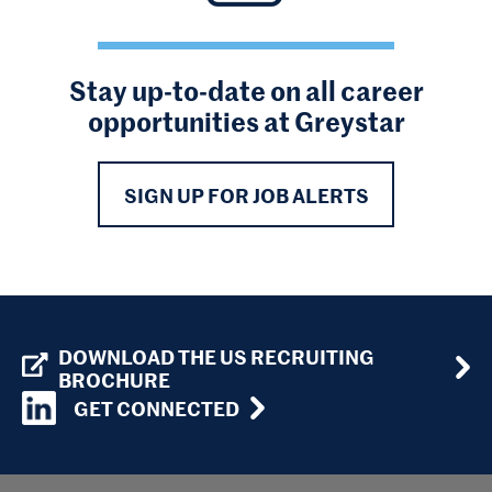
Stay up-to-date on all career
opportunities at Greystar
SIGN UP FOR JOB ALERTS
DOWNLOAD THE US RECRUITING
BROCHURE
GET CONNECTED