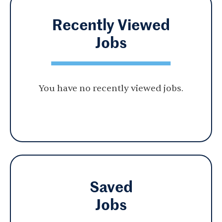
Recently Viewed
Jobs
You have no recently viewed jobs.
Saved
Jobs