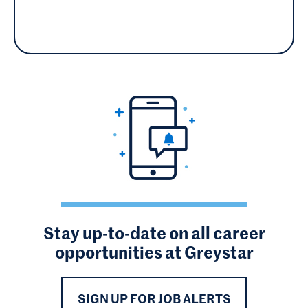
Stay up-to-date on all career
opportunities at Greystar
SIGN UP FOR JOB ALERTS