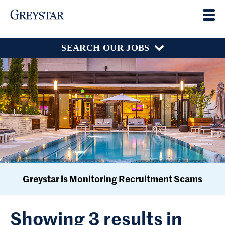
SEARCH OUR JOBS
Greystar is Monitoring Recruitment Scams
Showing 3 results in