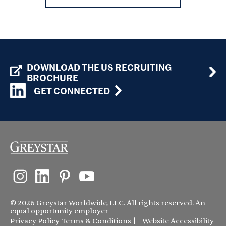
DOWNLOAD THE US RECRUITING
BROCHURE
GET CONNECTED
© 2026 Greystar Worldwide, LLC. All rights reserved. An
equal opportunity employer
Privacy Policy
Terms & Conditions
Website Accessibility