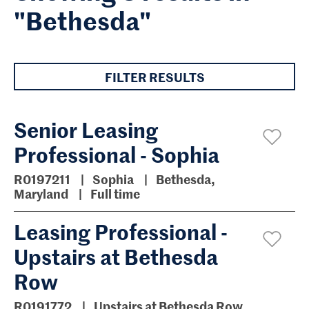
"Bethesda"
FILTER RESULTS
Senior Leasing
Professional - Sophia
R0197211
Sophia
Bethesda,
Maryland
Full time
Leasing Professional -
Upstairs at Bethesda
Row
R0191772
Upstairs at Bethesda Row