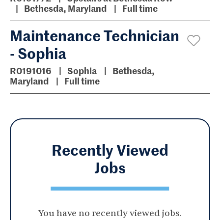
Bethesda, Maryland
Full time
Maintenance Technician
- Sophia
R0191016
Sophia
Bethesda,
Maryland
Full time
Recently Viewed
Jobs
You have no recently viewed jobs.