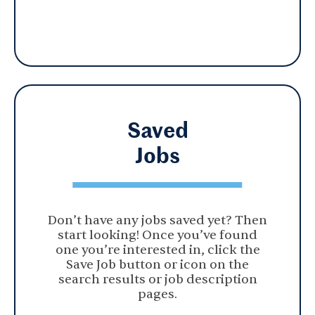
Saved
Jobs
Don’t have any jobs saved yet? Then
start looking! Once you’ve found
one you’re interested in, click the
Save Job button or icon on the
search results or job description
pages.