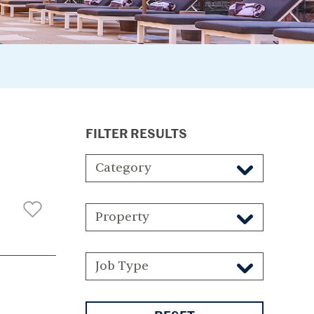
FILTER RESULTS
Category
Property
Job Type