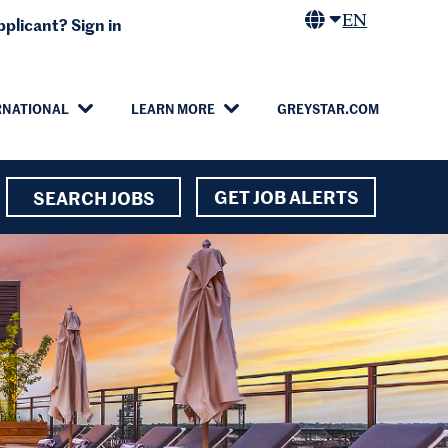
EN
plicant? Sign in
RNATIONAL
LEARN MORE
GREYSTAR.COM
GET JOB ALERTS
SEARCH JOBS