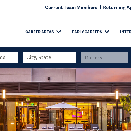
Current Team Members
Returning Ap
CAREER AREAS
EARLY CAREERS
INTE