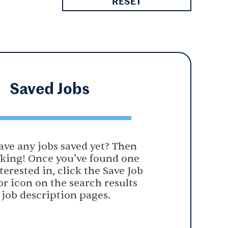
RESET
Saved
Jobs
ave any jobs saved yet? Then
oking! Once you’ve found one
terested in, click the Save Job
or icon on the search results
 job description pages.