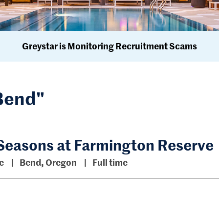
Greystar is Monitoring Recruitment Scams
"Bend"
 Seasons at Farmington Reserve
ve
Bend, Oregon
Full time