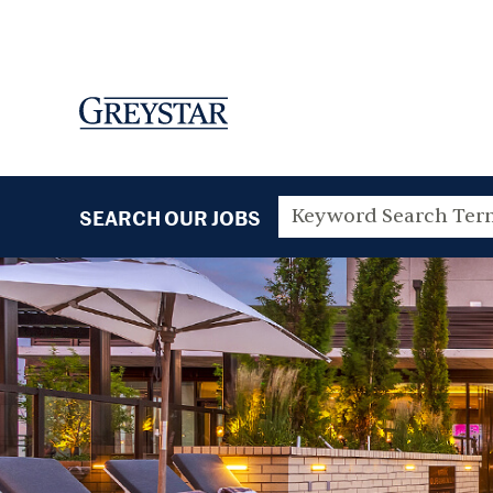
SEARCH OUR JOBS