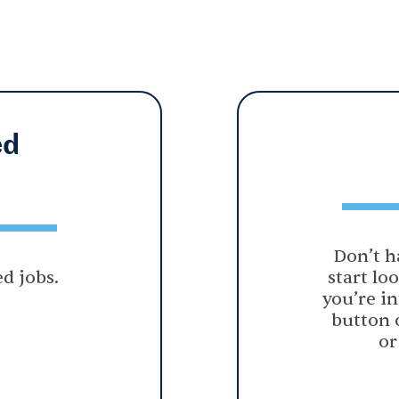
ed
Don’t h
d jobs.
start lo
you’re in
button 
or