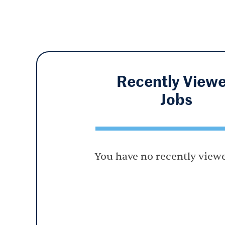
Recently View
Jobs
You have no recently viewe