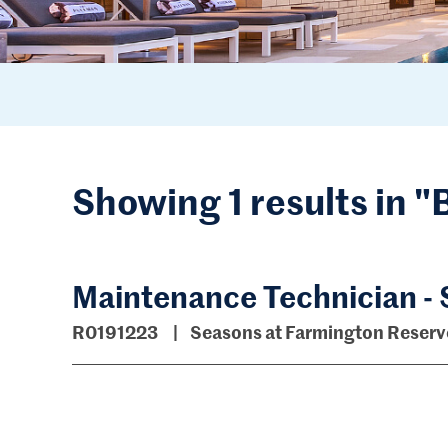
Showing 1 results in 
Maintenance Technician -
R0191223
Seasons at Farmington Reser