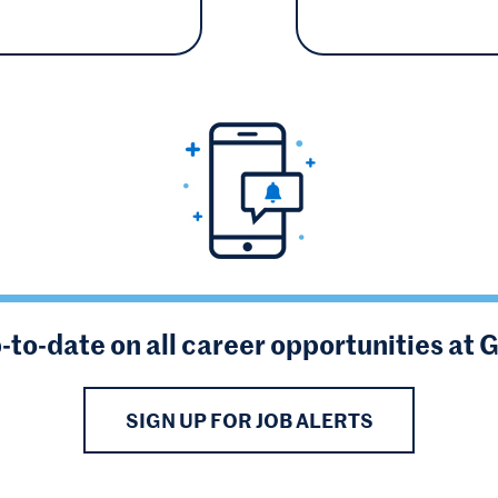
-to-date on all career opportunities at 
SIGN UP FOR JOB ALERTS