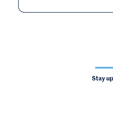
Stay up