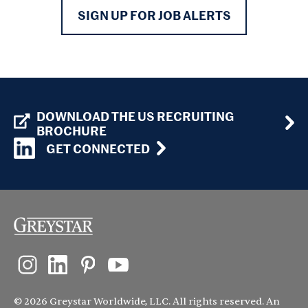
SIGN UP FOR JOB ALERTS
DOWNLOAD THE US RECRUITING
BROCHURE
GET CONNECTED
© 2026 Greystar Worldwide, LLC. All rights reserved. An