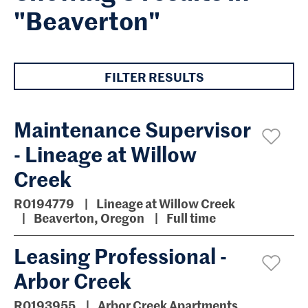
"Beaverton"
FILTER RESULTS
Maintenance Supervisor
- Lineage at Willow
Creek
R0194779
Lineage at Willow Creek
Beaverton, Oregon
Full time
Leasing Professional -
Arbor Creek
R0193955
Arbor Creek Apartments