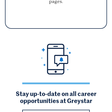
pages.
Stay up-to-date on all career
opportunities at Greystar