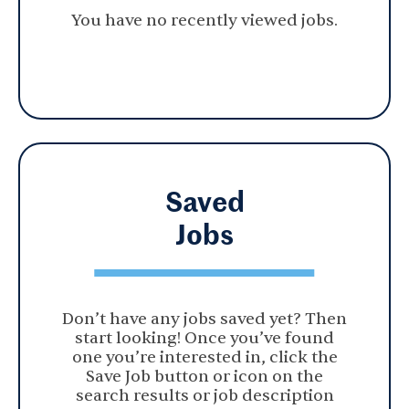
You have no recently viewed jobs.
Saved
Jobs
Don’t have any jobs saved yet? Then
start looking! Once you’ve found
one you’re interested in, click the
Save Job button or icon on the
search results or job description