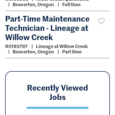
Beaverton, Oregon
Full time
Part-Time Maintenance
Technician - Lineage at
Willow Creek
R0192797
Lineage at Willow Creek
Beaverton, Oregon
Part time
Recently Viewed
Jobs