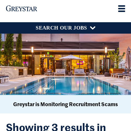
SEARCH OUR JOBS
Greystar is Monitoring Recruitment Scams
Showing 3 results in