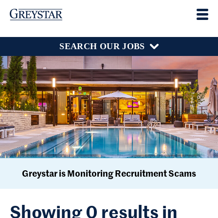
SEARCH OUR JOBS
Greystar is Monitoring Recruitment Scams
Showing 0 results in