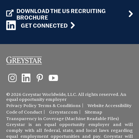
DOWNLOAD THE US RECRUITING
BROCHURE
GET CONNECTED
© 2026 Greystar Worldwide, LLC. All rights reserved. An
equal opportunity employer
Privacy Policy
Terms & Conditions
Website Accessibility
Code of Conduct
Greystar.com
Sitemap
Transparency in Coverage (Machine Readable Files)
Greystar is an equal opportunity employer and will
comply with all federal, state, and local laws regarding
equal employment opportunities and pay. Greystar will