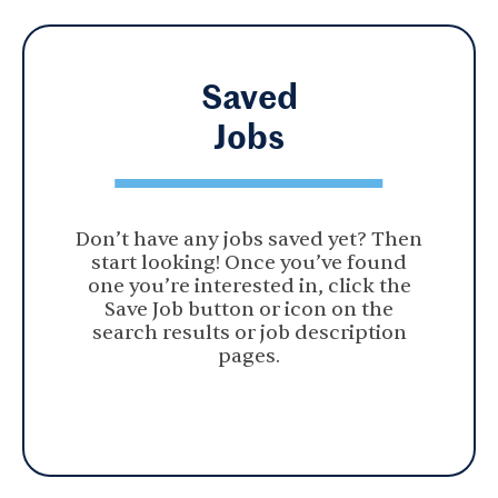
Saved
Jobs
Don’t have any jobs saved yet? Then
start looking! Once you’ve found
one you’re interested in, click the
Save Job button or icon on the
search results or job description
pages.