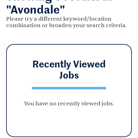
"Avondale"
Please try a different keyword/location
combination or broaden your search criteria.
Recently Viewed
Jobs
You have no recently viewed jobs.