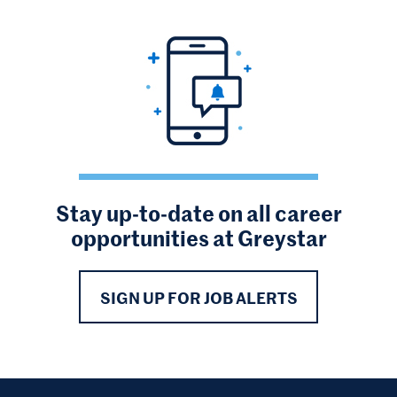
Stay up-to-date on all career
opportunities at Greystar
SIGN UP FOR JOB ALERTS