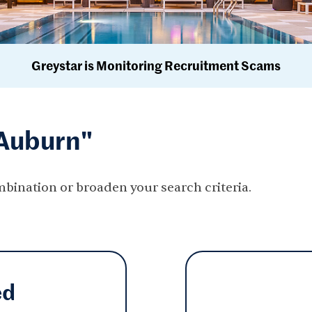
Greystar is Monitoring Recruitment Scams
"Auburn"
mbination or broaden your search criteria.
ed