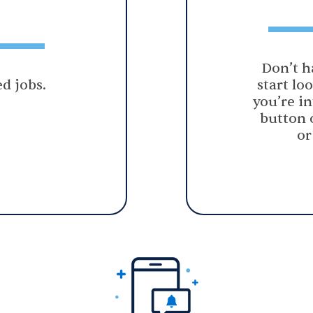
Don’t h
d jobs.
start lo
you’re in
button 
or