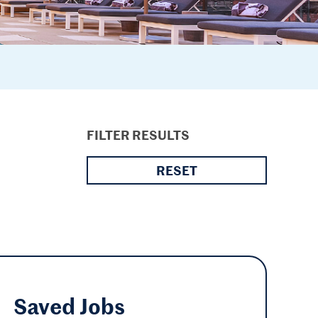
FILTER RESULTS
RESET
Saved
Jobs