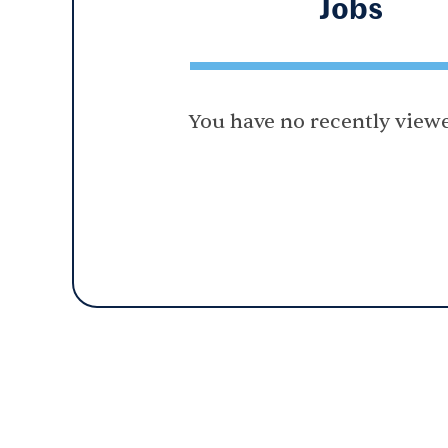
Jobs
You have no recently viewe