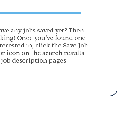
ave any jobs saved yet? Then
oking! Once you’ve found one
terested in, click the Save Job
or icon on the search results
 job description pages.