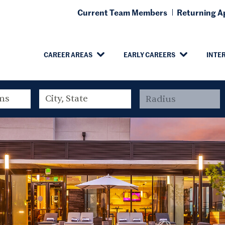
Current Team Members
Returning Ap
CAREER AREAS
EARLY CAREERS
INTE