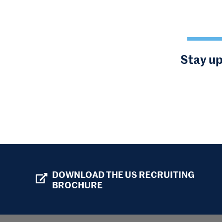
Stay up
DOWNLOAD THE US RECRUITING
BROCHURE