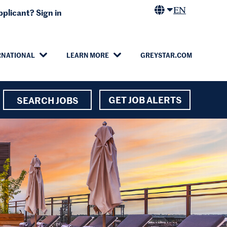
EN
plicant? Sign in
RNATIONAL
LEARN MORE
GREYSTAR.COM
GET JOB ALERTS
SEARCH JOBS