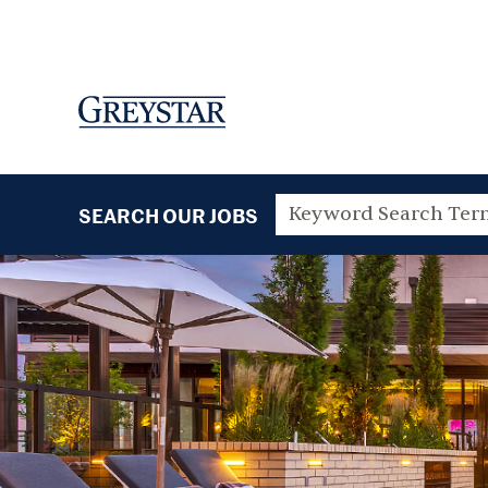
SEARCH OUR JOBS