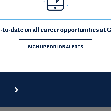
-to-date on all career opportunities at 
SIGN UP FOR JOB ALERTS