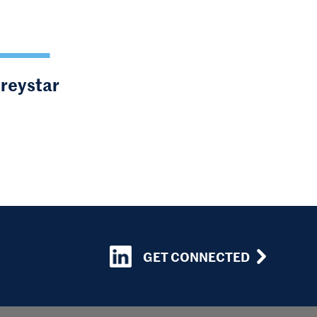
Greystar
GET CONNECTED