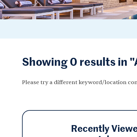
Showing 0 results in 
Please try a different keyword/location co
Recently View