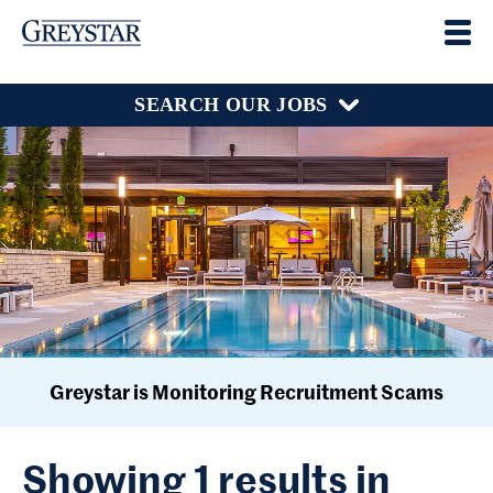
SEARCH OUR JOBS
Greystar is Monitoring Recruitment Scams
Showing 1 results in