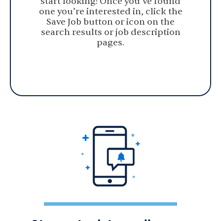
start looking! Once you’ve found
one you’re interested in, click the
Save Job button or icon on the
search results or job description
pages.