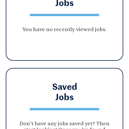
Jobs
You have no recently viewed jobs.
Saved
Jobs
Don’t have any jobs saved yet? Then