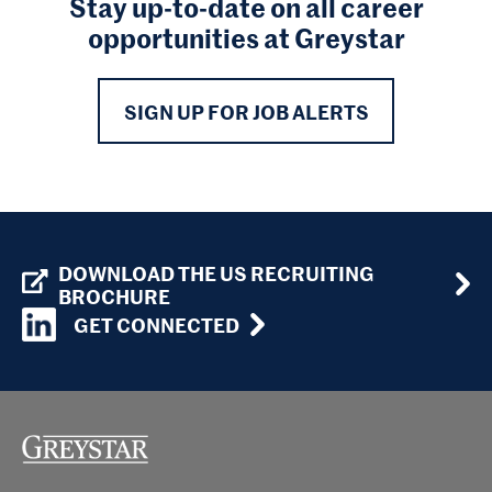
Stay up-to-date on all career
opportunities at Greystar
SIGN UP FOR JOB ALERTS
DOWNLOAD THE US RECRUITING
BROCHURE
GET CONNECTED