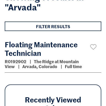
"Arvada"
FILTER RESULTS
Floating Maintenance
Technician
R0192902
The Ridge at Mountain
View
Arvada, Colorado
Full time
Recently Viewed