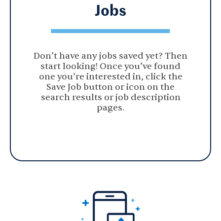
Jobs
Don’t have any jobs saved yet? Then
start looking! Once you’ve found
one you’re interested in, click the
Save Job button or icon on the
search results or job description
pages.