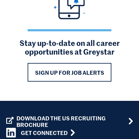
Stay up-to-date on all career
opportunities at Greystar
SIGN UP FOR JOB ALERTS
DOWNLOAD THE US RECRUITING
BROCHURE
GET CONNECTED