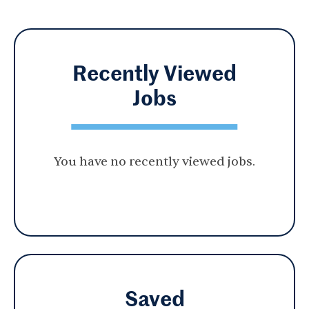
Recently Viewed
Jobs
You have no recently viewed jobs.
Saved