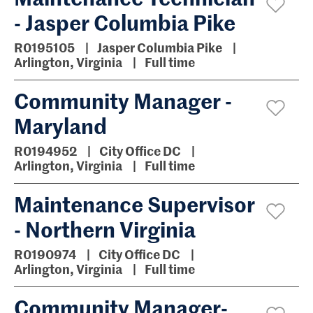
- Jasper Columbia Pike
R0195105
Jasper Columbia Pike
Arlington, Virginia
Full time
Community Manager -
Maryland
R0194952
City Office DC
Arlington, Virginia
Full time
Maintenance Supervisor
- Northern Virginia
R0190974
City Office DC
Arlington, Virginia
Full time
Community Manager-