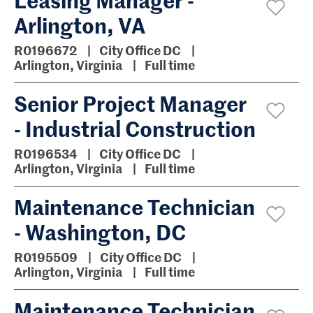
Arlington, VA
R0196672
City Office DC
Arlington, Virginia
Full time
Senior Project Manager
- Industrial Construction
R0196534
City Office DC
Arlington, Virginia
Full time
Maintenance Technician
- Washington, DC
R0195509
City Office DC
Arlington, Virginia
Full time
Maintenance Technician