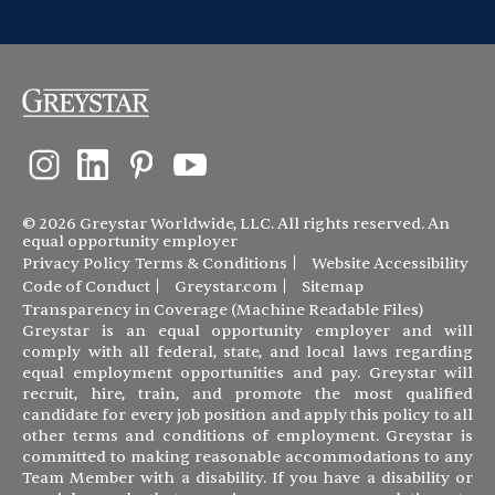
© 2026 Greystar Worldwide, LLC. All rights reserved. An
equal opportunity employer
Privacy Policy
Terms & Conditions
Website Accessibility
Code of Conduct
Greystar.com
Sitemap
Transparency in Coverage (Machine Readable Files)
Greystar is an equal opportunity employer and will
comply with all federal, state, and local laws regarding
equal employment opportunities and pay. Greystar will
recruit, hire, train, and promote the most qualified
candidate for every job position and apply this policy to all
other terms and conditions of employment. Greystar is
committed to making reasonable accommodations to any
Team Member with a disability. If you have a disability or