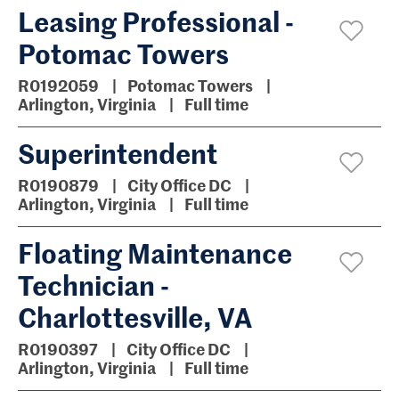
Leasing Professional -
Potomac Towers
R0192059
Potomac Towers
Arlington, Virginia
Full time
Superintendent
R0190879
City Office DC
Arlington, Virginia
Full time
Floating Maintenance
Technician -
Charlottesville, VA
R0190397
City Office DC
Arlington, Virginia
Full time