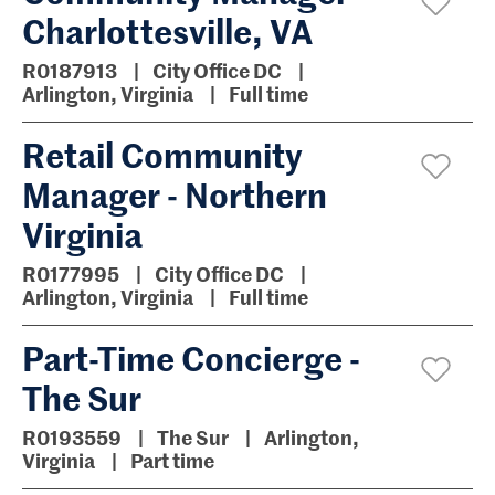
Charlottesville, VA
R0187913
City Office DC
Arlington, Virginia
Full time
Retail Community
Manager - Northern
Virginia
R0177995
City Office DC
Arlington, Virginia
Full time
Part-Time Concierge -
The Sur
R0193559
The Sur
Arlington,
Virginia
Part time