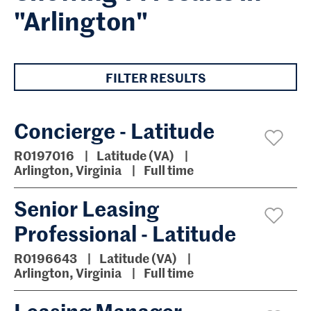
"Arlington"
FILTER RESULTS
Concierge - Latitude
R0197016
Latitude (VA)
Arlington, Virginia
Full time
Senior Leasing
Professional - Latitude
R0196643
Latitude (VA)
Arlington, Virginia
Full time
Leasing Manager -