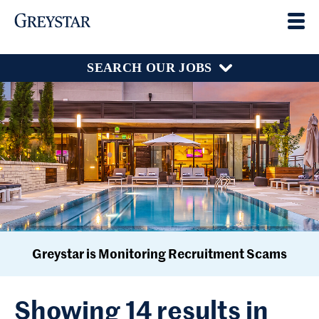
SEARCH OUR JOBS
Greystar is Monitoring Recruitment Scams
Showing 14 results in