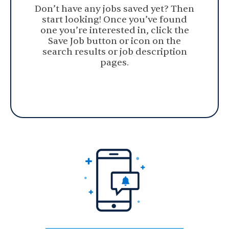
Don’t have any jobs saved yet? Then
start looking! Once you’ve found
one you’re interested in, click the
Save Job button or icon on the
search results or job description
pages.