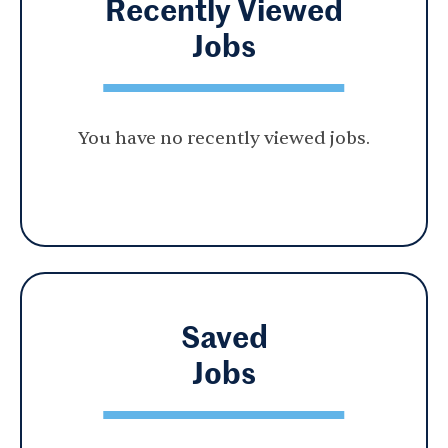
Recently Viewed
Jobs
You have no recently viewed jobs.
Saved
Jobs