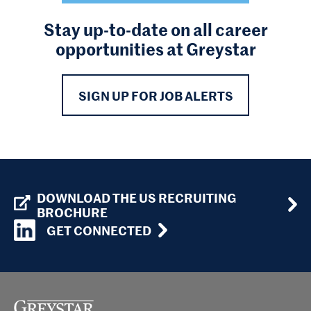
Stay up-to-date on all career
opportunities at Greystar
SIGN UP FOR JOB ALERTS
DOWNLOAD THE US RECRUITING
BROCHURE
GET CONNECTED