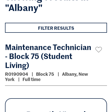
"Albany"
FILTER RESULTS
Maintenance Technician
- Block 75 (Student
Living)
R0190904
Block 75
Albany, New
York
Full time