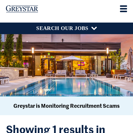
SEARCH OUR JOBS
Greystar is Monitoring Recruitment Scams
Showing 1 results in