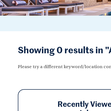
Showing 0 results in 
Please try a different keyword/location co
Recently View