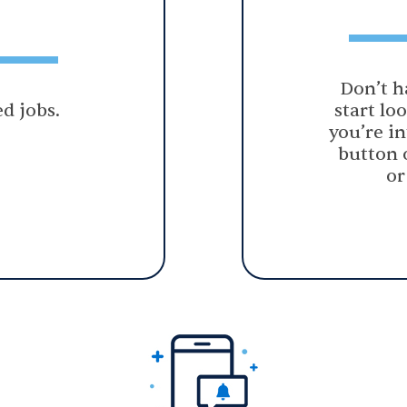
Don’t h
d jobs.
start lo
you’re in
button 
or