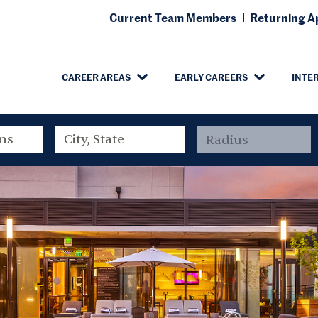
Current Team Members
Returning Ap
CAREER AREAS
EARLY CAREERS
INTE