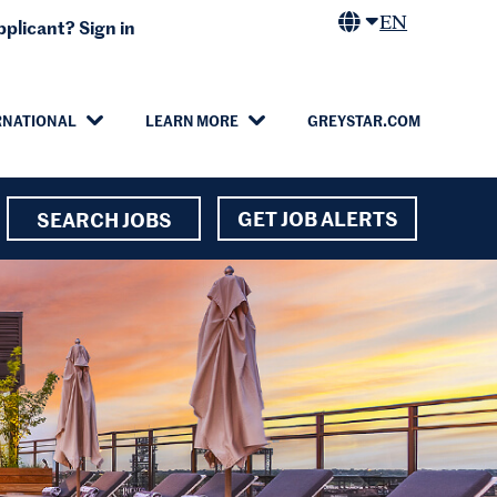
EN
plicant? Sign in
RNATIONAL
LEARN MORE
GREYSTAR.COM
GET JOB ALERTS
SEARCH JOBS