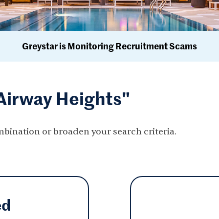
Greystar is Monitoring Recruitment Scams
"Airway Heights"
mbination or broaden your search criteria.
ed