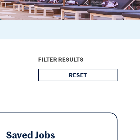
FILTER RESULTS
RESET
Saved
Jobs