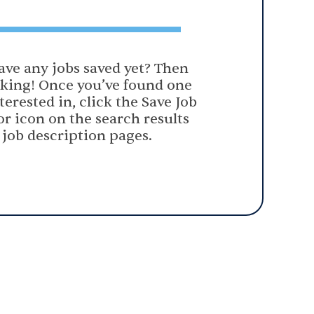
ave any jobs saved yet? Then
oking! Once you’ve found one
terested in, click the Save Job
or icon on the search results
 job description pages.