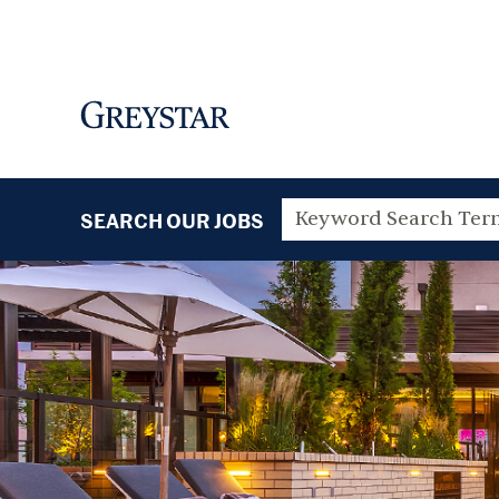
SEARCH OUR JOBS