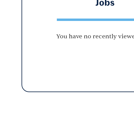
Jobs
You have no recently viewe