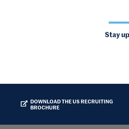
Stay up
DOWNLOAD THE US RECRUITING
BROCHURE