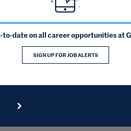
-to-date on all career opportunities at 
SIGN UP FOR JOB ALERTS