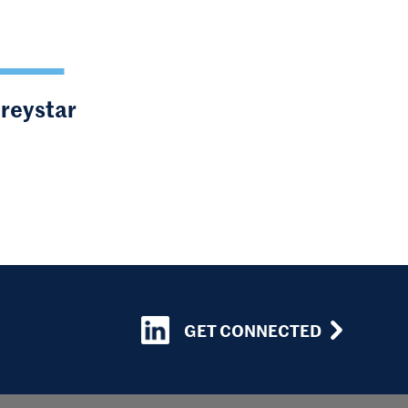
Greystar
GET CONNECTED