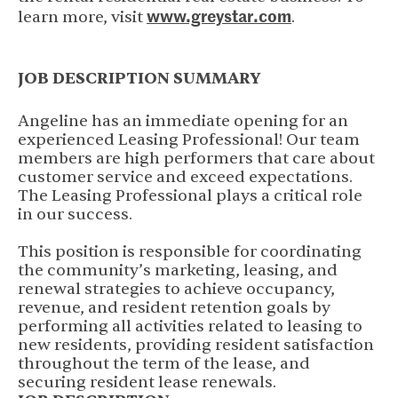
www.greystar.com
(opens in new 
learn more, visit
.
JOB DESCRIPTION SUMMARY
Angeline has an immediate opening for an
experienced Leasing Professional! Our team
members are high performers that care about
customer service and exceed expectations.
The Leasing Professional plays a critical role
in our success.
This position is responsible for coordinating
the community’s marketing, leasing, and
renewal strategies to achieve occupancy,
revenue, and resident retention goals by
performing all activities related to leasing to
new residents, providing resident satisfaction
throughout the term of the lease, and
securing resident lease renewals.