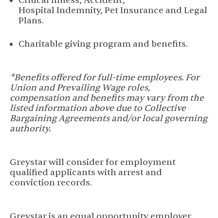
Critical Illness, Accident,
Hospital Indemnity, Pet Insurance and Legal
Plans.
Charitable giving program and benefits.
*Benefits offered for full-time employees. For
Union and Prevailing Wage roles,
compensation and benefits may vary from the
listed information above due to Collective
Bargaining Agreements and/or local governing
authority.
Greystar will consider for employment
qualified applicants with arrest and
conviction records.
Greystar is an equal opportunity employer