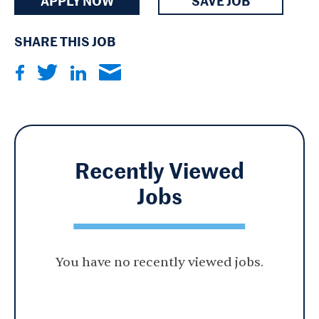
APPLY NOW
SAVE JOB
SHARE THIS JOB
Recently Viewed
Jobs
You have no recently viewed jobs.