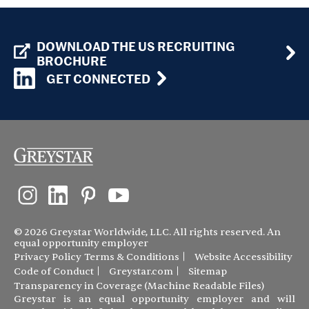
DOWNLOAD THE US RECRUITING
BROCHURE
GET CONNECTED
© 2026 Greystar Worldwide, LLC. All rights reserved. An
equal opportunity employer
Privacy Policy
Terms & Conditions
Website Accessibility
Code of Conduct
Greystar.com
Sitemap
Transparency in Coverage (Machine Readable Files)
Greystar is an equal opportunity employer and will