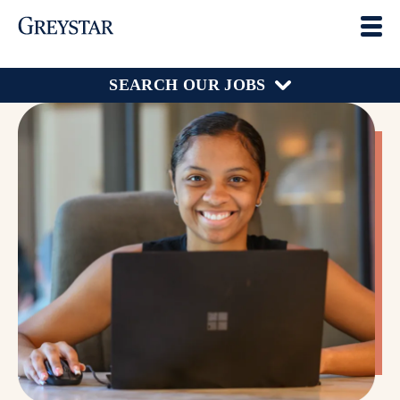
SEARCH OUR JOBS