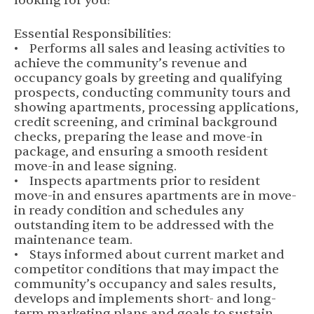
looking for you!
Essential Responsibilities:
• Performs all sales and leasing activities to
achieve the community’s revenue and
occupancy goals by greeting and qualifying
prospects, conducting community tours and
showing apartments, processing applications,
credit screening, and criminal background
checks, preparing the lease and move-in
package, and ensuring a smooth resident
move-in and lease signing.
• Inspects apartments prior to resident
move-in and ensures apartments are in move-
in ready condition and schedules any
outstanding item to be addressed with the
maintenance team.
• Stays informed about current market and
competitor conditions that may impact the
community’s occupancy and sales results,
develops and implements short- and long-
term marketing plans and goals to sustain