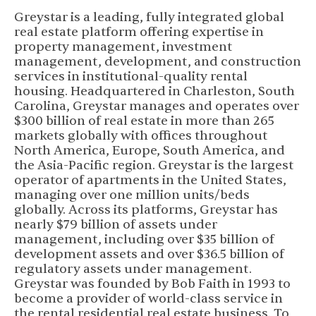
Greystar is a leading, fully integrated global
real estate platform offering expertise in
property management, investment
management, development, and construction
services in institutional-quality rental
housing. Headquartered in Charleston, South
Carolina, Greystar manages and operates over
$300 billion of real estate in more than 265
markets globally with offices throughout
North America, Europe, South America, and
the Asia-Pacific region. Greystar is the largest
operator of apartments in the United States,
managing over one million units/beds
globally. Across its platforms, Greystar has
nearly $79 billion of assets under
management, including over $35 billion of
development assets and over $36.5 billion of
regulatory assets under management.
Greystar was founded by Bob Faith in 1993 to
become a provider of world-class service in
the rental residential real estate business. To