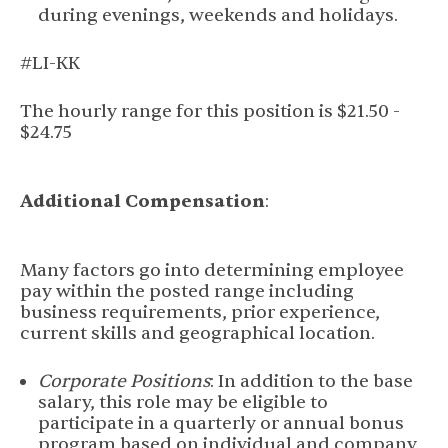
during evenings, weekends and holidays.
#LI-KK
The hourly range for this position is $21.50 -
$24.75
Additional Compensation
:
Many factors go into determining employee
pay within the posted range including
business requirements, prior experience,
current skills and geographical location.
Corporate Positions
: In addition to the base
salary, this role may be eligible to
participate in a quarterly or annual bonus
program based on individual and company