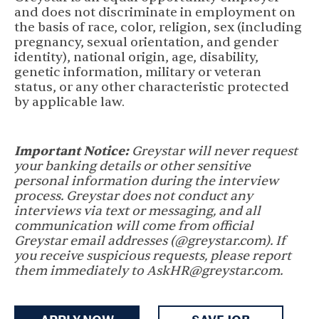
and does not discriminate in employment on
the basis of race, color, religion, sex (including
pregnancy, sexual orientation, and gender
identity), national origin, age, disability,
genetic information, military or veteran
status, or any other characteristic protected
by applicable law.
Important Notice:
Greystar will never request
your banking details or other sensitive
personal information during the interview
process. Greystar does not conduct any
interviews via text or messaging, and all
communication will come from official
Greystar email addresses (@greystar.com). If
you receive suspicious requests, please report
them immediately to AskHR@greystar.com.