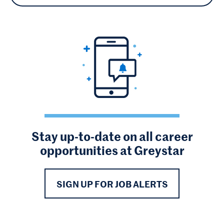
Stay up-to-date on all career
opportunities at Greystar
SIGN UP FOR JOB ALERTS