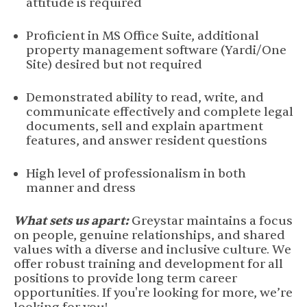
attitude is required
Proficient in MS Office Suite, additional
property management software (Yardi/One
Site) desired but not required
Demonstrated ability to read, write, and
communicate effectively and complete legal
documents, sell and explain apartment
features, and answer resident questions
High level of professionalism in both
manner and dress
What sets us apart:
Greystar maintains a focus
on people, genuine relationships, and shared
values with a diverse and inclusive culture. We
offer robust training and development for all
positions to provide long term career
opportunities. If you're looking for more, we’re