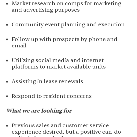
Market research on comps for marketing
and advertising purposes
Community event planning and execution
Follow up with prospects by phone and
email
Utilizing social media and internet
platforms to market available units
Assisting in lease renewals
Respond to resident concerns
What we are looking for
Previous sales and customer service
experience desired, but a positive can-do