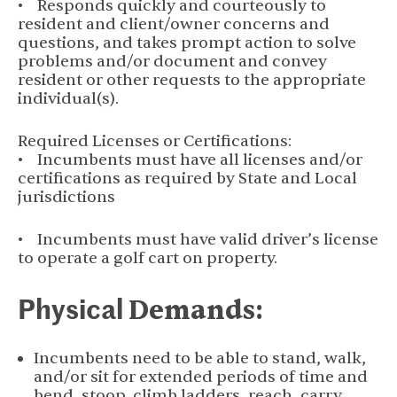
• Responds quickly and courteously to
resident and client/owner concerns and
questions, and takes prompt action to solve
problems and/or document and convey
resident or other requests to the appropriate
individual(s).
Required Licenses or Certifications:
• Incumbents must have all licenses and/or
certifications as required by State and Local
jurisdictions
• Incumbents must have valid driver’s license
to operate a golf cart on property.
Physical
Demands:
Incumbents need to be able to stand, walk,
and/or sit for extended periods of time and
bend, stoop, climb ladders, reach, carry