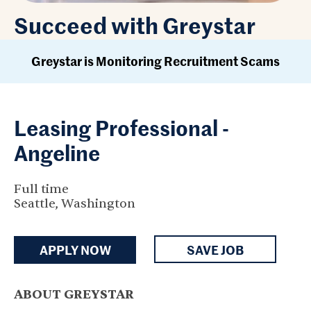
Succeed with Greystar
Greystar is Monitoring Recruitment Scams
Leasing Professional -
Angeline
Full time
Seattle, Washington
APPLY NOW
SAVE JOB
ABOUT GREYSTAR