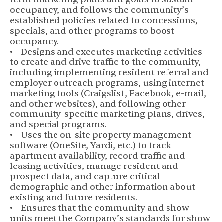
occupancy, and follows the community’s
established policies related to concessions,
specials, and other programs to boost
occupancy.
• Designs and executes marketing activities
to create and drive traffic to the community,
including implementing resident referral and
employer outreach programs, using internet
marketing tools (Craigslist, Facebook, e-mail,
and other websites), and following other
community-specific marketing plans, drives,
and special programs.
• Uses the on-site property management
software (OneSite, Yardi, etc.) to track
apartment availability, record traffic and
leasing activities, manage resident and
prospect data, and capture critical
demographic and other information about
existing and future residents.
• Ensures that the community and show
units meet the Company’s standards for show