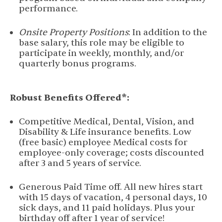
performance.
Onsite Property Positions
: In addition to the
base salary, this role may be eligible to
participate in weekly, monthly, and/or
quarterly bonus programs.
Robust Benefits Offered*:
Competitive Medical, Dental, Vision, and
Disability & Life insurance benefits. Low
(free basic) employee Medical costs for
employee-only coverage; costs discounted
after 3 and 5 years of service.
Generous Paid Time off. All new hires start
with 15 days of vacation, 4 personal days, 10
sick days, and 11 paid holidays. Plus your
birthday off after 1 year of service!