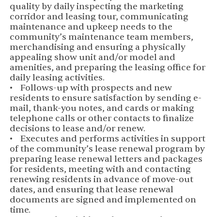
quality by daily inspecting the marketing
corridor and leasing tour, communicating
maintenance and upkeep needs to the
community’s maintenance team members,
merchandising and ensuring a physically
appealing show unit and/or model and
amenities, and preparing the leasing office for
daily leasing activities.
• Follows-up with prospects and new
residents to ensure satisfaction by sending e-
mail, thank-you notes, and cards or making
telephone calls or other contacts to finalize
decisions to lease and/or renew.
• Executes and performs activities in support
of the community’s lease renewal program by
preparing lease renewal letters and packages
for residents, meeting with and contacting
renewing residents in advance of move-out
dates, and ensuring that lease renewal
documents are signed and implemented on
time.