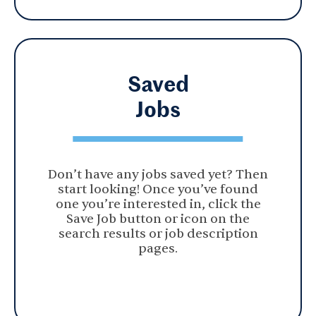
Saved
Jobs
Don’t have any jobs saved yet? Then
start looking! Once you’ve found
one you’re interested in, click the
Save Job button or icon on the
search results or job description
pages.