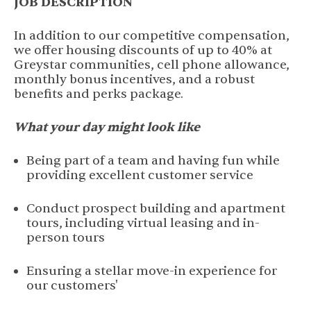
JOB DESCRIPTION
In addition to our competitive compensation,
we offer housing discounts of up to 40% at
Greystar communities, cell phone allowance,
monthly bonus incentives, and a robust
benefits and perks package.
What your day might look like
Being part of a team and having fun while
providing excellent customer service
Conduct prospect building and apartment
tours, including virtual leasing and in-
person tours
Ensuring a stellar move-in experience for
our customers'