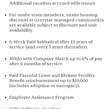
Additional vacation accrued with tenure.
For onsite team members, onsite housing
discount at Greystar-managed communities
are available subject to discount and unit
availability.
6-Week Paid Sabbatical after 10 years of
service (and every 5 years thereafter).
401(k) with Company Match up to 6% of pay
after 6 months of service.
Paid Parental Leave and lifetime Fertility
Benefit reimbursement up to $10,000
(includes adoption or surrogacy).
Employee Assistance Program.