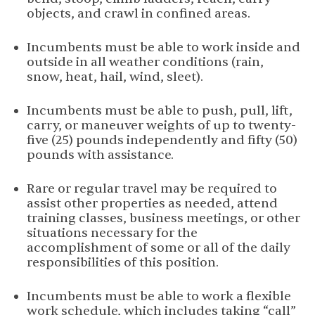
objects, and crawl in confined areas.
Incumbents must be able to work inside and
outside in all weather conditions (rain,
snow, heat, hail, wind,
sleet).
Incumbents must be able to push, pull, lift,
carry, or maneuver weights of up to twenty-
five (25) pounds independently and fifty (50)
pounds with assistance.
Rare or regular travel may be required to
assist other properties as needed, attend
training classes, business meetings, or other
situations necessary for the
accomplishment of some or all of the daily
responsibilities of this
position.
Incumbents must be able to work a flexible
work schedule, which includes taking “call”