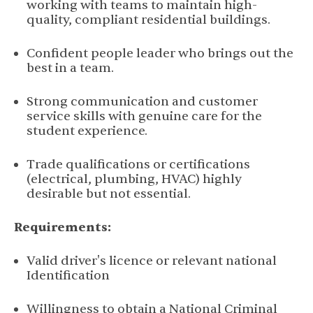
working with teams to maintain high-
quality, compliant residential buildings.
Confident people leader who brings out the
best in a team.
Strong communication and customer
service skills with genuine care for the
student experience.
Trade qualifications or certifications
(electrical, plumbing, HVAC) highly
desirable but not essential.
Requirements:
Valid driver's licence or relevant national
Identification
Willingness to obtain a National Criminal