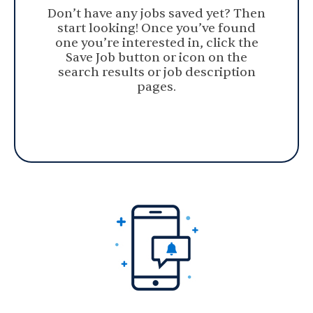
Don’t have any jobs saved yet? Then
start looking! Once you’ve found
one you’re interested in, click the
Save Job button or icon on the
search results or job description
pages.