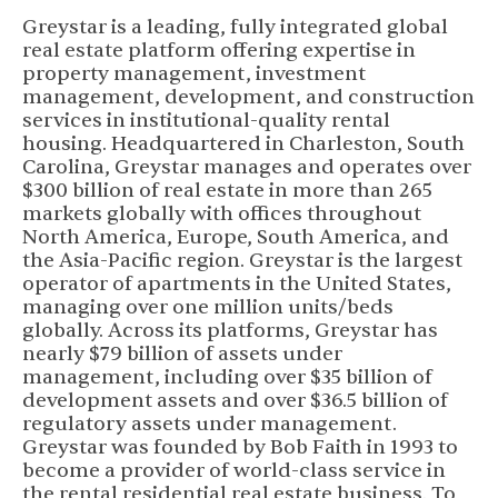
Greystar is a leading, fully integrated global
real estate platform offering expertise in
property management, investment
management, development, and construction
services in institutional-quality rental
housing. Headquartered in Charleston, South
Carolina, Greystar manages and operates over
$300 billion of real estate in more than 265
markets globally with offices throughout
North America, Europe, South America, and
the Asia-Pacific region. Greystar is the largest
operator of apartments in the United States,
managing over one million units/beds
globally. Across its platforms, Greystar has
nearly $79 billion of assets under
management, including over $35 billion of
development assets and over $36.5 billion of
regulatory assets under management.
Greystar was founded by Bob Faith in 1993 to
become a provider of world-class service in
the rental residential real estate business. To