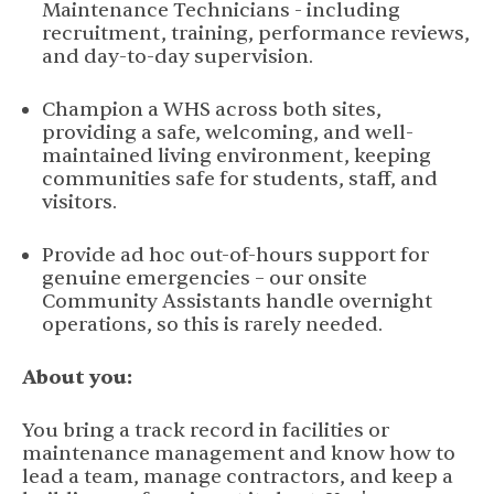
Maintenance Technicians - including
recruitment, training, performance reviews,
and day-to-day supervision.
Champion a WHS across both sites,
providing a safe, welcoming, and well-
maintained living environment, keeping
communities safe for students, staff, and
visitors.
Provide ad hoc out-of-hours support for
genuine emergencies – our onsite
Community Assistants handle overnight
operations, so this is rarely needed.
About you:
You bring a track record in facilities or
maintenance management and know how to
lead a team, manage contractors, and keep a