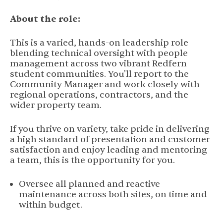
About the role:
This is a varied, hands-on leadership role
blending technical oversight with people
management across two vibrant Redfern
student communities. You'll report to the
Community Manager and work closely with
regional operations, contractors, and the
wider property team.
If you thrive on variety, take pride in delivering
a high standard of presentation and customer
satisfaction and enjoy leading and mentoring
a team, this is the opportunity for you.
Oversee all planned and reactive
maintenance across both sites, on time and
within budget.