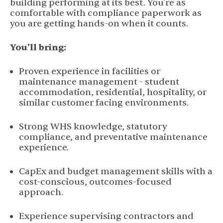
building performing at its best. You're as
comfortable with compliance paperwork as
you are getting hands-on when it counts.
You'll bring:
Proven experience in facilities or
maintenance management - student
accommodation, residential, hospitality, or
similar customer facing environments.
Strong WHS knowledge, statutory
compliance, and preventative maintenance
experience.
CapEx and budget management skills with a
cost-conscious, outcomes-focused
approach.
Experience supervising contractors and