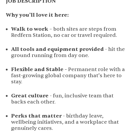
JOB DESCRIPTION
Why you'll love it here:
Walk to work
– both sites are steps from
Redfern Station, no car or travel required.
All tools and equipment provided
- hit the
ground running from day one.
Flexible and Stable -
Permanent role with a
fast-growing global company that’s here to
stay.
Great culture
- fun, inclusive team that
backs each other.
Perks that matter
- birthday leave,
wellbeing initiatives, and a workplace that
genuinely cares.