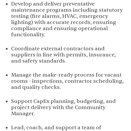
Develop and deliver preventative
maintenance programs including statutory
testing (fire alarms, HVAC, emergency
lighting) with accurate records, ensuring
compliance and ensuring operational
functionality.
Coordinate external contractors and
suppliers in line with permits, insurance,
and safety standards.
Manage the make-ready process for vacant
rooms - inspections, contractor scheduling,
and quality checks.
Support CapEx planning, budgeting, and
project delivery with the Community
Manager.
Lead, coach, and support a team of