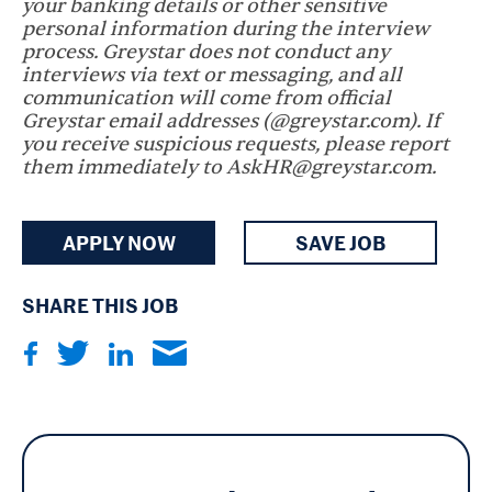
your banking details or other sensitive
personal information during the interview
process. Greystar does not conduct any
interviews via text or messaging, and all
communication will come from official
Greystar email addresses (@greystar.com). If
you receive suspicious requests, please report
them immediately to AskHR@greystar.com.
APPLY NOW
SAVE JOB
SHARE THIS JOB