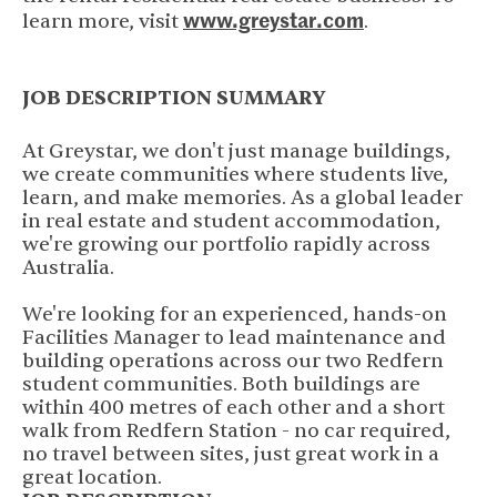
www.greystar.com
(opens in new 
learn more, visit
.
JOB DESCRIPTION SUMMARY
At Greystar, we don't just manage buildings,
we create communities where students live,
learn, and make memories. As a global leader
in real estate and student accommodation,
we're growing our portfolio rapidly across
Australia.
We're looking for an experienced, hands-on
Facilities Manager to lead maintenance and
building operations across our two Redfern
student communities. Both buildings are
within 400 metres of each other and a short
walk from Redfern Station - no car required,
no travel between sites, just great work in a
great location.