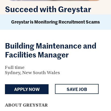
Succeed with Greystar
Greystar is Monitoring Recruitment Scams
Building Maintenance and
Facilities Manager
Full time
Sydney, New South Wales
APPLY NOW
SAVE JOB
ABOUT GREYSTAR