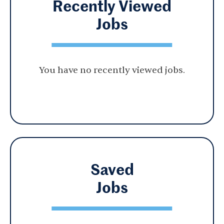
Recently Viewed
Jobs
You have no recently viewed jobs.
Saved
Jobs