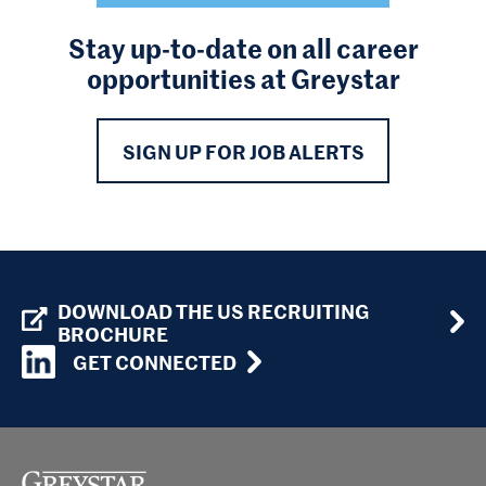
Stay up-to-date on all career
opportunities at Greystar
SIGN UP FOR JOB ALERTS
DOWNLOAD THE US RECRUITING
BROCHURE
GET CONNECTED