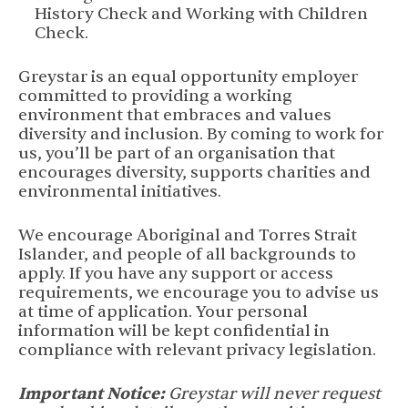
History Check and Working with Children
Check.
Greystar is an equal opportunity employer
committed to providing a working
environment that embraces and values
diversity and inclusion. By coming to work for
us, you’ll be part of an organisation that
encourages diversity, supports charities and
environmental initiatives.
We encourage Aboriginal and Torres Strait
Islander, and people of all backgrounds to
apply. If you have any support or access
requirements, we encourage you to advise us
at time of application. Your personal
information will be kept confidential in
compliance with relevant privacy legislation.
Important Notice:
Greystar will never request