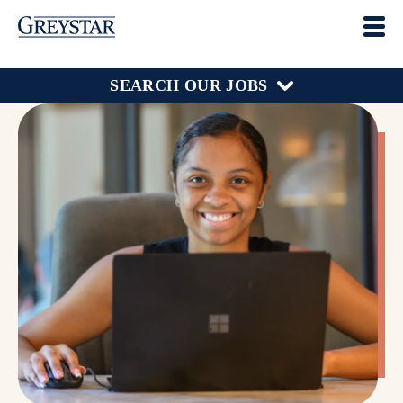
SEARCH OUR JOBS