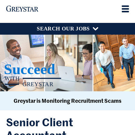
SEARCH OUR JOBS
Greystar is Monitoring Recruitment Scams
Senior Client
Accountant