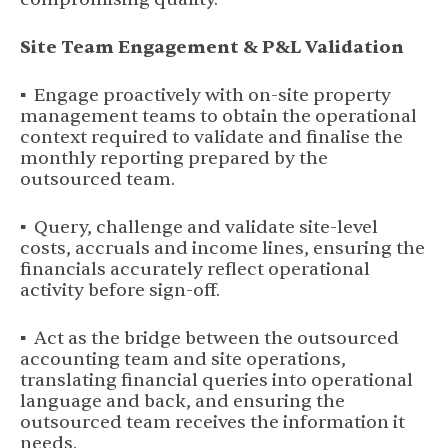
Site Team Engagement & P&L Validation
▪ Engage proactively with on-site property
management teams to obtain the operational
context required to validate and finalise the
monthly reporting prepared by the
outsourced team.
▪ Query, challenge and validate site-level
costs, accruals and income lines, ensuring the
financials accurately reflect operational
activity before sign-off.
▪ Act as the bridge between the outsourced
accounting team and site operations,
translating financial queries into operational
language and back, and ensuring the
outsourced team receives the information it
needs.