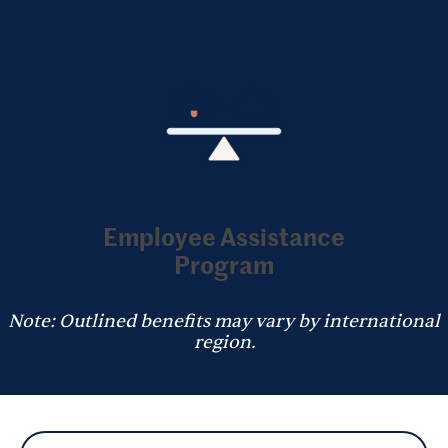
Employee Assistance
Program
Note: Outlined benefits may vary by international
region.