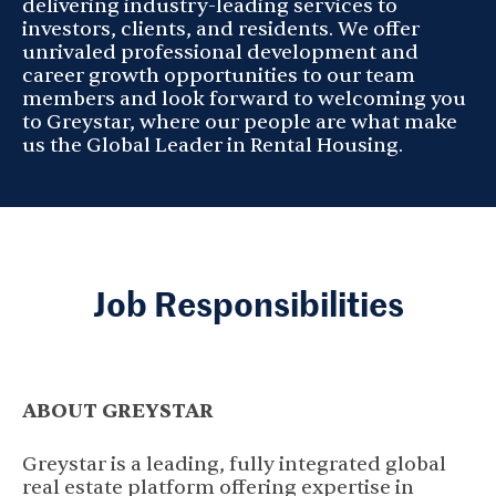
delivering industry-leading services to
investors, clients, and residents. We offer
unrivaled professional development and
career growth opportunities to our team
members and look forward to welcoming you
to Greystar, where our people are what make
us the Global Leader in Rental Housing.
Job Responsibilities
ABOUT GREYSTAR
Greystar is a leading, fully integrated global
real estate platform offering expertise in