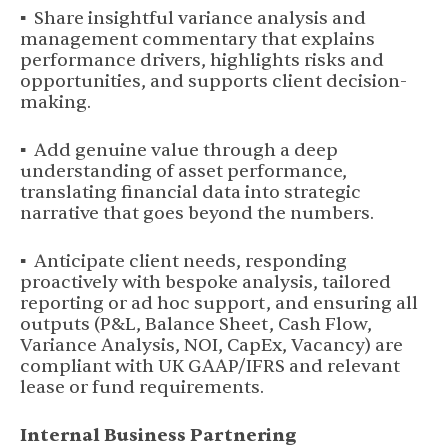
▪ Share insightful variance analysis and
management commentary that explains
performance drivers, highlights risks and
opportunities, and supports client decision-
making.
▪ Add genuine value through a deep
understanding of asset performance,
translating financial data into strategic
narrative that goes beyond the numbers.
▪ Anticipate client needs, responding
proactively with bespoke analysis, tailored
reporting or ad hoc support, and ensuring all
outputs (P&L, Balance Sheet, Cash Flow,
Variance Analysis, NOI, CapEx, Vacancy) are
compliant with UK GAAP/IFRS and relevant
lease or fund requirements.
Internal Business Partnering