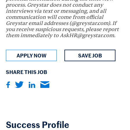
process. Greystar does not conduct any
interviews via text or messaging, and all
communication will come from official
Greystar email addresses (@greystar.com). If
you receive suspicious requests, please report
them immediately to AskHR@greystar.com.
APPLY NOW
SAVE JOB
SHARE THIS JOB
Success Profile