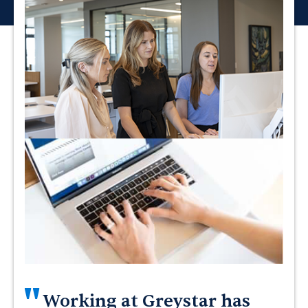
"
Working at Greystar has