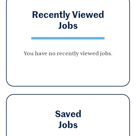
Recently Viewed
Jobs
You have no recently viewed jobs.
Saved
Jobs