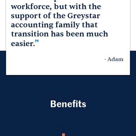
workforce, but with the
support of the Greystar
accounting family that
transition has been much
"
easier.
- Adam
Benefits