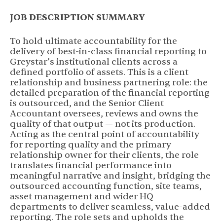
JOB DESCRIPTION SUMMARY
To hold ultimate accountability for the
delivery of best-in-class financial reporting to
Greystar’s institutional clients across a
defined portfolio of assets. This is a client
relationship and business partnering role: the
detailed preparation of the financial reporting
is outsourced, and the Senior Client
Accountant oversees, reviews and owns the
quality of that output — not its production.
Acting as the central point of accountability
for reporting quality and the primary
relationship owner for their clients, the role
translates financial performance into
meaningful narrative and insight, bridging the
outsourced accounting function, site teams,
asset management and wider HQ
departments to deliver seamless, value-added
reporting. The role sets and upholds the