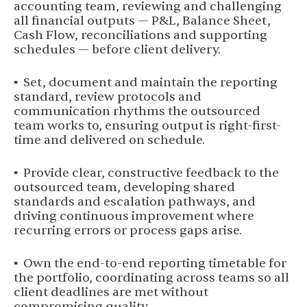
accounting team, reviewing and challenging
all financial outputs — P&L, Balance Sheet,
Cash Flow, reconciliations and supporting
schedules — before client delivery.
▪ Set, document and maintain the reporting
standard, review protocols and
communication rhythms the outsourced
team works to, ensuring output is right-first-
time and delivered on schedule.
▪ Provide clear, constructive feedback to the
outsourced team, developing shared
standards and escalation pathways, and
driving continuous improvement where
recurring errors or process gaps arise.
▪ Own the end-to-end reporting timetable for
the portfolio, coordinating across teams so all
client deadlines are met without
compromising quality.