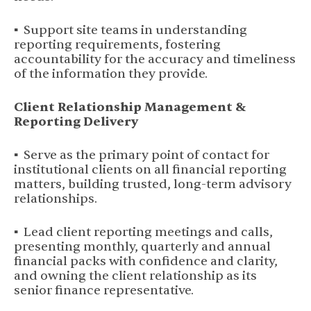
▪ Support site teams in understanding
reporting requirements, fostering
accountability for the accuracy and timeliness
of the information they provide.
Client Relationship Management &
Reporting Delivery
▪ Serve as the primary point of contact for
institutional clients on all financial reporting
matters, building trusted, long-term advisory
relationships.
▪ Lead client reporting meetings and calls,
presenting monthly, quarterly and annual
financial packs with confidence and clarity,
and owning the client relationship as its
senior finance representative.