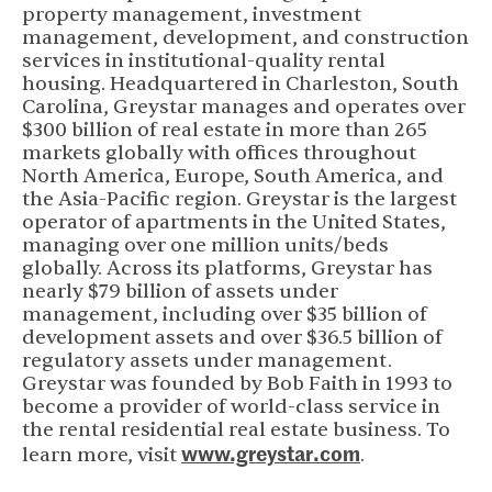
property management, investment
management, development, and construction
services in institutional-quality rental
housing. Headquartered in Charleston, South
Carolina, Greystar manages and operates over
$300 billion of real estate in more than 265
markets globally with offices throughout
North America, Europe, South America, and
the Asia-Pacific region. Greystar is the largest
operator of apartments in the United States,
managing over one million units/beds
globally. Across its platforms, Greystar has
nearly $79 billion of assets under
management, including over $35 billion of
development assets and over $36.5 billion of
regulatory assets under management.
Greystar was founded by Bob Faith in 1993 to
become a provider of world-class service in
the rental residential real estate business. To
www.greystar.com
learn more, visit
.