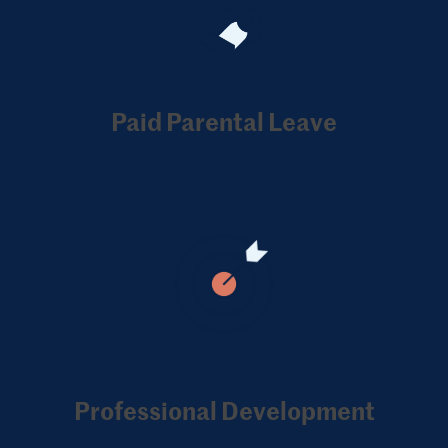
Paid Parental Leave
Professional Development