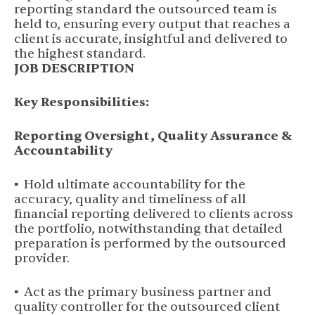
reporting standard the outsourced team is
held to, ensuring every output that reaches a
client is accurate, insightful and delivered to
the highest standard.
JOB DESCRIPTION
Key Responsibilities:
Reporting Oversight, Quality Assurance &
Accountability
▪ Hold ultimate accountability for the
accuracy, quality and timeliness of all
financial reporting delivered to clients across
the portfolio, notwithstanding that detailed
preparation is performed by the outsourced
provider.
▪ Act as the primary business partner and
quality controller for the outsourced client