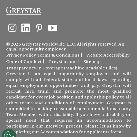
© 2026 Greystar Worldwide, LLC. All rights reserved. An
equal opportunity employer
Privacy Policy
Terms & Conditions
Website Accessibility
Code of Conduct
Greystar.com
Sitemap
Transparency in Coverage (Machine Readable Files)
Greystar is an equal opportunity employer and will
comply with all federal, state, and local laws regarding
equal employment opportunities and pay. Greystar will
recruit, hire, train, and promote the most qualified
candidate for every job position and apply this policy to all
other terms and conditions of employment. Greystar is
committed to making reasonable accommodations to any
Team Member with a disability. If you have a disability or
special need that requires an accommodation to
participate in our interview process, please let us know by
completing our
Accommodations for Applicants form
.