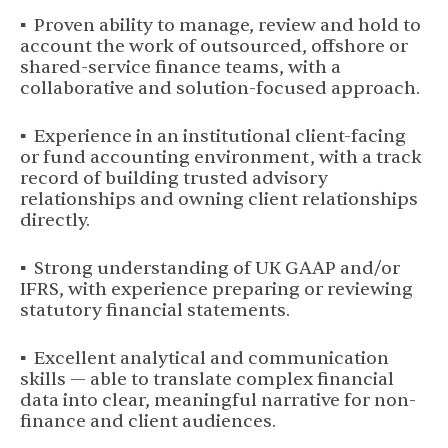
▪ Proven ability to manage, review and hold to
account the work of outsourced, offshore or
shared-service finance teams, with a
collaborative and solution-focused approach.
▪ Experience in an institutional client-facing
or fund accounting environment, with a track
record of building trusted advisory
relationships and owning client relationships
directly.
▪ Strong understanding of UK GAAP and/or
IFRS, with experience preparing or reviewing
statutory financial statements.
▪ Excellent analytical and communication
skills — able to translate complex financial
data into clear, meaningful narrative for non-
finance and client audiences.