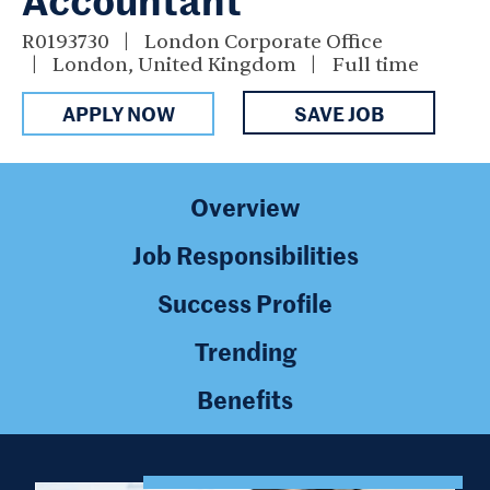
R0193730
London Corporate Office
London, United Kingdom
Full time
APPLY NOW
SAVE JOB
Overview
Job Responsibilities
Success Profile
Trending
Benefits