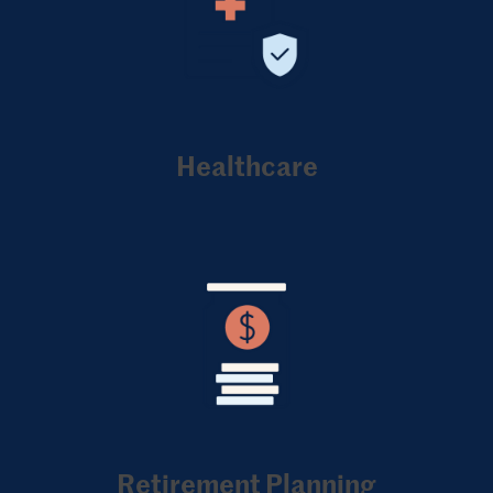
Healthcare
Retirement Planning