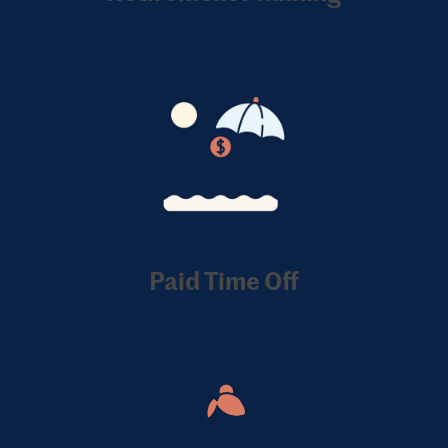
Paid Time Off