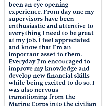
been an eye opening
experience. From day one my
supervisors have been
enthusiastic and attentive to
everything I need to be great
at my job. I feel appreciated
and know that I’m an
important asset to them.
Everyday I’m encouraged to
improve my knowledge and
develop new financial skills
while being excited to do so. I
was also nervous
transitioning from the
Marine Corps into the civilian