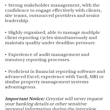
▪ Strong stakeholder management, with the
confidence to engage effectively with clients,
site teams, outsourced providers and senior
leadership.
▪ Highly organised, able to manage multiple
client reporting cycles simultaneously and
maintain quality under deadline pressure.
▪ Experience of audit management and
statutory reporting processes.
▪ Proficient in financial reporting software and
advanced Excel; experience with Yardi, MRI or
similar property management systems
advantageous.
Important Notice:
Greystar will never request
your banking details or other sensitive
personal information during the interview