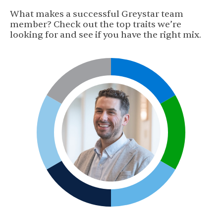
What makes a successful Greystar team
member? Check out the top traits we’re
looking for and see if you have the right mix.