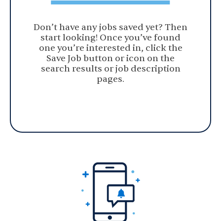
Don’t have any jobs saved yet? Then
start looking! Once you’ve found
one you’re interested in, click the
Save Job button or icon on the
search results or job description
pages.