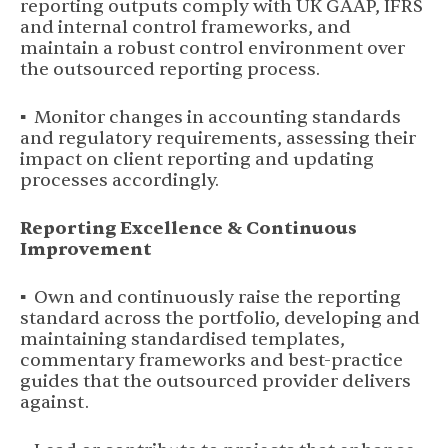
reporting outputs comply with UK GAAP, IFRS
and internal control frameworks, and
maintain a robust control environment over
the outsourced reporting process.
▪ Monitor changes in accounting standards
and regulatory requirements, assessing their
impact on client reporting and updating
processes accordingly.
Reporting Excellence & Continuous
Improvement
▪ Own and continuously raise the reporting
standard across the portfolio, developing and
maintaining standardised templates,
commentary frameworks and best-practice
guides that the outsourced provider delivers
against.