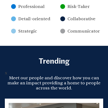
Professional
Risk-Taker
Detail-oriented
Collaborative
Strategic
Communicator
Trending
x
Meet our people and discover how you can
make an impact providing a home to people
across the world.