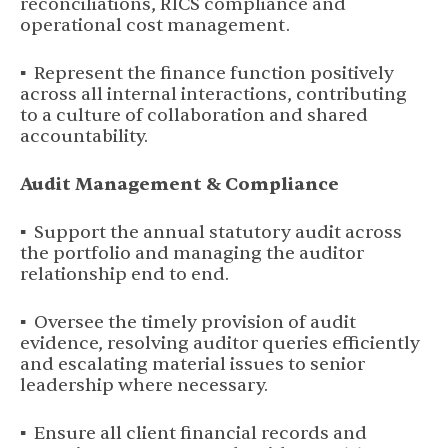
reconciliations, RICS compliance and
operational cost management.
▪ Represent the finance function positively
across all internal interactions, contributing
to a culture of collaboration and shared
accountability.
Audit Management & Compliance
▪ Support the annual statutory audit across
the portfolio and managing the auditor
relationship end to end.
▪ Oversee the timely provision of audit
evidence, resolving auditor queries efficiently
and escalating material issues to senior
leadership where necessary.
▪ Ensure all client financial records and