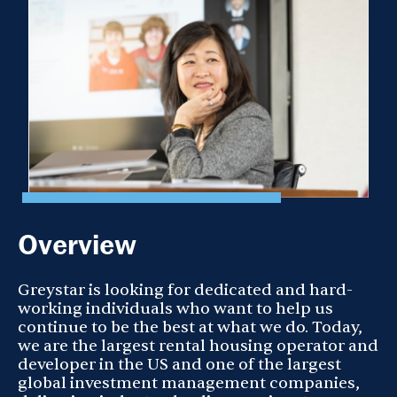
Overview
Greystar is looking for dedicated and hard-
working individuals who want to help us
continue to be the best at what we do. Today,
we are the largest rental housing operator and
developer in the US and one of the largest
global investment management companies,