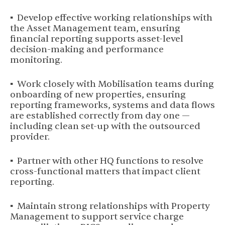
▪ Develop effective working relationships with
the Asset Management team, ensuring
financial reporting supports asset-level
decision-making and performance
monitoring.
▪ Work closely with Mobilisation teams during
onboarding of new properties, ensuring
reporting frameworks, systems and data flows
are established correctly from day one —
including clean set-up with the outsourced
provider.
▪ Partner with other HQ functions to resolve
cross-functional matters that impact client
reporting.
▪ Maintain strong relationships with Property
Management to support service charge