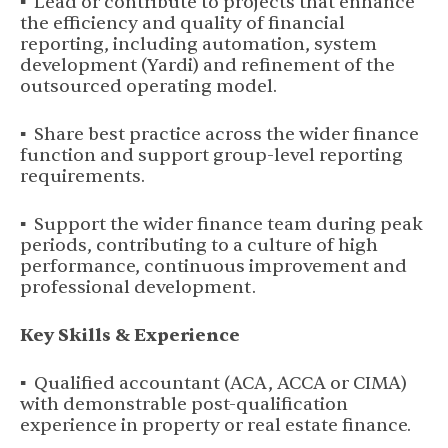
▪ Lead or contribute to projects that enhance
the efficiency and quality of financial
reporting, including automation, system
development (Yardi) and refinement of the
outsourced operating model.
▪ Share best practice across the wider finance
function and support group-level reporting
requirements.
▪ Support the wider finance team during peak
periods, contributing to a culture of high
performance, continuous improvement and
professional development.
Key Skills & Experience
▪ Qualified accountant (ACA, ACCA or CIMA)
with demonstrable post-qualification
experience in property or real estate finance.