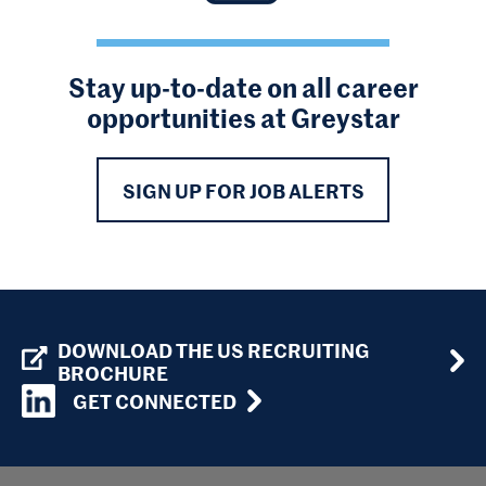
Stay up-to-date on all career
opportunities at Greystar
SIGN UP FOR JOB ALERTS
DOWNLOAD THE US RECRUITING
BROCHURE
GET CONNECTED