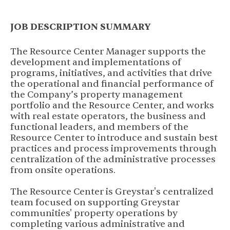
JOB DESCRIPTION SUMMARY
The Resource Center Manager supports the
development and implementations of
programs, initiatives, and activities that drive
the operational and financial performance of
the Company’s property management
portfolio and the Resource Center, and works
with real estate operators, the business and
functional leaders, and members of the
Resource Center to introduce and sustain best
practices and process improvements through
centralization of the administrative processes
from onsite operations.
The Resource Center is Greystar's centralized
team focused on supporting Greystar
communities' property operations by
completing various administrative and