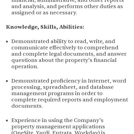
financial, administrative, and other reports
and analysis, and performs other duties as
assigned or as necessary.
Knowledge, Skills, Abilities:
Demonstrated ability to read, write, and
communicate effectively to comprehend
and complete legal documents, and answer
questions about the property’s financial
operation.
Demonstrated proficiency in Internet, word
processing, spreadsheet, and database
management programs in order to
complete required reports and employment
documents.
Experience in using the Company’s
property management applications
(OneSite, Yardi, Entrata, Workday) is