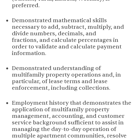
preferred.
Demonstrated mathematical skills
necessary to add, subtract, multiply, and
divide numbers, decimals, and
fractions, and calculate percentages in
order to validate and calculate payment
information.
Demonstrated understanding of
multifamily property operations and, in
particular, of lease terms and lease
enforcement, including collections.
Employment history that demonstrates the
application of multifamily property
management, accounting, and customer
service background sufficient to assist in
managing the day-to-day operation of
multiple apartment communities, resolve