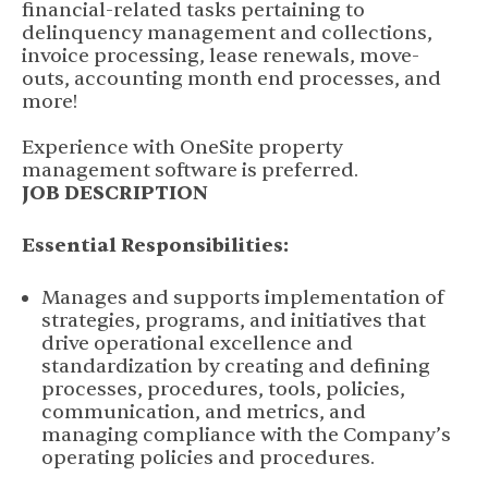
financial-related tasks pertaining to
delinquency management and collections,
invoice processing, lease renewals, move-
outs, accounting month end processes, and
more!
Experience with OneSite property
management software is preferred.
JOB DESCRIPTION
Essential Responsibilities:
Manages and supports implementation of
strategies, programs, and initiatives that
drive operational excellence and
standardization by creating and defining
processes, procedures, tools, policies,
communication, and metrics, and
managing compliance with the Company’s
operating policies and procedures.