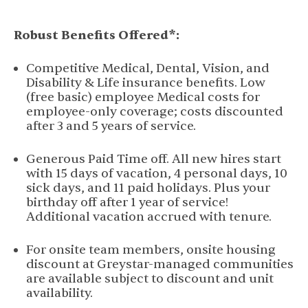
Robust Benefits Offered*:
Competitive Medical, Dental, Vision, and
Disability & Life insurance benefits. Low
(free basic) employee Medical costs for
employee-only coverage; costs discounted
after 3 and 5 years of service.
Generous Paid Time off. All new hires start
with 15 days of vacation, 4 personal days, 10
sick days, and 11 paid holidays. Plus your
birthday off after 1 year of service!
Additional vacation accrued with tenure.
For onsite team members, onsite housing
discount at Greystar-managed communities
are available subject to discount and unit
availability.