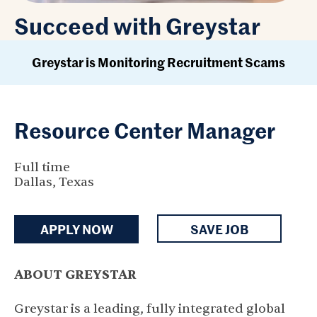
Succeed with Greystar
Greystar is Monitoring Recruitment Scams
Resource Center Manager
Full time
Dallas, Texas
APPLY NOW
SAVE JOB
ABOUT GREYSTAR
Greystar is a leading, fully integrated global