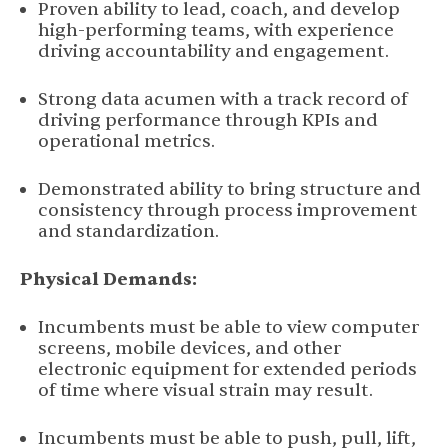
Proven ability to lead, coach, and develop
high-performing teams, with experience
driving accountability and engagement.
Strong data acumen with a track record of
driving performance through KPIs and
operational metrics.
Demonstrated ability to bring structure and
consistency through process improvement
and standardization.
Physical Demands:
Incumbents must be able to view computer
screens, mobile devices, and other
electronic equipment for extended periods
of time where visual strain may result.
Incumbents must be able to push, pull, lift,