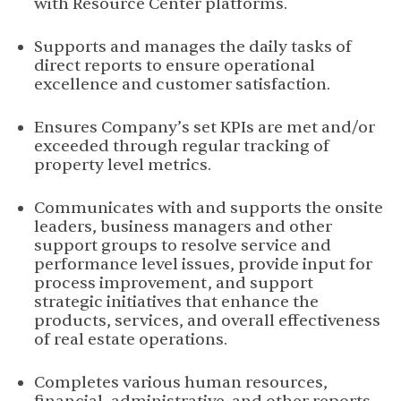
with Resource Center platforms.
Supports and manages the daily tasks of
direct reports to ensure operational
excellence and customer satisfaction.
Ensures Company’s set KPIs are met and/or
exceeded through regular tracking of
property level metrics.
Communicates with and supports the onsite
leaders, business managers and other
support groups to resolve service and
performance level issues, provide input for
process improvement, and support
strategic initiatives that enhance the
products, services, and overall effectiveness
of real estate operations.
Completes various human resources,