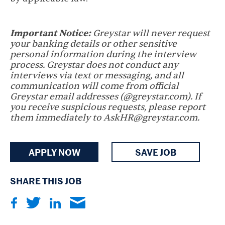
Important Notice:
Greystar will never request
your banking details or other sensitive
personal information during the interview
process. Greystar does not conduct any
interviews via text or messaging, and all
communication will come from official
Greystar email addresses (@greystar.com). If
you receive suspicious requests, please report
them immediately to AskHR@greystar.com.
APPLY NOW
SAVE JOB
SHARE THIS JOB