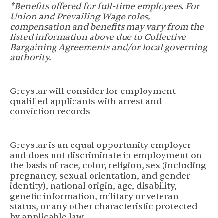
*Benefits offered for full-time employees. For
Union and Prevailing Wage roles,
compensation and benefits may vary from the
listed information above due to Collective
Bargaining Agreements and/or local governing
authority.
Greystar will consider for employment
qualified applicants with arrest and
conviction records.
Greystar is an equal opportunity employer
and does not discriminate in employment on
the basis of race, color, religion, sex (including
pregnancy, sexual orientation, and gender
identity), national origin, age, disability,
genetic information, military or veteran
status, or any other characteristic protected
by applicable law.