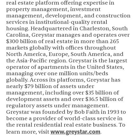
real estate platform offering expertise in
property management, investment
management, development, and construction
services in institutional-quality rental
housing. Headquartered in Charleston, South
Carolina, Greystar manages and operates over
$300 billion of real estate in more than 265
markets globally with offices throughout
North America, Europe, South America, and
the Asia-Pacific region. Greystar is the largest
operator of apartments in the United States,
managing over one million units/beds
globally. Across its platforms, Greystar has
nearly $79 billion of assets under
management, including over $35 billion of
development assets and over $36.5 billion of
regulatory assets under management.
Greystar was founded by Bob Faith in 1993 to
become a provider of world-class service in
the rental residential real estate business. To
www.greystar.com
(opens in new 
learn more, visit
.