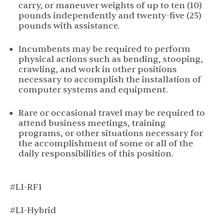
carry, or maneuver weights of up to ten (10)
pounds independently and twenty-five (25)
pounds with assistance.
Incumbents may be required to perform
physical actions such as bending, stooping,
crawling, and work in other positions
necessary to accomplish the installation of
computer systems and equipment.
Rare or occasional travel may be required to
attend business meetings, training
programs, or other situations necessary for
the accomplishment of some or all of the
daily responsibilities of this position.
#LI-RF1
#LI-Hybrid