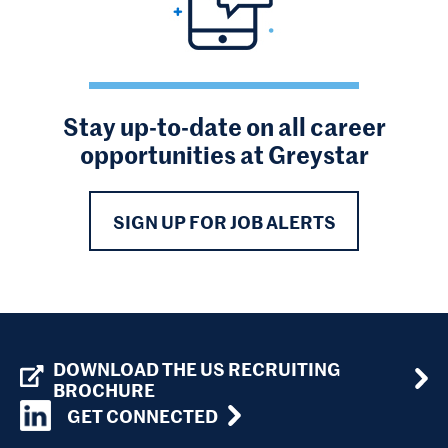
Stay up-to-date on all career
opportunities at Greystar
SIGN UP FOR JOB ALERTS
DOWNLOAD THE US RECRUITING
BROCHURE
GET CONNECTED