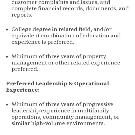
customer complaints and issues, and
complete financial records, documents, and
reports.
College degree in related field, and/or
equivalent combination of education and
experience is preferred.
Minimum of three years of property
management or other related experience
preferred.
Preferred Leadership & Operational
Experience:
Minimum of three years of progressive
leadership experience in multifamily
operations, community management, or
similar high-volume environments.