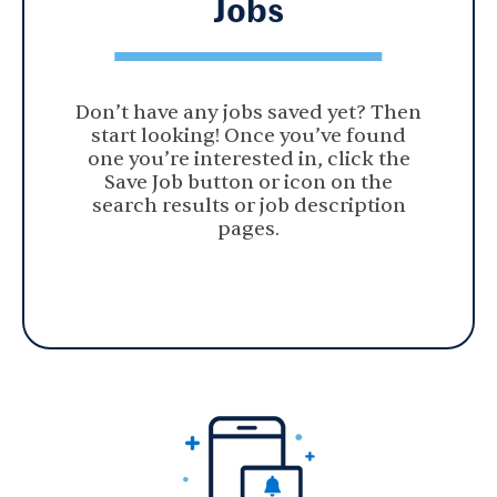
Jobs
Don’t have any jobs saved yet? Then
start looking! Once you’ve found
one you’re interested in, click the
Save Job button or icon on the
search results or job description
pages.