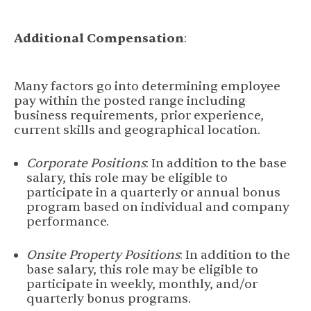
Additional Compensation
:
Many factors go into determining employee
pay within the posted range including
business requirements, prior experience,
current skills and geographical location.
Corporate Positions
: In addition to the base
salary, this role may be eligible to
participate in a quarterly or annual bonus
program based on individual and company
performance.
Onsite Property Positions
: In addition to the
base salary, this role may be eligible to
participate in weekly, monthly, and/or
quarterly bonus programs.