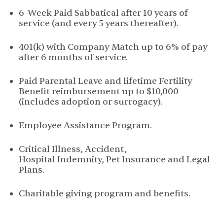
6-Week Paid Sabbatical after 10 years of
service (and every 5 years thereafter).
401(k) with Company Match up to 6% of pay
after 6 months of service.
Paid Parental Leave and lifetime Fertility
Benefit reimbursement up to $10,000
(includes adoption or surrogacy).
Employee Assistance Program.
Critical Illness, Accident,
Hospital Indemnity, Pet Insurance and Legal
Plans.
Charitable giving program and benefits.