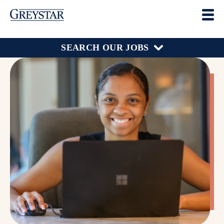
SEARCH OUR JOBS