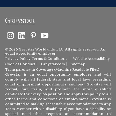
© 2026 Greystar Worldwide, LLC. All rights reserved. An
equal opportunity employer
Privacy Policy
Terms & Conditions
Website Accessibility
Code of Conduct
Greystar.com
Sitemap
Transparency in Coverage (Machine Readable Files)
Greystar is an equal opportunity employer and will
comply with all federal, state, and local laws regarding
equal employment opportunities and pay. Greystar will
recruit, hire, train, and promote the most qualified
candidate for every job position and apply this policy to all
other terms and conditions of employment. Greystar is
committed to making reasonable accommodations to any
Team Member with a disability. If you have a disability or
special need that requires an accommodation to