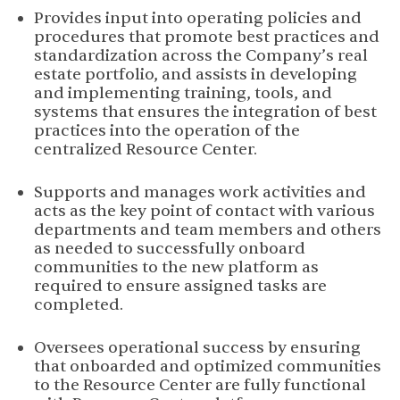
Provides input into operating policies and
procedures that promote best practices and
standardization across the Company’s real
estate portfolio, and assists in developing
and implementing training, tools, and
systems that ensures the integration of best
practices into the operation of the
centralized Resource Center.
Supports and manages work activities and
acts as the key point of contact with various
departments and team members and others
as needed to successfully onboard
communities to the new platform as
required to ensure assigned tasks are
completed.
Oversees operational success by ensuring
that onboarded and optimized communities
to the Resource Center are fully functional