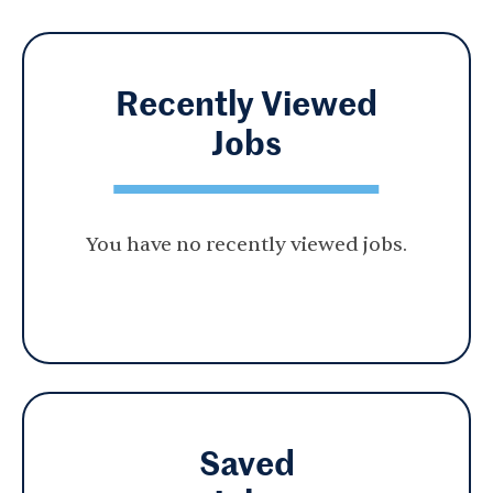
Recently Viewed
Jobs
You have no recently viewed jobs.
Saved