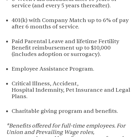
service (and every 5 years thereafter).
401(k) with Company Match up to 6% of pay
after 6 months of service.
Paid Parental Leave and lifetime Fertility
Benefit reimbursement up to $10,000
(includes adoption or surrogacy).
Employee Assistance Program.
Critical Illness, Accident,
Hospital Indemnity, Pet Insurance and Legal
Plans.
Charitable giving program and benefits.
*Benefits offered for full-time employees. For
Union and Prevailing Wage roles,