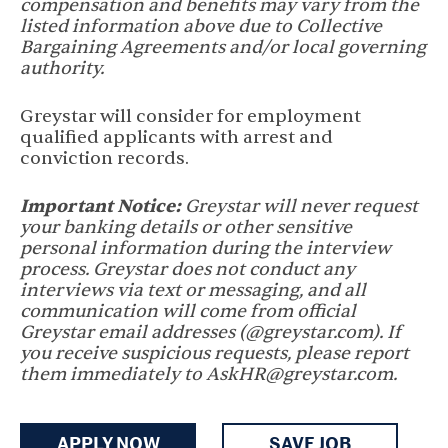
compensation and benefits may vary from the
listed information above due to Collective
Bargaining Agreements and/or local governing
authority.
Greystar will consider for employment
qualified applicants with arrest and
conviction records.
Important Notice:
Greystar will never request
your banking details or other sensitive
personal information during the interview
process. Greystar does not conduct any
interviews via text or messaging, and all
communication will come from official
Greystar email addresses (@greystar.com). If
you receive suspicious requests, please report
them immediately to AskHR@greystar.com.
APPLY NOW
SAVE JOB