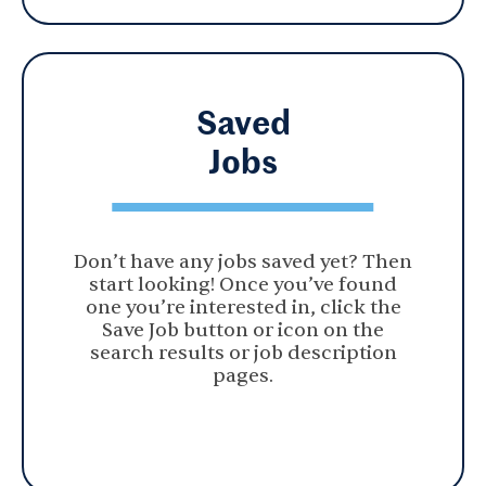
Saved
Jobs
Don’t have any jobs saved yet? Then
start looking! Once you’ve found
one you’re interested in, click the
Save Job button or icon on the
search results or job description
pages.