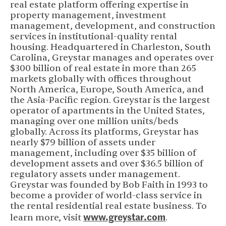
real estate platform offering expertise in
property management, investment
management, development, and construction
services in institutional-quality rental
housing. Headquartered in Charleston, South
Carolina, Greystar manages and operates over
$300 billion of real estate in more than 265
markets globally with offices throughout
North America, Europe, South America, and
the Asia-Pacific region. Greystar is the largest
operator of apartments in the United States,
managing over one million units/beds
globally. Across its platforms, Greystar has
nearly $79 billion of assets under
management, including over $35 billion of
development assets and over $36.5 billion of
regulatory assets under management.
Greystar was founded by Bob Faith in 1993 to
become a provider of world-class service in
the rental residential real estate business. To
www.greystar.com
(opens in new 
learn more, visit
.