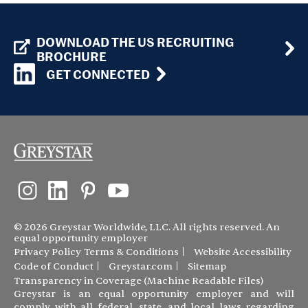
DOWNLOAD THE US RECRUITING
BROCHURE
GET CONNECTED
© 2026 Greystar Worldwide, LLC. All rights reserved. An
equal opportunity employer
Privacy Policy
Terms & Conditions
Website Accessibility
Code of Conduct
Greystar.com
Sitemap
Transparency in Coverage (Machine Readable Files)
Greystar is an equal opportunity employer and will
comply with all federal, state, and local laws regarding