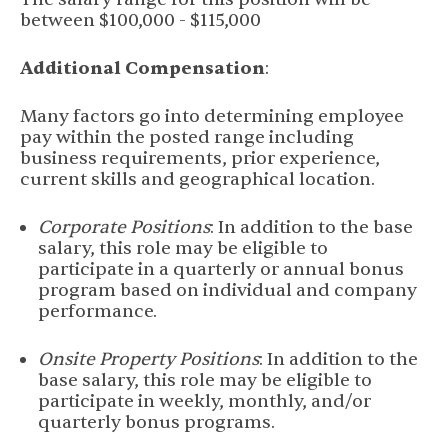
between $100,000 - $115,000
Additional Compensation
:
Many factors go into determining employee
pay within the posted range including
business requirements, prior experience,
current skills and geographical location.
Corporate Positions
: In addition to the base
salary, this role may be eligible to
participate in a quarterly or annual bonus
program based on individual and company
performance.
Onsite Property Positions
: In addition to the
base salary, this role may be eligible to
participate in weekly, monthly, and/or
quarterly bonus programs.