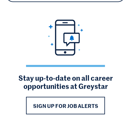
Stay up-to-date on all career
opportunities at Greystar
SIGN UP FOR JOB ALERTS