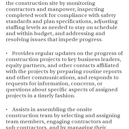
the construction site by monitoring
contractors and manpower, inspecting
completed work for compliance with safety
standards and plan specifications, adjusting
staffing levels as needed to stay on schedule
and within budget, and addressing and
resolving issues that impede progress.
• Provides regular updates on the progress of
construction projects to key business leaders,
equity partners, and other contacts affiliated
with the projects by preparing routine reports
and other communications, and responds to
requests for information, concerns, or
questions about specific aspects of assigned
projects in a timely fashion.
• Assists in assembling the onsite
construction team by selecting and assigning
team members, engaging contractors and
sub-contractors, and by managing their