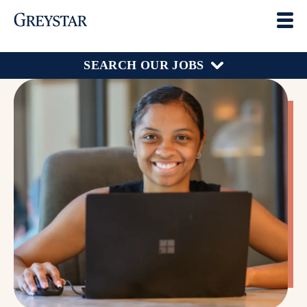
SEARCH OUR JOBS