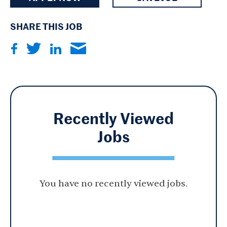
SHARE THIS JOB
Recently Viewed
Jobs
You have no recently viewed jobs.