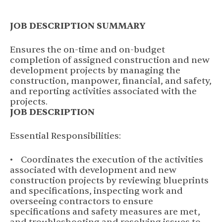
JOB DESCRIPTION SUMMARY
Ensures the on-time and on-budget
completion of assigned construction and new
development projects by managing the
construction, manpower, financial, and safety,
and reporting activities associated with the
projects.
JOB DESCRIPTION
Essential Responsibilities:
• Coordinates the execution of the activities
associated with development and new
construction projects by reviewing blueprints
and specifications, inspecting work and
overseeing contractors to ensure
specifications and safety measures are met,