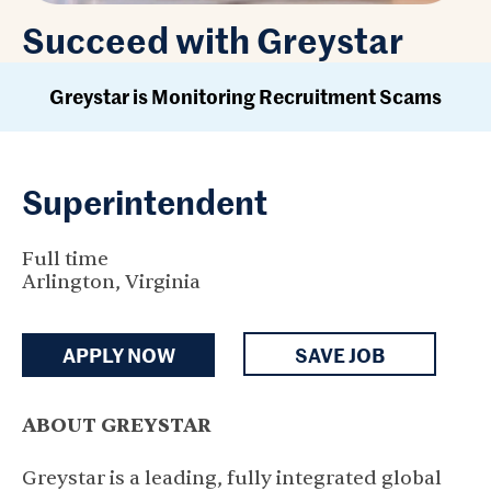
Succeed with Greystar
Greystar is Monitoring Recruitment Scams
Superintendent
Full time
Arlington, Virginia
APPLY NOW
SAVE JOB
ABOUT GREYSTAR
Greystar is a leading, fully integrated global