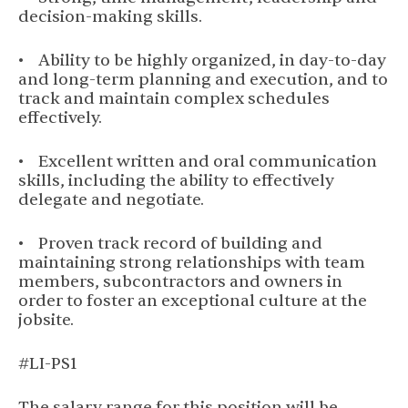
decision-making skills.
• Ability to be highly organized, in day-to-day
and long-term planning and execution, and to
track and maintain complex schedules
effectively.
• Excellent written and oral communication
skills, including the ability to effectively
delegate and negotiate.
• Proven track record of building and
maintaining strong relationships with team
members, subcontractors and owners in
order to foster an exceptional culture at the
jobsite.
#LI-PS1
The salary range for this position will be