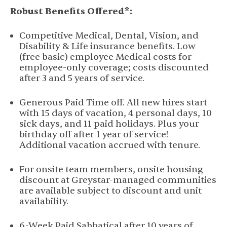
Robust Benefits Offered*:
Competitive Medical, Dental, Vision, and
Disability & Life insurance benefits. Low
(free basic) employee Medical costs for
employee-only coverage; costs discounted
after 3 and 5 years of service.
Generous Paid Time off. All new hires start
with 15 days of vacation, 4 personal days, 10
sick days, and 11 paid holidays. Plus your
birthday off after 1 year of service!
Additional vacation accrued with tenure.
For onsite team members, onsite housing
discount at Greystar-managed communities
are available subject to discount and unit
availability.
6-Week Paid Sabbatical after 10 years of