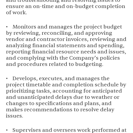
and troubleshooting and resolving issues to
ensure an on-time and on-budget completion
of work.
• Monitors and manages the project budget
by reviewing, reconciling, and approving
vendor and contractor invoices, reviewing and
analyzing financial statements and spending,
reporting financial resource needs and issues,
and complying with the Company’s policies
and procedures related to budgeting.
• Develops, executes, and manages the
project timetable and completion schedule by
prioritizing tasks, accounting for anticipated
and unanticipated delays due to weather or
changes to specifications and plans, and
makes recommendations to resolve delay
issues.
• Supervises and oversees work performed at