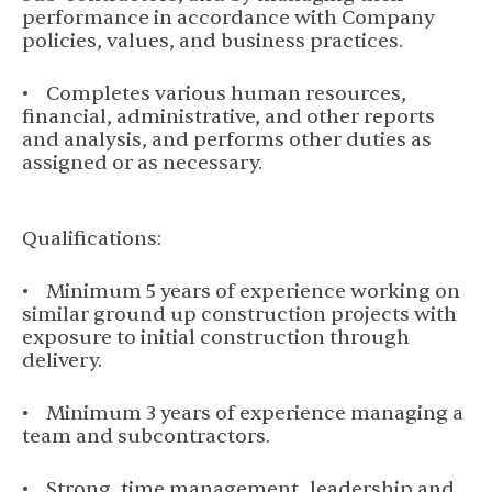
performance in accordance with Company
policies, values, and business practices.
• Completes various human resources,
financial, administrative, and other reports
and analysis, and performs other duties as
assigned or as necessary.
Qualifications:
• Minimum 5 years of experience working on
similar ground up construction projects with
exposure to initial construction through
delivery.
• Minimum 3 years of experience managing a
team and subcontractors.
• Strong, time management, leadership and