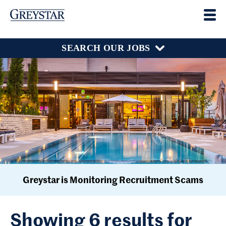
SEARCH OUR JOBS
Greystar is Monitoring Recruitment Scams
Showing 6 results for