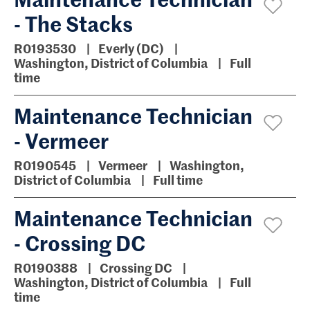
- The Stacks
R0193530
Everly (DC)
Washington, District of Columbia
Full
time
Maintenance Technician
- Vermeer
R0190545
Vermeer
Washington,
District of Columbia
Full time
Maintenance Technician
- Crossing DC
R0190388
Crossing DC
Washington, District of Columbia
Full
time