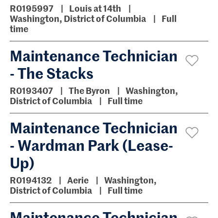
R0195997
Louis at 14th
Washington, District of Columbia
Full
time
Maintenance Technician
- The Stacks
R0193407
The Byron
Washington,
District of Columbia
Full time
Maintenance Technician
- Wardman Park (Lease-
Up)
R0194132
Aerie
Washington,
District of Columbia
Full time
Maintenance Technician