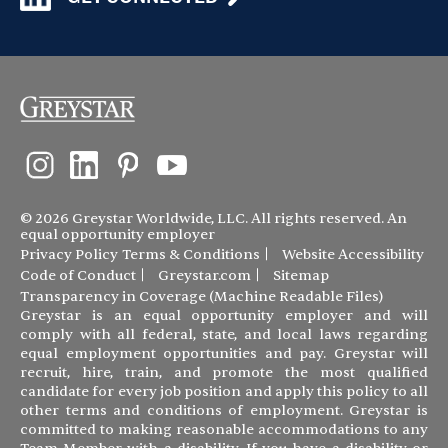
© 2026 Greystar Worldwide, LLC. All rights reserved. An
equal opportunity employer
Privacy Policy
Terms & Conditions
Website Accessibility
Code of Conduct
Greystar.com
Sitemap
Transparency in Coverage (Machine Readable Files)
Greystar is an equal opportunity employer and will
comply with all federal, state, and local laws regarding
equal employment opportunities and pay. Greystar will
recruit, hire, train, and promote the most qualified
candidate for every job position and apply this policy to all
other terms and conditions of employment. Greystar is
committed to making reasonable accommodations to any