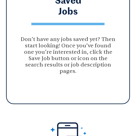
Jobs
Don’t have any jobs saved yet? Then
start looking! Once you’ve found
one you’re interested in, click the
Save Job button or icon on the
search results or job description
pages.