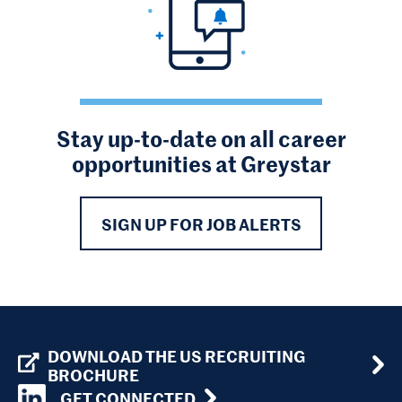
Stay up-to-date on all career
opportunities at Greystar
SIGN UP FOR JOB ALERTS
DOWNLOAD THE US RECRUITING
BROCHURE
GET CONNECTED