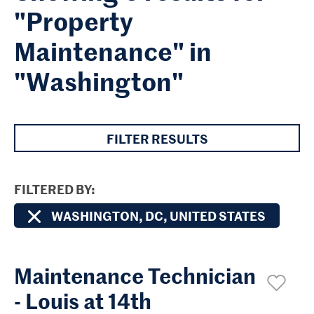
"Property
Maintenance" in
"Washington"
FILTER RESULTS
FILTERED BY
WASHINGTON, DC, UNITED STATES
Maintenance Technician
- Louis at 14th