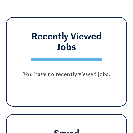
Recently Viewed
Jobs
You have no recently viewed jobs.
Saved