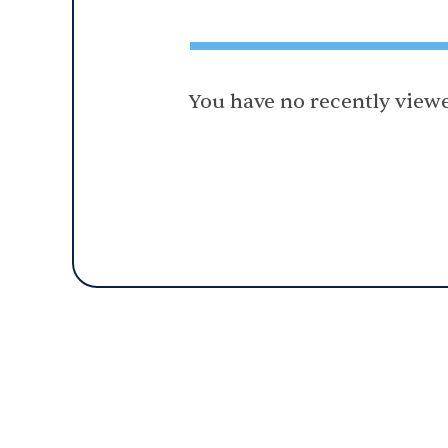
You have no recently viewe