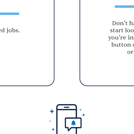
Don’t h
d jobs.
start lo
you’re in
button 
or