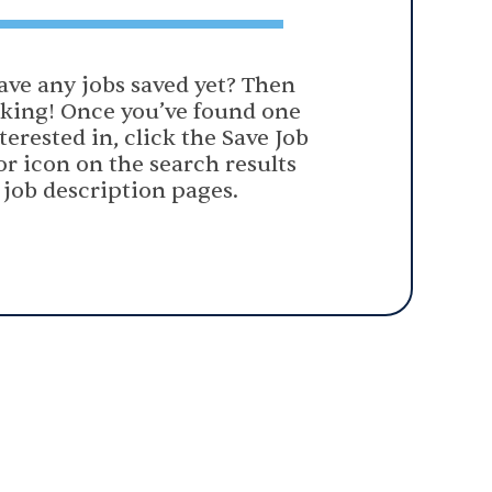
ave any jobs saved yet? Then
oking! Once you’ve found one
terested in, click the Save Job
or icon on the search results
 job description pages.