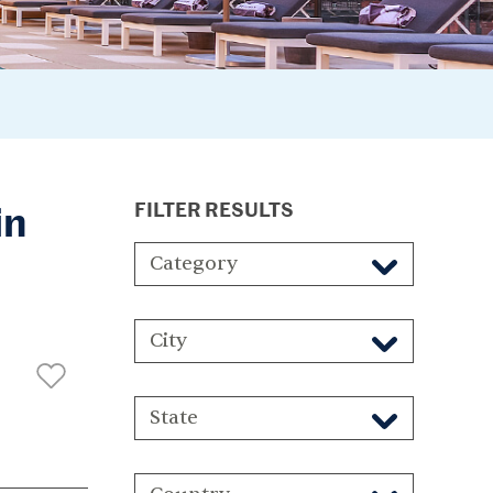
in
FILTER RESULTS
Category
City
State