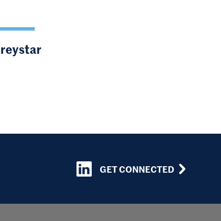
Greystar
GET CONNECTED