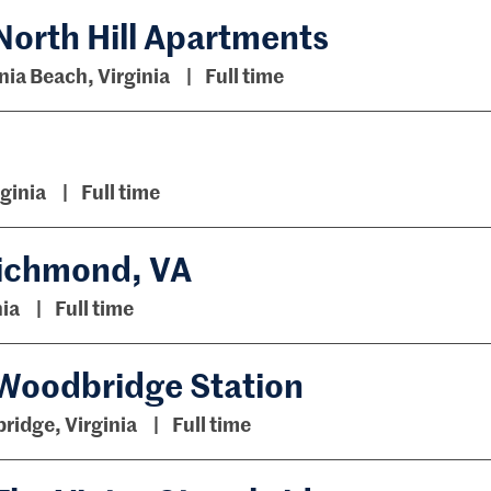
North Hill Apartments
nia Beach, Virginia
Full time
rginia
Full time
 Richmond, VA
ia
Full time
 Woodbridge Station
idge, Virginia
Full time