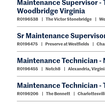
Maintenance Supervisor - 
Woodbridge Virginia
R0196538
The Victor Stonebridge
Wo
Sr Maintenance Supervisor 
R0196475
Preserve at Westfields
Chan
Maintenance Technician -
R0196455
Notch8
Alexandria, Virgini
Maintenance Technician -
R0196206
The Bennett
Charlottesvill