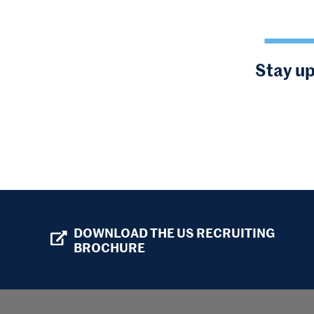
Stay up
DOWNLOAD THE US RECRUITING
BROCHURE