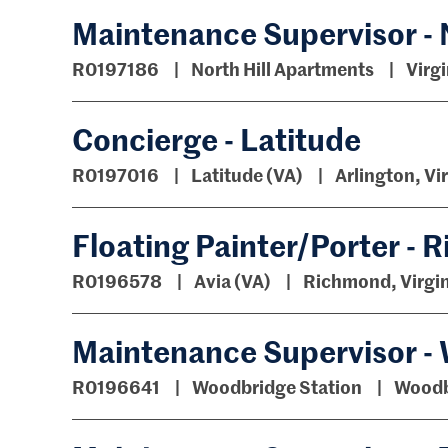
Maintenance Supervisor - 
R0197186
North Hill Apartments
Virgi
Concierge - Latitude
R0197016
Latitude (VA)
Arlington, Vi
Floating Painter/Porter -
R0196578
Avia (VA)
Richmond, Virgin
Maintenance Supervisor -
R0196641
Woodbridge Station
Woodbr