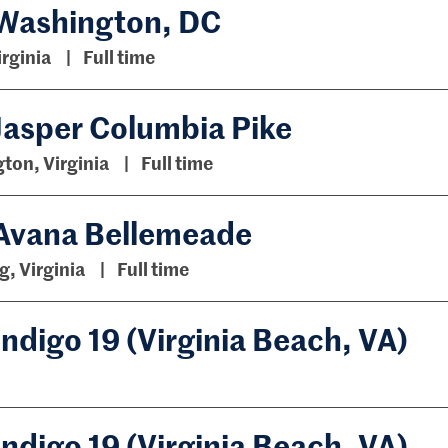
 Washington, DC
irginia
Full time
Jasper Columbia Pike
gton, Virginia
Full time
 Avana Bellemeade
, Virginia
Full time
ndigo 19 (Virginia Beach, VA)
ndigo 19 (Virginia Beach, VA)