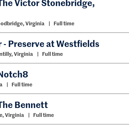
The Victor Stonebridge,
odbridge, Virginia
Full time
- Preserve at Westfields
tilly, Virginia
Full time
 Notch8
a
Full time
 The Bennett
e, Virginia
Full time