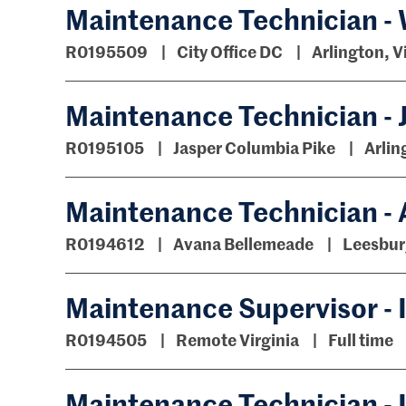
Maintenance Technician -
R0195509
City Office DC
Arlington, V
Maintenance Technician - 
R0195105
Jasper Columbia Pike
Arlin
Maintenance Technician -
R0194612
Avana Bellemeade
Leesburg
Maintenance Supervisor - I
R0194505
Remote Virginia
Full time
Maintenance Technician - I