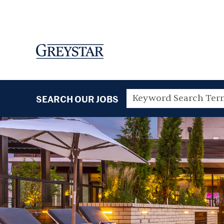
SEARCH OUR JOBS