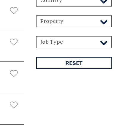
Country
Property
Job Type
RESET