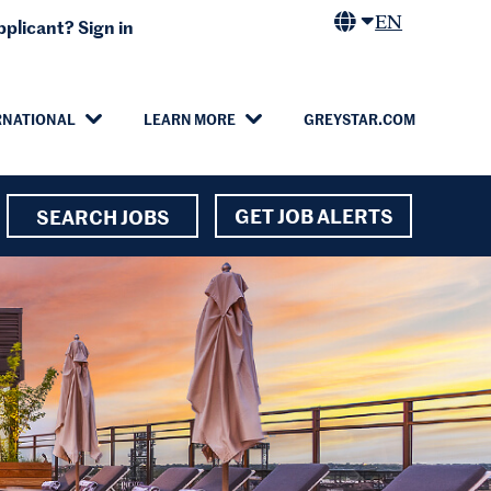
EN
plicant? Sign in
RNATIONAL
LEARN MORE
GREYSTAR.COM
GET JOB ALERTS
SEARCH JOBS