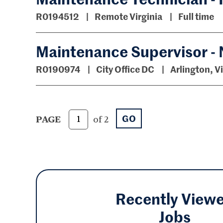
R0194512
Remote Virginia
Full time
Maintenance Supervisor - 
R0190974
City Office DC
Arlington, V
GO
PAGE
of 2
Recently View
Jobs