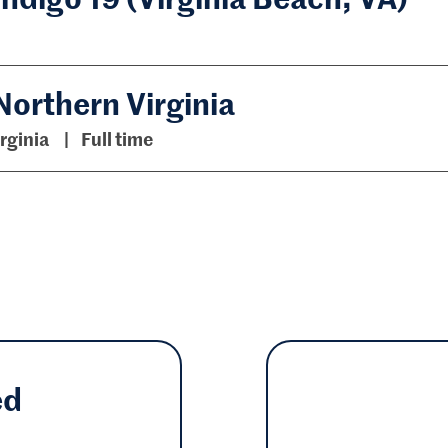
Northern Virginia
irginia
Full time
ed