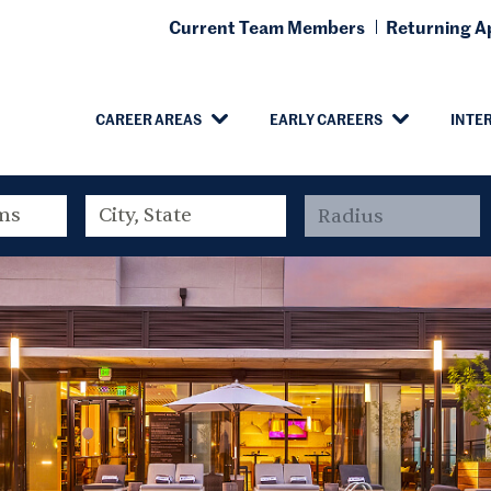
Current Team Members
Returning Ap
CAREER AREAS
EARLY CAREERS
INTE