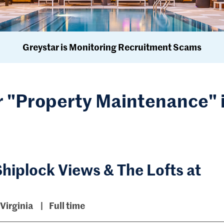
Greystar is Monitoring Recruitment Scams
r "Property Maintenance" 
hiplock Views & The Lofts at
Virginia
Full time