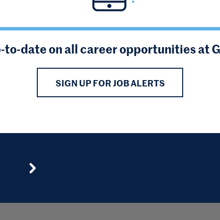
-to-date on all career opportunities at 
SIGN UP FOR JOB ALERTS