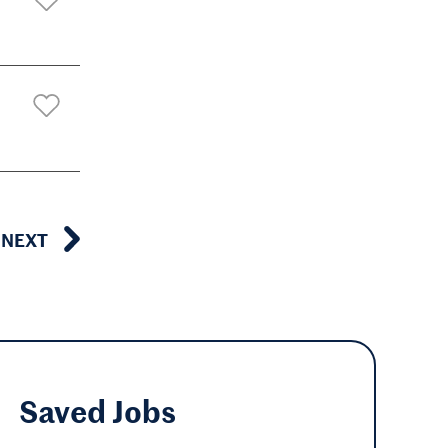
NEXT
Saved
Jobs