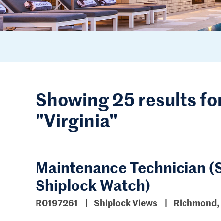
Showing 25 results fo
"Virginia"
Maintenance Technician (S
Shiplock Watch)
R0197261
Shiplock Views
Richmond, 