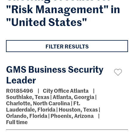
"Risk Management" in
"United States"
FILTER RESULTS
GMS Business Security
Leader
R0185496
City Office Atlanta
Southlake, Texas | Atlanta, Georgia |
Charlotte, North Carolina | Ft.
Lauderdale, Florida | Houston, Texas |
Orlando, Florida | Phoenix, Arizona
Full time