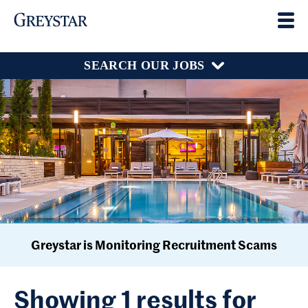
SEARCH OUR JOBS
Greystar is Monitoring Recruitment Scams
Showing 1 results for