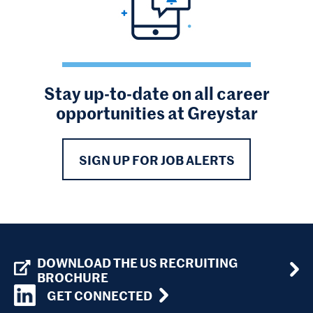
Stay up-to-date on all career
opportunities at Greystar
SIGN UP FOR JOB ALERTS
DOWNLOAD THE US RECRUITING
BROCHURE
GET CONNECTED