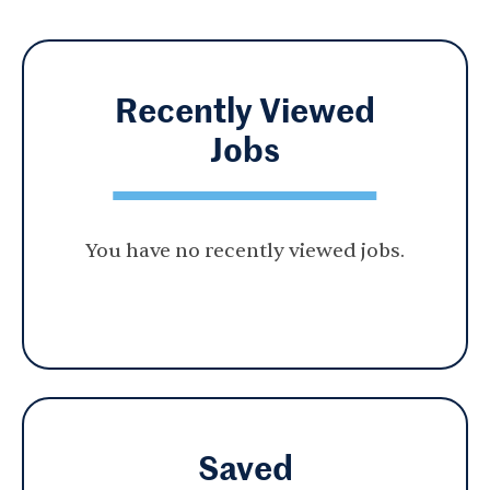
Recently Viewed
Jobs
You have no recently viewed jobs.
Saved