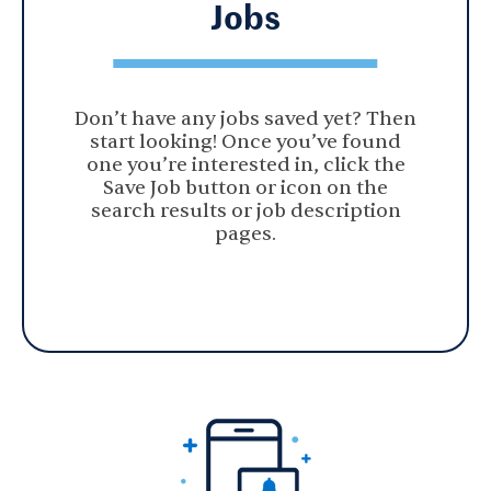
Jobs
Don’t have any jobs saved yet? Then
start looking! Once you’ve found
one you’re interested in, click the
Save Job button or icon on the
search results or job description
pages.