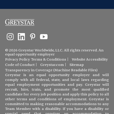
© 2026 Greystar Worldwide, LLC. All rights reserved. An
equal opportunity employer
Privacy Policy
Terms & Conditions
Website Accessibility
Code of Conduct
Greystar.com
Sitemap
Transparency in Coverage (Machine Readable Files)
Greystar is an equal opportunity employer and will
comply with all federal, state, and local laws regarding
equal employment opportunities and pay. Greystar will
recruit, hire, train, and promote the most qualified
candidate for every job position and apply this policy to all
other terms and conditions of employment. Greystar is
committed to making reasonable accommodations to any
Team Member with a disability. If you have a disability or
special need that requires an accommodation to