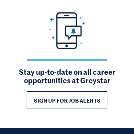
Stay up-to-date on all career
opportunities at Greystar
SIGN UP FOR JOB ALERTS