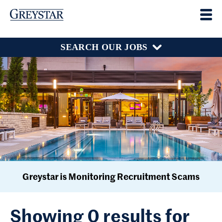
SEARCH OUR JOBS
Greystar is Monitoring Recruitment Scams
Showing 0 results for