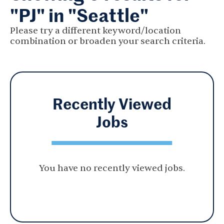
"PJ" in "Seattle"
Please try a different keyword/location
combination or broaden your search criteria.
Recently Viewed
Jobs
You have no recently viewed jobs.