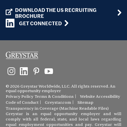
DOWNLOAD THE US RECRUITING
BROCHURE
GET CONNECTED
© 2026 Greystar Worldwide, LLC. All rights reserved. An
equal opportunity employer
Privacy Policy
Terms & Conditions
Website Accessibility
Code of Conduct
Greystar.com
Sitemap
Transparency in Coverage (Machine Readable Files)
Greystar is an equal opportunity employer and will
comply with all federal, state, and local laws regarding
equal employment opportunities and pay. Greystar will