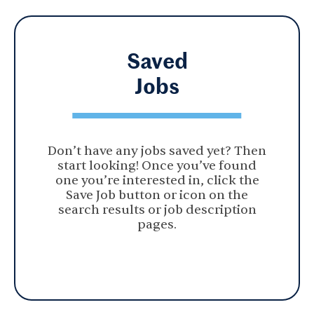
Saved
Jobs
Don’t have any jobs saved yet? Then
start looking! Once you’ve found
one you’re interested in, click the
Save Job button or icon on the
search results or job description
pages.