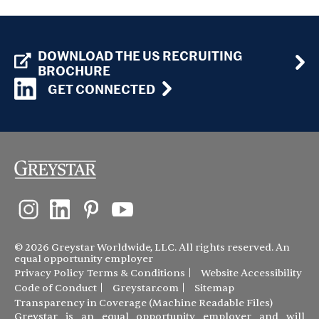
DOWNLOAD THE US RECRUITING
BROCHURE
GET CONNECTED
© 2026 Greystar Worldwide, LLC. All rights reserved. An
equal opportunity employer
Privacy Policy
Terms & Conditions
Website Accessibility
Code of Conduct
Greystar.com
Sitemap
Transparency in Coverage (Machine Readable Files)
Greystar is an equal opportunity employer and will