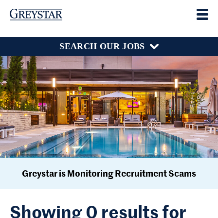
SEARCH OUR JOBS
Greystar is Monitoring Recruitment Scams
Showing 0 results for