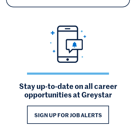
Stay up-to-date on all career
opportunities at Greystar
SIGN UP FOR JOB ALERTS