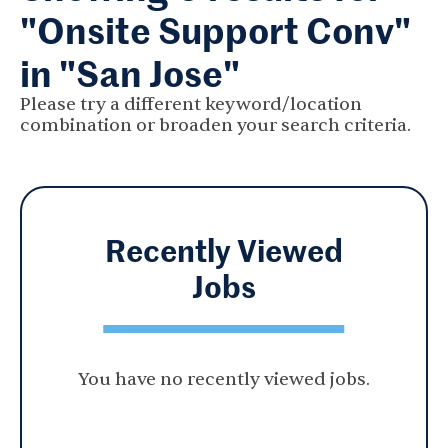
"Onsite Support Conv"
in "San Jose"
Please try a different keyword/location
combination or broaden your search criteria.
Recently Viewed
Jobs
You have no recently viewed jobs.