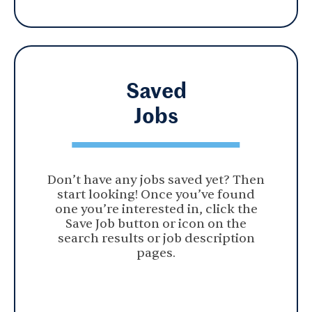
Saved
Jobs
Don’t have any jobs saved yet? Then
start looking! Once you’ve found
one you’re interested in, click the
Save Job button or icon on the
search results or job description
pages.