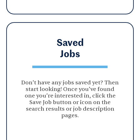
Saved
Jobs
Don’t have any jobs saved yet? Then
start looking! Once you’ve found
one you’re interested in, click the
Save Job button or icon on the
search results or job description
pages.