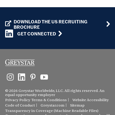
DOWNLOAD THE US RECRUITING
BROCHURE
GET CONNECTED
© 2026 Greystar Worldwide, LLC. All rights reserved. An
equal opportunity employer
Privacy Policy
Terms & Conditions
Website Accessibility
Code of Conduct
Greystar.com
Sitemap
Transparency in Coverage (Machine Readable Files)