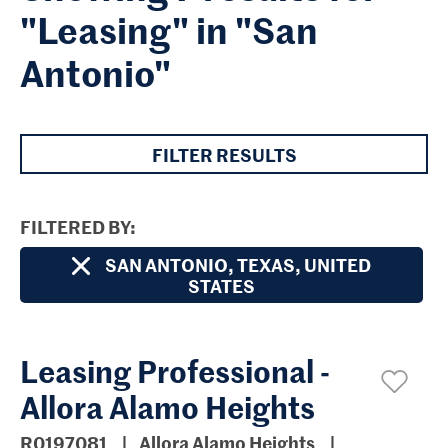
"Leasing" in "San
Antonio"
FILTER RESULTS
FILTERED BY
SAN ANTONIO, TEXAS, UNITED
STATES
Leasing Professional -
Allora Alamo Heights
R0197081
Allora Alamo Heights