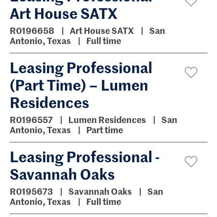
Art House SATX
R0196658
Art House SATX
San
Antonio, Texas
Full time
Leasing Professional
(Part Time) – Lumen
Residences
R0196557
Lumen Residences
San
Antonio, Texas
Part time
Leasing Professional -
Savannah Oaks
R0195673
Savannah Oaks
San
Antonio, Texas
Full time