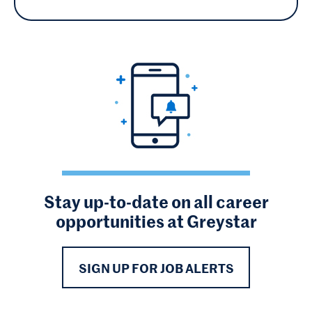
Stay up-to-date on all career
opportunities at Greystar
SIGN UP FOR JOB ALERTS