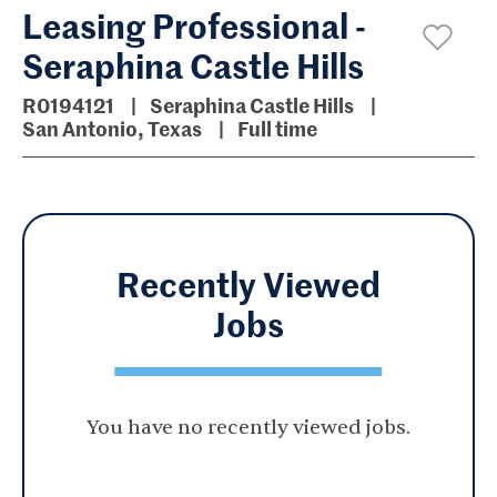
Leasing Professional -
Seraphina Castle Hills
R0194121
Seraphina Castle Hills
San Antonio, Texas
Full time
Recently Viewed
Jobs
You have no recently viewed jobs.