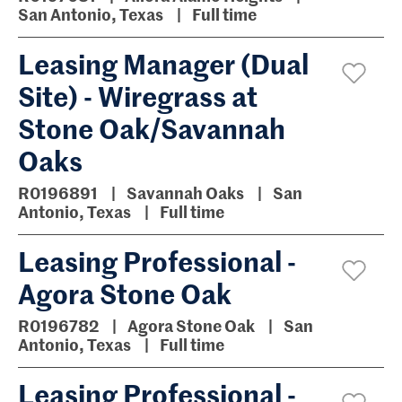
San Antonio, Texas
Full time
Leasing Manager (Dual
Site) - Wiregrass at
Stone Oak/Savannah
Oaks
R0196891
Savannah Oaks
San
Antonio, Texas
Full time
Leasing Professional -
Agora Stone Oak
R0196782
Agora Stone Oak
San
Antonio, Texas
Full time
Leasing Professional -