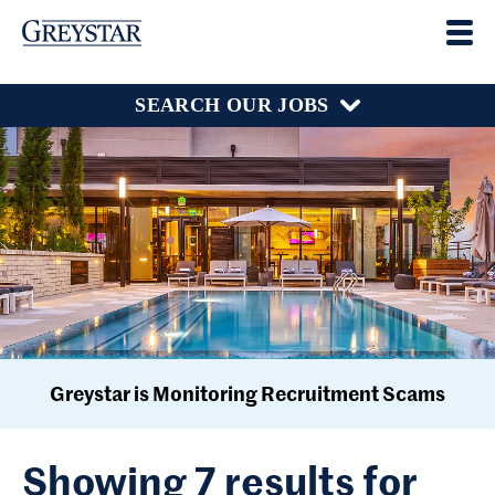
SEARCH OUR JOBS
Greystar is Monitoring Recruitment Scams
Showing 7 results for