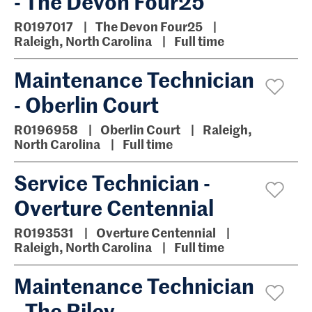
- The Devon Four25
R0197017
The Devon Four25
Raleigh, North Carolina
Full time
Maintenance Technician
- Oberlin Court
R0196958
Oberlin Court
Raleigh,
North Carolina
Full time
Service Technician -
Overture Centennial
R0193531
Overture Centennial
Raleigh, North Carolina
Full time
Maintenance Technician
- The Riley