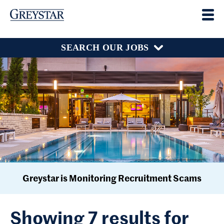
SEARCH OUR JOBS
Greystar is Monitoring Recruitment Scams
Showing 7 results for