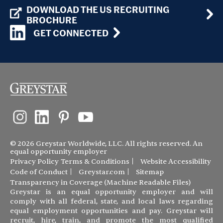
DOWNLOAD THE US RECRUITING
BROCHURE
GET CONNECTED
© 2026 Greystar Worldwide, LLC. All rights reserved. An
equal opportunity employer
Privacy Policy
Terms & Conditions
Website Accessibility
Code of Conduct
Greystar.com
Sitemap
Transparency in Coverage (Machine Readable Files)
Greystar is an equal opportunity employer and will
comply with all federal, state, and local laws regarding
equal employment opportunities and pay. Greystar will
recruit, hire, train, and promote the most qualified