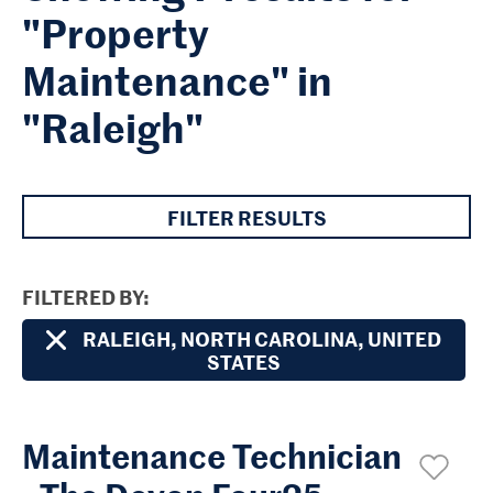
"Property
Maintenance" in
"Raleigh"
FILTER RESULTS
FILTERED BY
RALEIGH, NORTH CAROLINA, UNITED
STATES
Maintenance Technician