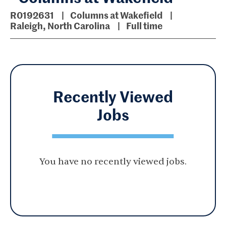
R0192631
Columns at Wakefield
Raleigh, North Carolina
Full time
Recently Viewed
Jobs
You have no recently viewed jobs.