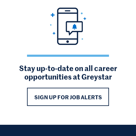
Stay up-to-date on all career
opportunities at Greystar
SIGN UP FOR JOB ALERTS