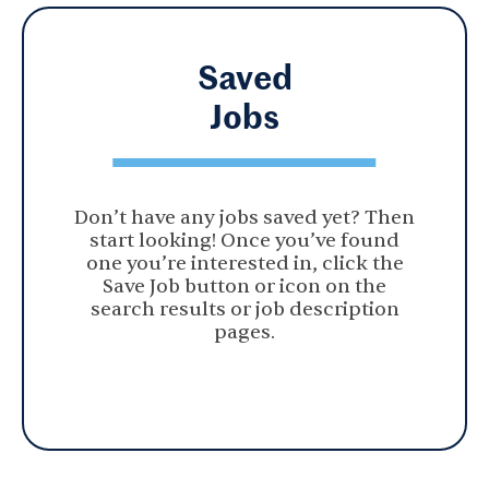
Saved
Jobs
Don’t have any jobs saved yet? Then
start looking! Once you’ve found
one you’re interested in, click the
Save Job button or icon on the
search results or job description
pages.