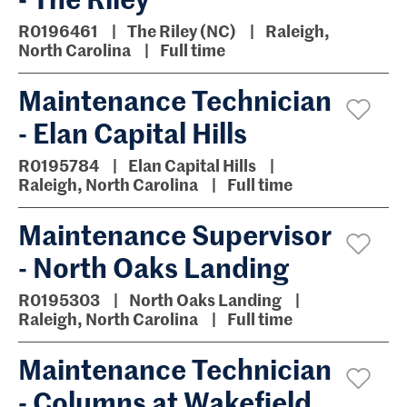
R0196461
The Riley (NC)
Raleigh,
North Carolina
Full time
Maintenance Technician
- Elan Capital Hills
R0195784
Elan Capital Hills
Raleigh, North Carolina
Full time
Maintenance Supervisor
- North Oaks Landing
R0195303
North Oaks Landing
Raleigh, North Carolina
Full time
Maintenance Technician
- Columns at Wakefield