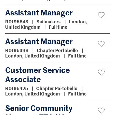
Assistant Manager
R0195843
Sailmakers
London,
United Kingdom
Full time
Assistant Manager
R0195398
Chapter Portobello
London, United Kingdom
Full time
Customer Service
Associate
R0195425
Chapter Portobello
London, United Kingdom
Full time
Senior Community