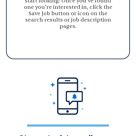
start looking! Once you’ve found
one you’re interested in, click the
Save Job button or icon on the
search results or job description
pages.