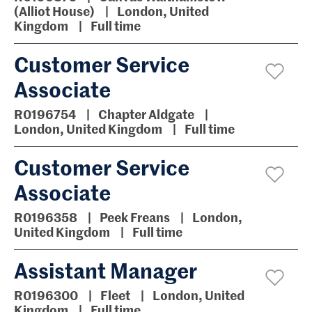
(Alliot House)
London, United
Kingdom
Full time
Customer Service
Associate
R0196754
Chapter Aldgate
London, United Kingdom
Full time
Customer Service
Associate
R0196358
Peek Freans
London,
United Kingdom
Full time
Assistant Manager
R0196300
Fleet
London, United
Kingdom
Full time