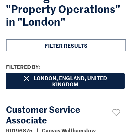
"Property Operations"
in "London"
FILTER RESULTS
FILTERED BY
LONDON, ENGLAND, UNITED
KINGDOM
Customer Service
Associate
R0196875
Canvas Walthamstow