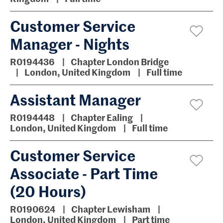
Customer Service
Manager - Nights
R0194436
Chapter London Bridge
London, United Kingdom
Full time
Assistant Manager
R0194448
Chapter Ealing
London, United Kingdom
Full time
Customer Service
Associate - Part Time
(20 Hours)
R0190624
Chapter Lewisham
London, United Kingdom
Part time