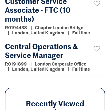
Customer Service
Associate - FTC (10
months)
R0194438
Chapter London Bridge
London, United Kingdom
Full time
Central Operations &
Service Manager
R0191899
London Corporate Office
London, United Kingdom
Full time
Recently Viewed