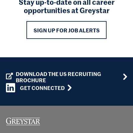
Stay up-to-date on all career
opportunities at Greystar
SIGN UP FOR JOB ALERTS
DOWNLOAD THE US RECRUITING
BROCHURE
GET CONNECTED