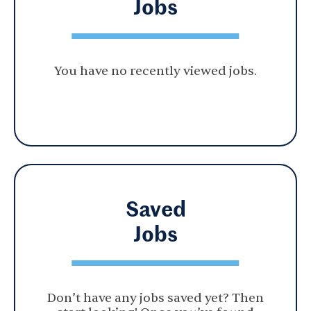
Jobs
You have no recently viewed jobs.
Saved
Jobs
Don’t have any jobs saved yet? Then