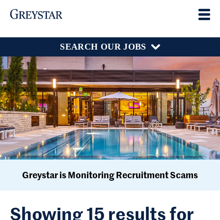
SEARCH OUR JOBS
Greystar is Monitoring Recruitment Scams
Showing 15 results for