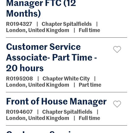
Manager FTC (12
Months)
R0194327
Chapter Spitalfields
London, United Kingdom
Full time
Customer Service
Associate- Part Time -
20 hours
R0195208
Chapter White City
London, United Kingdom
Part time
Front of House Manager
R0194607
Chapter Spitalfields
London, United Kingdom
Full time