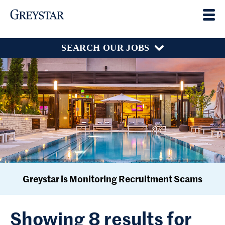
SEARCH OUR JOBS
Greystar is Monitoring Recruitment Scams
Showing 8 results for