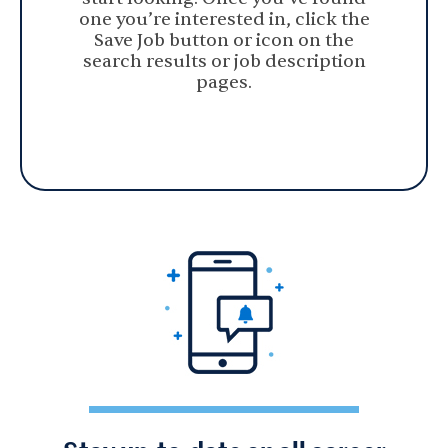
one you’re interested in, click the
Save Job button or icon on the
search results or job description
pages.