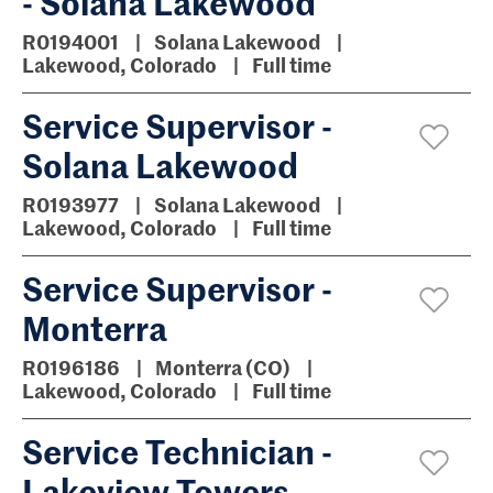
- Solana Lakewood
R0194001
Solana Lakewood
Lakewood, Colorado
Full time
Service Supervisor -
Solana Lakewood
R0193977
Solana Lakewood
Lakewood, Colorado
Full time
Service Supervisor -
Monterra
R0196186
Monterra (CO)
Lakewood, Colorado
Full time
Service Technician -
Lakeview Towers