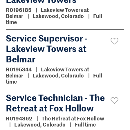
R0196185
Lakeview Towers at
Belmar
Lakewood, Colorado
Full
time
Service Supervisor -
Lakeview Towers at
Belmar
R0195344
Lakeview Towers at
Belmar
Lakewood, Colorado
Full
time
Service Technician - The
Retreat at Fox Hollow
R0194862
The Retreat at Fox Hollow
Lakewood, Colorado
Full time