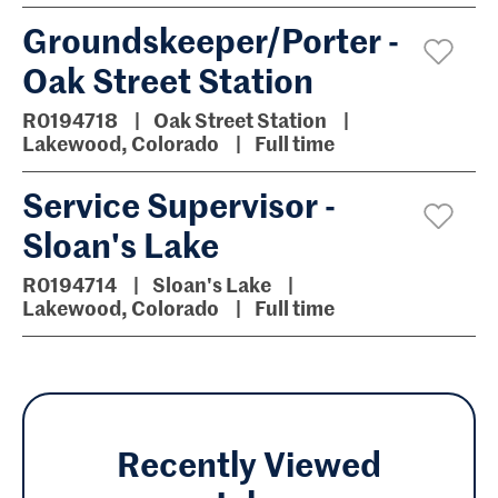
Groundskeeper/Porter -
Oak Street Station
R0194718
Oak Street Station
Lakewood, Colorado
Full time
Service Supervisor -
Sloan's Lake
R0194714
Sloan's Lake
Lakewood, Colorado
Full time
Recently Viewed