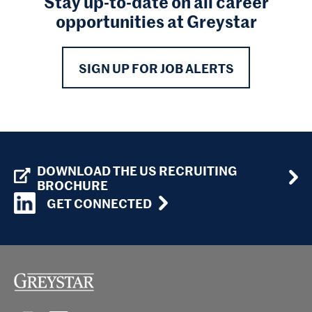
Stay up-to-date on all career
opportunities at Greystar
SIGN UP FOR JOB ALERTS
DOWNLOAD THE US RECRUITING
BROCHURE
GET CONNECTED