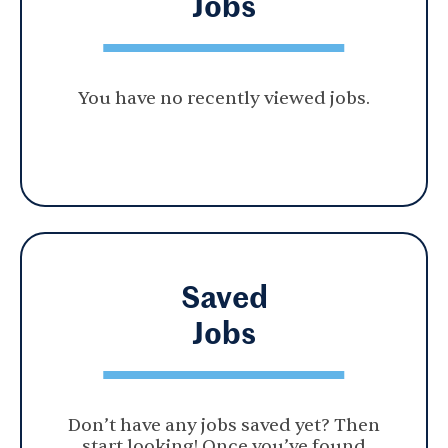
Jobs
You have no recently viewed jobs.
Saved
Jobs
Don’t have any jobs saved yet? Then
start looking! Once you’ve found