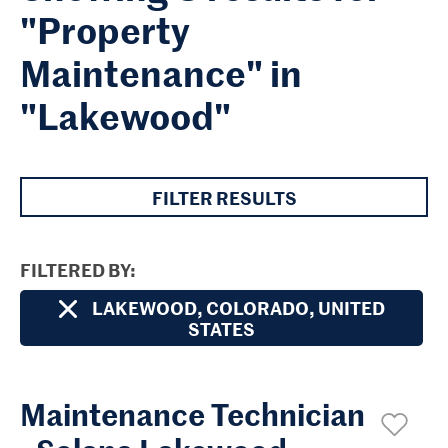
"Property
Maintenance" in
"Lakewood"
FILTER RESULTS
FILTERED BY
LAKEWOOD, COLORADO, UNITED
STATES
Maintenance Technician