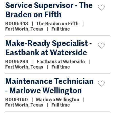
Service Supervisor - The
Braden on Fifth
R0195443
The Braden on Fifth
Fort Worth, Texas
Full time
Make-Ready Specialist -
Eastbank at Waterside
R0195289
Eastbank at Waterside
Fort Worth, Texas
Full time
Maintenance Technician
- Marlowe Wellington
R0194160
Marlowe Wellington
Fort Worth, Texas
Full time