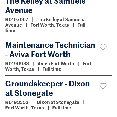
The Kelley at Samuels
Avenue
R0197057
The Kelley at Samuels
Avenue
Fort Worth, Texas
Full
time
Maintenance Technician
- Aviva Fort Worth
R0196938
Aviva Fort Worth
Fort
Worth, Texas
Full time
Groundskeeper - Dixon
at Stonegate
R0193352
Dixon at Stonegate
Fort Worth, Texas
Full time