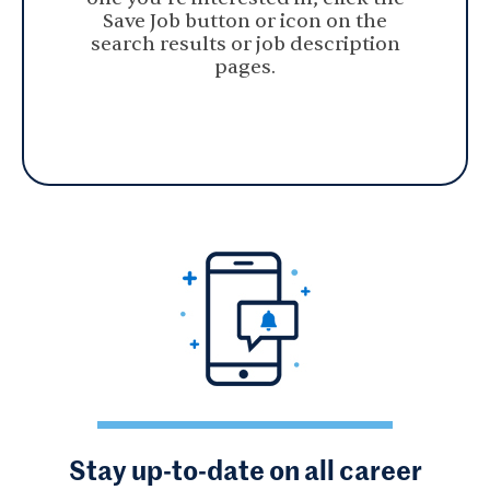
Save Job button or icon on the
search results or job description
pages.
Stay up-to-date on all career