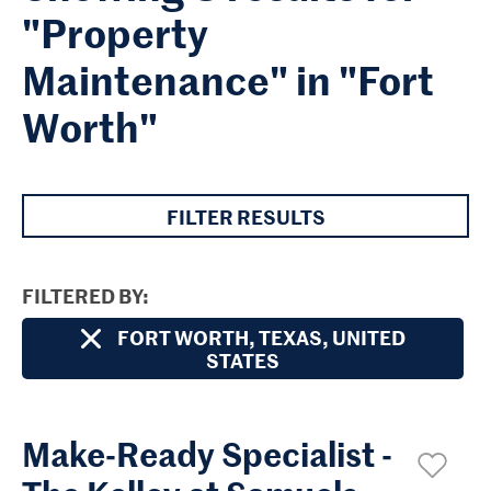
"Property
Maintenance" in "Fort
Worth"
FILTER RESULTS
FILTERED BY
FORT WORTH, TEXAS, UNITED
STATES
Make-Ready Specialist -