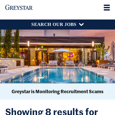
SEARCH OUR JOBS
Greystar is Monitoring Recruitment Scams
Showing 8 results for