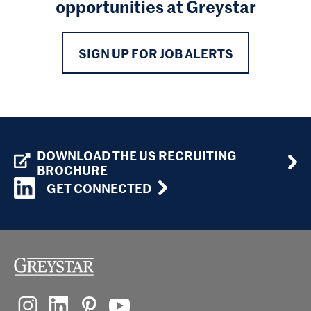
opportunities at Greystar
SIGN UP FOR JOB ALERTS
DOWNLOAD THE US RECRUITING
BROCHURE
GET CONNECTED