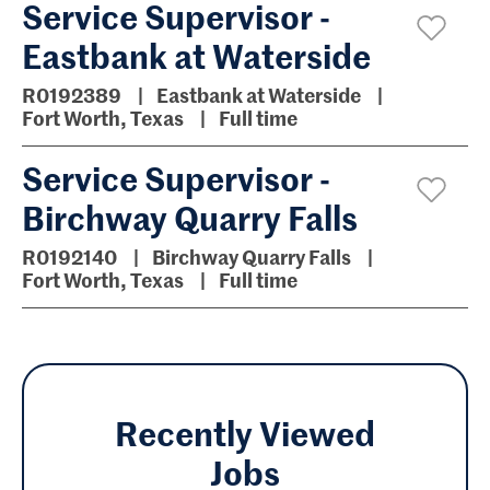
Service Supervisor -
Eastbank at Waterside
R0192389
Eastbank at Waterside
Fort Worth, Texas
Full time
Service Supervisor -
Birchway Quarry Falls
R0192140
Birchway Quarry Falls
Fort Worth, Texas
Full time
Recently Viewed
Jobs