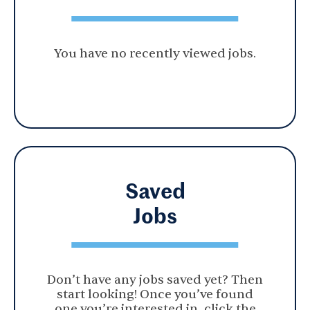
You have no recently viewed jobs.
Saved
Jobs
Don’t have any jobs saved yet? Then
start looking! Once you’ve found
one you’re interested in, click the