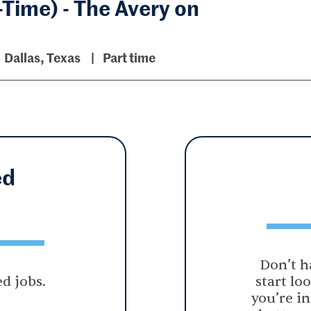
-Time) - The Avery on
Dallas, Texas
Part time
ed
Don’t h
d jobs.
start lo
you’re in