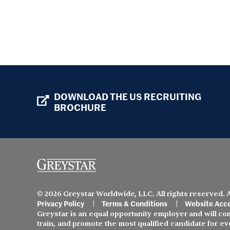
DOWNLOAD THE US RECRUITING
BROCHURE
© 2026 Greystar Worldwide, LLC. All rights reserved.
Privacy Policy
Terms & Conditions
Website Acce
Greystar is an equal opportunity employer and will comp
train, and promote the most qualified candidate for ev