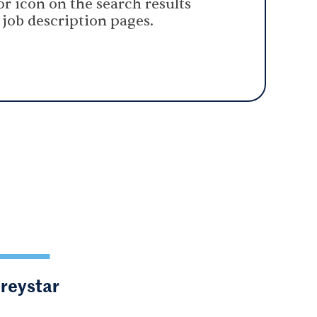
or icon on the search results
 job description pages.
Greystar