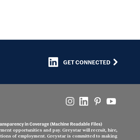
GET CONNECTED
ansparency in Coverage (Machine Readable Files)
ment opportunities and pay. Greystar will recruit, hire,
nditions of employment. Greystar is committed to making