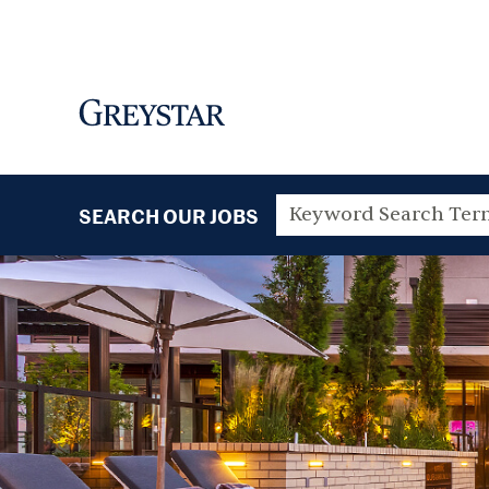
SEARCH OUR JOBS