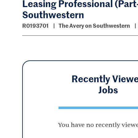
Leasing Professional (Part
Southwestern
R0193701
The Avery on Southwestern
Recently View
Jobs
You have no recently viewe