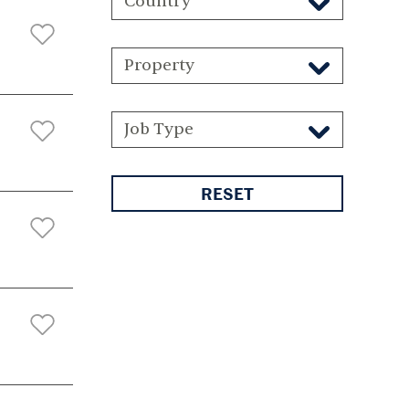
Country
Property
Job Type
RESET