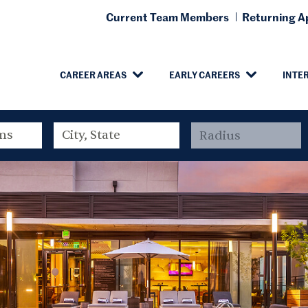
Current Team Members
Returning Ap
CAREER AREAS
EARLY CAREERS
INTE