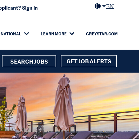
EN
plicant? Sign in
RNATIONAL
LEARN MORE
GREYSTAR.COM
GET JOB ALERTS
SEARCH JOBS