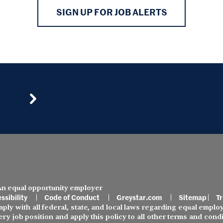
SIGN UP FOR JOB ALERTS
 An equal opportunity employer
ssibility
Code of Conduct
Greystar.com
Sitemap
Tr
ly with all federal, state, and local laws regarding equal employ
ery job position and apply this policy to all other terms and co