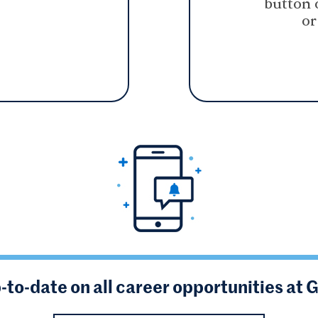
button 
or
-to-date on all career opportunities at 