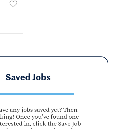
Saved
Jobs
ave any jobs saved yet? Then
oking! Once you’ve found one
terested in, click the Save Job