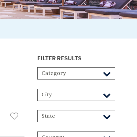
FILTER RESULTS
Category
City
State