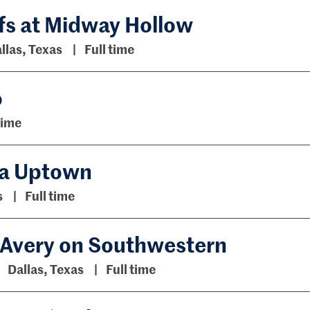
ffs at Midway Hollow
llas, Texas
Full time
o
time
ara Uptown
s
Full time
e Avery on Southwestern
Dallas, Texas
Full time