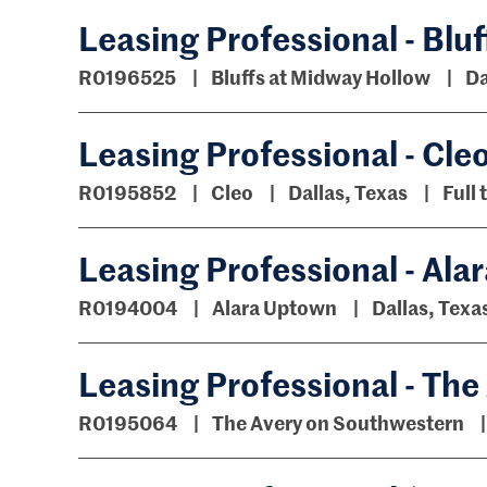
Leasing Professional - Blu
R0196525
Bluffs at Midway Hollow
Da
Leasing Professional - Cle
R0195852
Cleo
Dallas, Texas
Full 
Leasing Professional - Al
R0194004
Alara Uptown
Dallas, Texa
Leasing Professional - Th
R0195064
The Avery on Southwestern