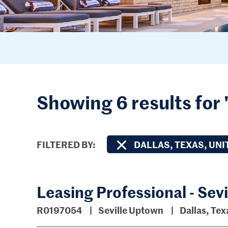
Showing 6 results for 
FILTERED BY
DALLAS, TEXAS, UNI
Leasing Professional - Sev
R0197054
Seville Uptown
Dallas, Tex