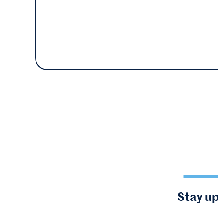
Stay up