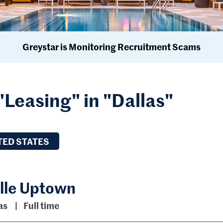
Greystar is Monitoring Recruitment Scams
"Leasing" in "Dallas"
TED STATES
ille Uptown
as
Full time