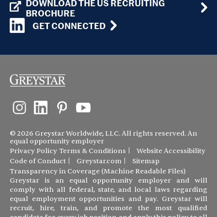
DOWNLOAD THE US RECRUITING
BROCHURE
GET CONNECTED
© 2026 Greystar Worldwide, LLC. All rights reserved. An
equal opportunity employer
Privacy Policy
Terms & Conditions
Website Accessibility
Code of Conduct
Greystar.com
Sitemap
Transparency in Coverage (Machine Readable Files)
Greystar is an equal opportunity employer and will
comply with all federal, state, and local laws regarding
equal employment opportunities and pay. Greystar will
recruit, hire, train, and promote the most qualified