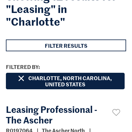
"Leasing" in
"Charlotte"
FILTER RESULTS
FILTERED BY
CHARLOTTE, NORTH CAROLINA,
UNITED STATES
Leasing Professional -
The Ascher
R0197064
The Ascher North