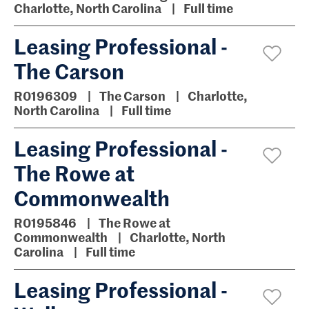
Charlotte, North Carolina
Full time
Leasing Professional -
The Carson
R0196309
The Carson
Charlotte,
North Carolina
Full time
Leasing Professional -
The Rowe at
Commonwealth
R0195846
The Rowe at
Commonwealth
Charlotte, North
Carolina
Full time
Leasing Professional -