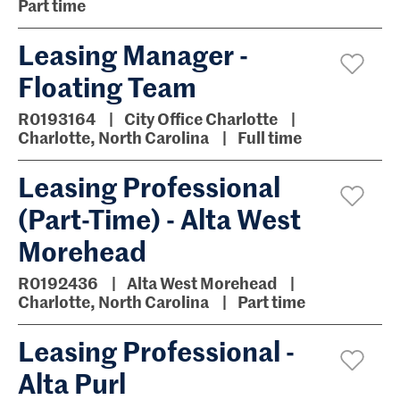
Part time
Leasing Manager -
Floating Team
R0193164
City Office Charlotte
Charlotte, North Carolina
Full time
Leasing Professional
(Part-Time) - Alta West
Morehead
R0192436
Alta West Morehead
Charlotte, North Carolina
Part time
Leasing Professional -
Alta Purl