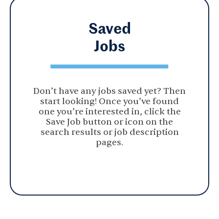
Saved
Jobs
Don’t have any jobs saved yet? Then
start looking! Once you’ve found
one you’re interested in, click the
Save Job button or icon on the
search results or job description
pages.