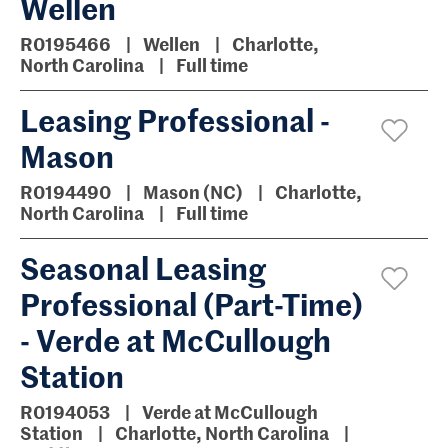
Wellen
R0195466
Wellen
Charlotte,
North Carolina
Full time
Leasing Professional -
Mason
R0194490
Mason (NC)
Charlotte,
North Carolina
Full time
Seasonal Leasing
Professional (Part-Time)
- Verde at McCullough
Station
R0194053
Verde at McCullough
Station
Charlotte, North Carolina