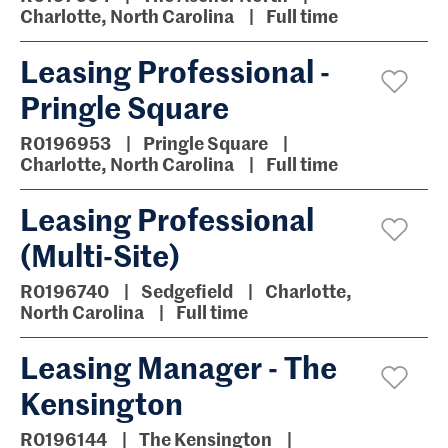
Charlotte, North Carolina
Full time
Leasing Professional -
Pringle Square
R0196953
Pringle Square
Charlotte, North Carolina
Full time
Leasing Professional
(Multi-Site)
R0196740
Sedgefield
Charlotte,
North Carolina
Full time
Leasing Manager - The
Kensington
R0196144
The Kensington