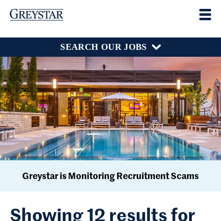
SEARCH OUR JOBS
Greystar is Monitoring Recruitment Scams
Showing 12 results for