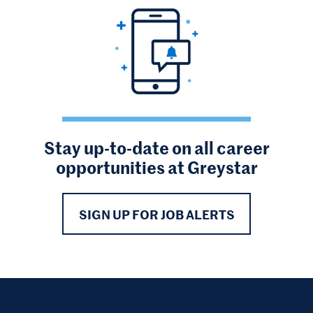
Stay up-to-date on all career
opportunities at Greystar
SIGN UP FOR JOB ALERTS