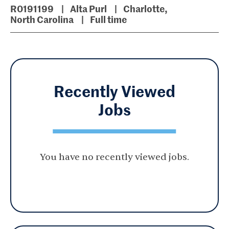
R0191199
Alta Purl
Charlotte,
North Carolina
Full time
Recently Viewed
Jobs
You have no recently viewed jobs.