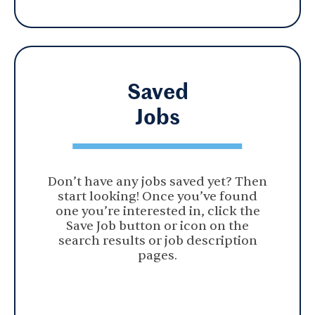
Saved
Jobs
Don’t have any jobs saved yet? Then
start looking! Once you’ve found
one you’re interested in, click the
Save Job button or icon on the
search results or job description
pages.