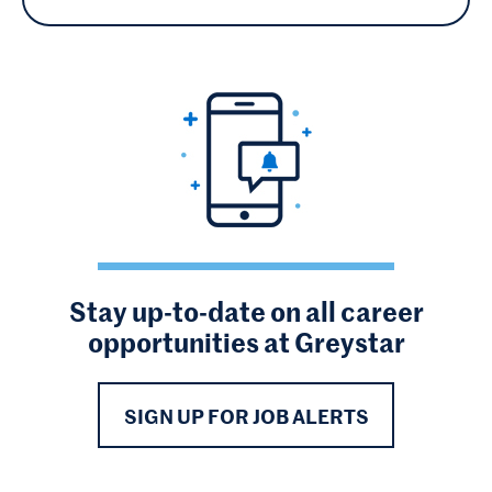
Stay up-to-date on all career
opportunities at Greystar
SIGN UP FOR JOB ALERTS