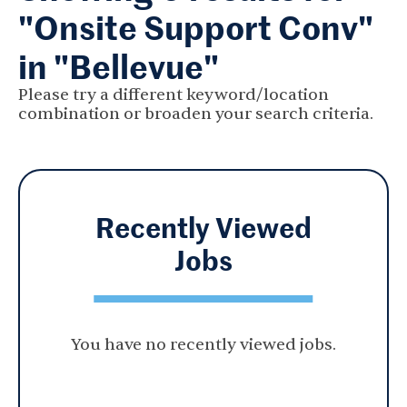
"Onsite Support Conv"
in "Bellevue"
Please try a different keyword/location
combination or broaden your search criteria.
Recently Viewed
Jobs
You have no recently viewed jobs.