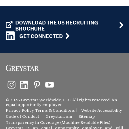
DOWNLOAD THE US RECRUITING
BROCHURE
GET CONNECTED
© 2026 Greystar Worldwide, LLC. All rights reserved. An
equal opportunity employer
Privacy Policy
Terms & Conditions
Website Accessibility
Code of Conduct
Greystar.com
Sitemap
Transparency in Coverage (Machine Readable Files)
Greystar is an equal opportunity employer and will