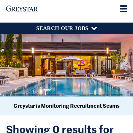
SEARCH OUR JOBS
Greystar is Monitoring Recruitment Scams
Showing 0 results for