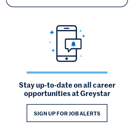
Stay up-to-date on all career
opportunities at Greystar
SIGN UP FOR JOB ALERTS