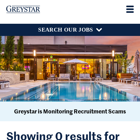
SEARCH OUR JOBS
Greystar is Monitoring Recruitment Scams
Showing 0 results for