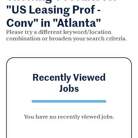
"US Leasing Prof -
Conv" in "Atlanta"
Please try a different keyword/location
combination or broaden your search criteria.
Recently Viewed
Jobs
You have no recently viewed jobs.