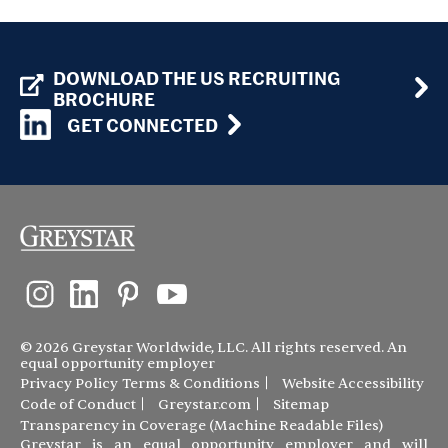
DOWNLOAD THE US RECRUITING
BROCHURE
GET CONNECTED
© 2026 Greystar Worldwide, LLC. All rights reserved. An
equal opportunity employer
Privacy Policy
Terms & Conditions
Website Accessibility
Code of Conduct
Greystar.com
Sitemap
Transparency in Coverage (Machine Readable Files)
Greystar is an equal opportunity employer and will