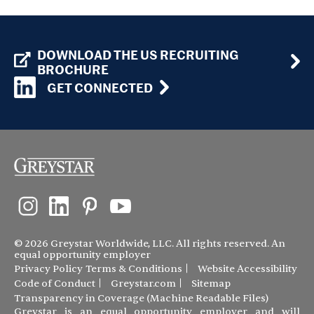
DOWNLOAD THE US RECRUITING
BROCHURE
GET CONNECTED
© 2026 Greystar Worldwide, LLC. All rights reserved. An
equal opportunity employer
Privacy Policy
Terms & Conditions
Website Accessibility
Code of Conduct
Greystar.com
Sitemap
Transparency in Coverage (Machine Readable Files)
Greystar is an equal opportunity employer and will