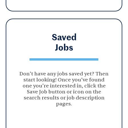
Saved
Jobs
Don’t have any jobs saved yet? Then
start looking! Once you’ve found
one you’re interested in, click the
Save Job button or icon on the
search results or job description
pages.