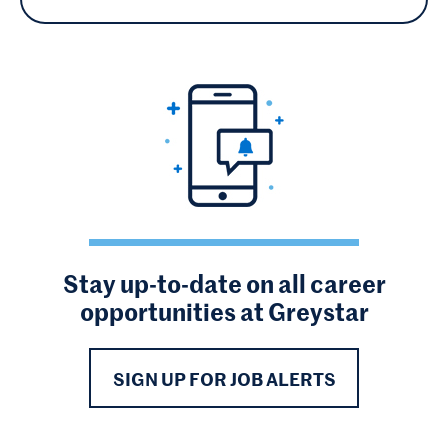
Stay up-to-date on all career
opportunities at Greystar
SIGN UP FOR JOB ALERTS