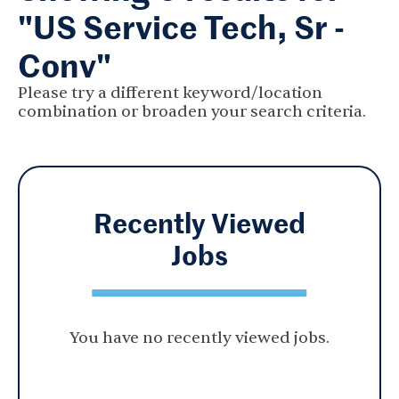
"US Service Tech, Sr -
Conv"
Please try a different keyword/location
combination or broaden your search criteria.
Recently Viewed
Jobs
You have no recently viewed jobs.