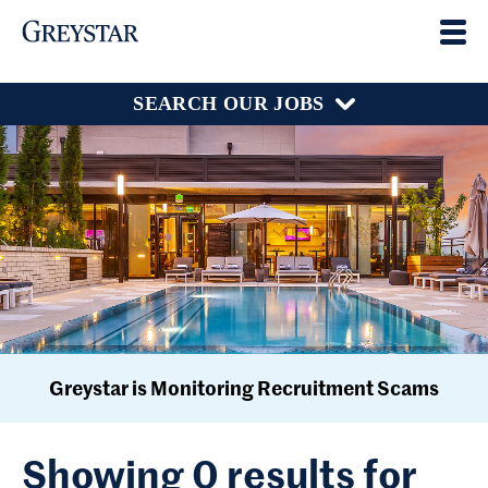
SEARCH OUR JOBS
Greystar is Monitoring Recruitment Scams
Showing 0 results for