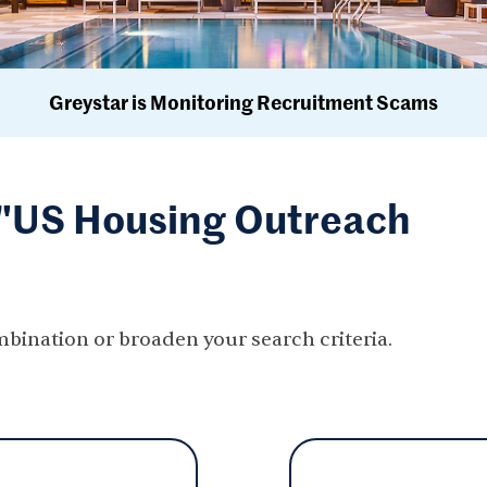
Greystar is Monitoring Recruitment Scams
r "US Housing Outreach
mbination or broaden your search criteria.