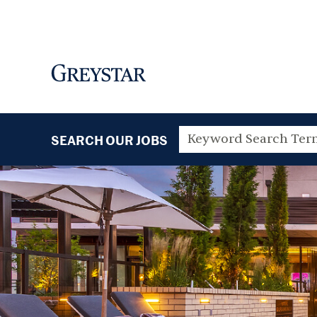
SEARCH OUR JOBS