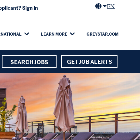
EN
plicant? Sign in
RNATIONAL
LEARN MORE
GREYSTAR.COM
GET JOB ALERTS
SEARCH JOBS