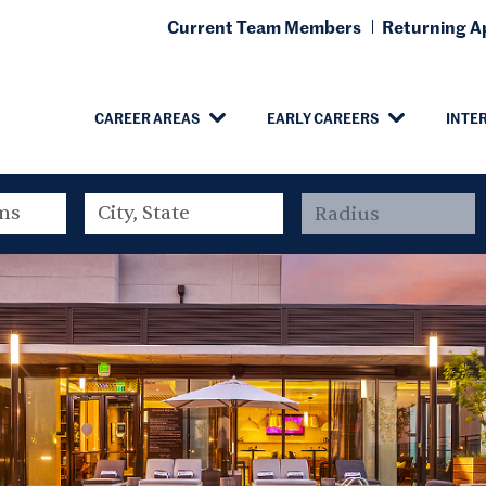
Current Team Members
Returning Ap
CAREER AREAS
EARLY CAREERS
INTE