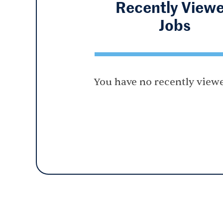
Recently View
Jobs
You have no recently viewe