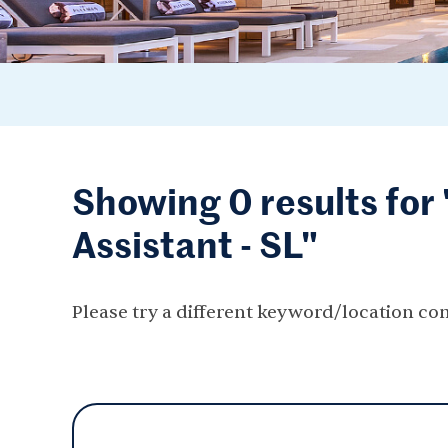
Showing 0 results fo
Assistant - SL"
Please try a different keyword/location co