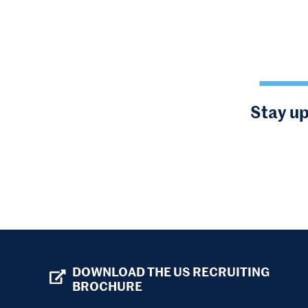
Stay up
DOWNLOAD THE US RECRUITING
BROCHURE