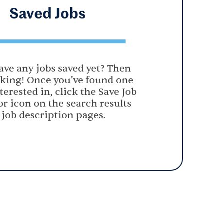
Saved
Jobs
ave any jobs saved yet? Then
oking! Once you’ve found one
terested in, click the Save Job
or icon on the search results
 job description pages.