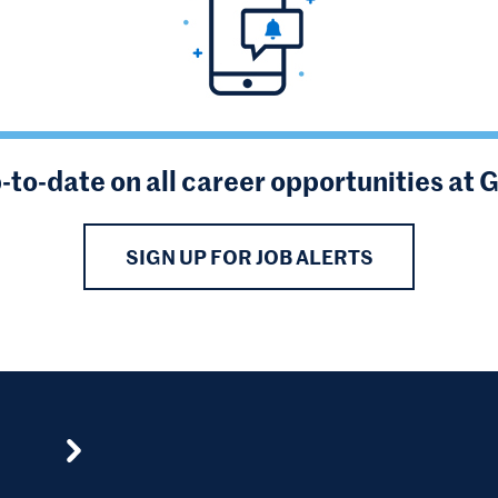
-to-date on all career opportunities at 
SIGN UP FOR JOB ALERTS