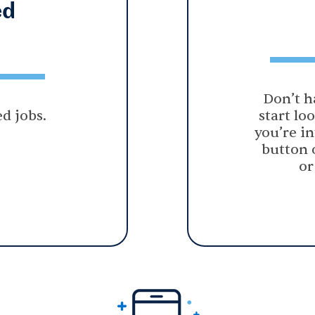
ed
Don’t h
d jobs.
start lo
you’re in
button 
or