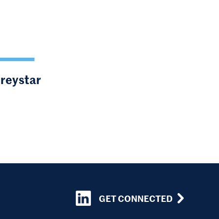
Greystar
GET CONNECTED