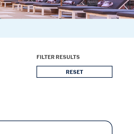
FILTER RESULTS
RESET