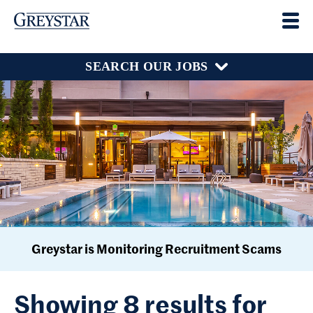
SEARCH OUR JOBS
Greystar is Monitoring Recruitment Scams
Showing 8 results for