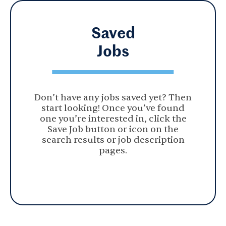
Saved
Jobs
Don’t have any jobs saved yet? Then
start looking! Once you’ve found
one you’re interested in, click the
Save Job button or icon on the
search results or job description
pages.