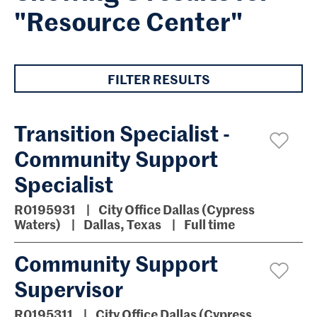
"Resource Center"
FILTER RESULTS
Transition Specialist -
Community Support
Specialist
R0195931
City Office Dallas (Cypress
Waters)
Dallas, Texas
Full time
Community Support
Supervisor
R0195311
City Office Dallas (Cypress