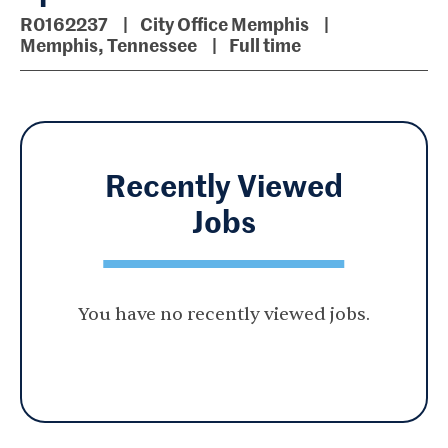
R0162237
City Office Memphis
Memphis, Tennessee
Full time
Recently Viewed
Jobs
You have no recently viewed jobs.