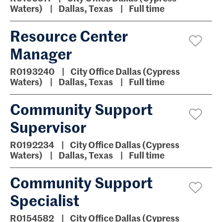
Waters)
Dallas, Texas
Full time
Resource Center
Manager
R0193240
City Office Dallas (Cypress
Waters)
Dallas, Texas
Full time
Community Support
Supervisor
R0192234
City Office Dallas (Cypress
Waters)
Dallas, Texas
Full time
Community Support
Specialist
R0154582
City Office Dallas (Cypress