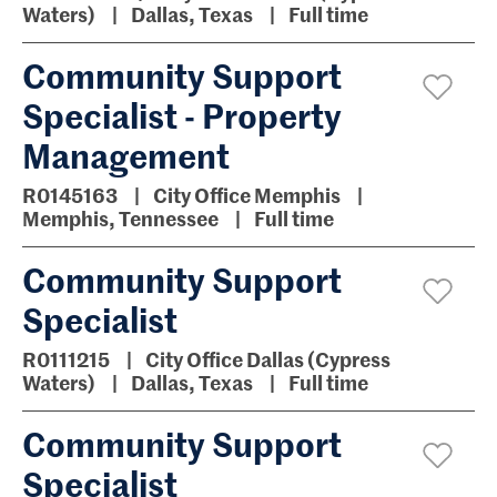
Waters)
Dallas, Texas
Full time
Community Support
Specialist - Property
Management
R0145163
City Office Memphis
Memphis, Tennessee
Full time
Community Support
Specialist
R0111215
City Office Dallas (Cypress
Waters)
Dallas, Texas
Full time
Community Support
Specialist