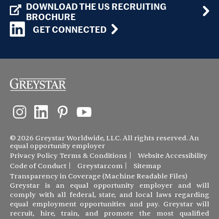
DOWNLOAD THE US RECRUITING
BROCHURE
GET CONNECTED
© 2026 Greystar Worldwide, LLC. All rights reserved. An
equal opportunity employer
Privacy Policy
Terms & Conditions
Website Accessibility
Code of Conduct
Greystar.com
Sitemap
Transparency in Coverage (Machine Readable Files)
Greystar is an equal opportunity employer and will
comply with all federal, state, and local laws regarding
equal employment opportunities and pay. Greystar will
recruit, hire, train, and promote the most qualified