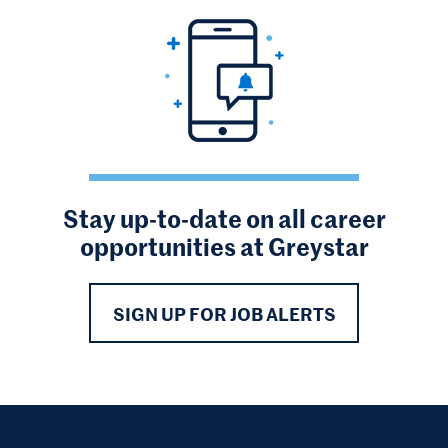
Stay up-to-date on all career
opportunities at Greystar
SIGN UP FOR JOB ALERTS