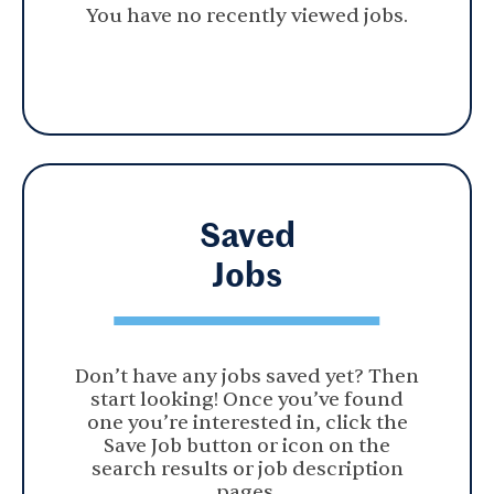
You have no recently viewed jobs.
Saved
Jobs
Don’t have any jobs saved yet? Then
start looking! Once you’ve found
one you’re interested in, click the
Save Job button or icon on the
search results or job description
pages.