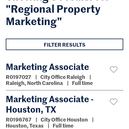
"Regional Property
Marketing"
FILTER RESULTS
Marketing Associate
R0197027
City Office Raleigh
Raleigh, North Carolina
Full time
Marketing Associate -
Houston, TX
R0196767
City Office Houston
Houston, Texas
Full time