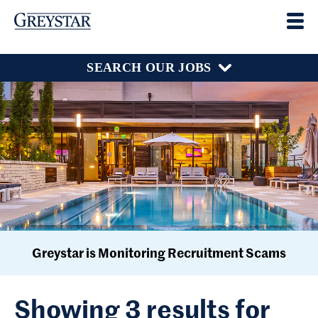
SEARCH OUR JOBS
Greystar is Monitoring Recruitment Scams
Showing 3 results for