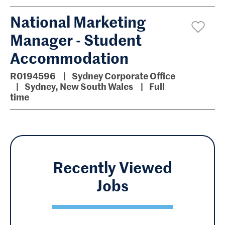
National Marketing
Manager - Student
Accommodation
R0194596
Sydney Corporate Office
Sydney, New South Wales
Full
time
Recently Viewed
Jobs