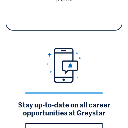
Stay up-to-date on all career
opportunities at Greystar