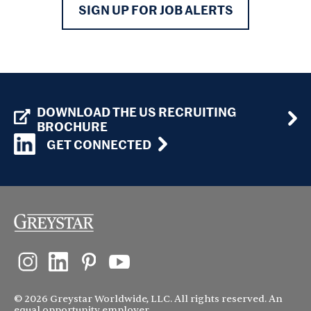
SIGN UP FOR JOB ALERTS
DOWNLOAD THE US RECRUITING
BROCHURE
GET CONNECTED
© 2026 Greystar Worldwide, LLC. All rights reserved. An
equal opportunity employer