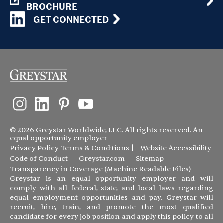
BROCHURE
GET CONNECTED
© 2026 Greystar Worldwide, LLC. All rights reserved. An
equal opportunity employer
Privacy Policy
Terms & Conditions
Website Accessibility
Code of Conduct
Greystar.com
Sitemap
Transparency in Coverage (Machine Readable Files)
Greystar is an equal opportunity employer and will
comply with all federal, state, and local laws regarding
equal employment opportunities and pay. Greystar will
recruit, hire, train, and promote the most qualified
candidate for every job position and apply this policy to all