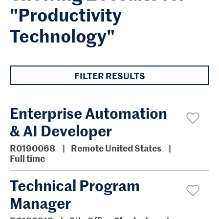
"Productivity
Technology"
FILTER RESULTS
Enterprise Automation
& AI Developer
R0190068
Remote United States
Full time
Technical Program
Manager