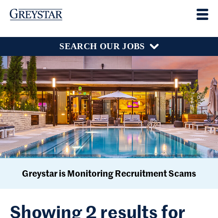
SEARCH OUR JOBS
Greystar is Monitoring Recruitment Scams
Showing 2 results for