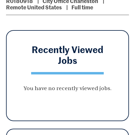
R0180918
City Office Charleston
Remote United States
Full time
Recently Viewed
Jobs
You have no recently viewed jobs.