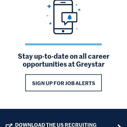
Stay up-to-date on all career
opportunities at Greystar
SIGN UP FOR JOB ALERTS
DOWNLOAD THE US RECRUITING