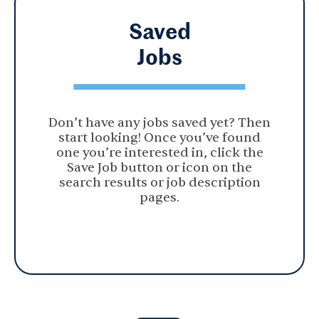
Saved
Jobs
Don’t have any jobs saved yet? Then
start looking! Once you’ve found
one you’re interested in, click the
Save Job button or icon on the
search results or job description
pages.