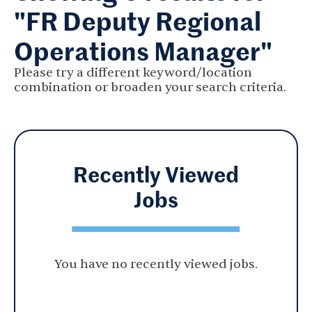
"FR Deputy Regional
Operations Manager"
Please try a different keyword/location
combination or broaden your search criteria.
Recently Viewed
Jobs
You have no recently viewed jobs.