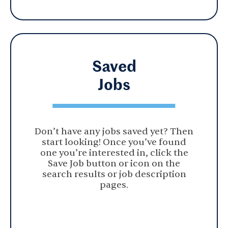
Saved
Jobs
Don’t have any jobs saved yet? Then
start looking! Once you’ve found
one you’re interested in, click the
Save Job button or icon on the
search results or job description
pages.