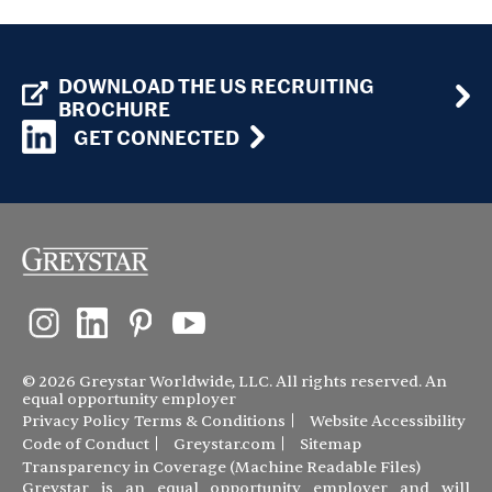
DOWNLOAD THE US RECRUITING
BROCHURE
GET CONNECTED
© 2026 Greystar Worldwide, LLC. All rights reserved. An
equal opportunity employer
Privacy Policy
Terms & Conditions
Website Accessibility
Code of Conduct
Greystar.com
Sitemap
Transparency in Coverage (Machine Readable Files)
Greystar is an equal opportunity employer and will