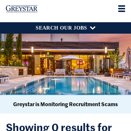
SEARCH OUR JOBS
Greystar is Monitoring Recruitment Scams
Showing 0 results for