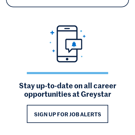
Stay up-to-date on all career
opportunities at Greystar
SIGN UP FOR JOB ALERTS