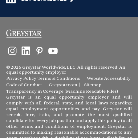
© 2026 Greystar Worldwide, LLC. All rights reserved. An
equal opportunity employer
Privacy Policy
Terms & Conditions
Website Accessibility
Code of Conduct
Greystar.com
Sitemap
Transparency in Coverage (Machine Readable Files)
Greystar is an equal opportunity employer and will
comply with all federal, state, and local laws regarding
equal employment opportunities and pay. Greystar will
recruit, hire, train, and promote the most qualified
candidate for every job position and apply this policy to all
other terms and conditions of employment. Greystar is
committed to making reasonable accommodations to any