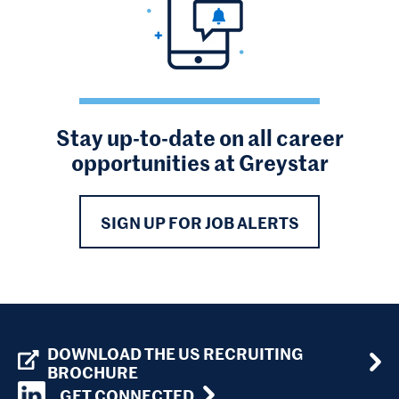
Stay up-to-date on all career
opportunities at Greystar
SIGN UP FOR JOB ALERTS
DOWNLOAD THE US RECRUITING
BROCHURE
GET CONNECTED