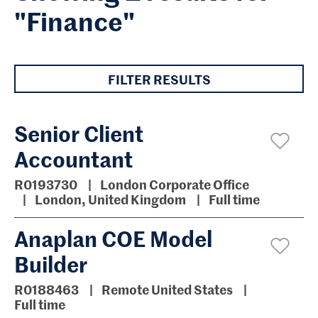
"Finance"
FILTER RESULTS
Senior Client
Accountant
R0193730
London Corporate Office
London, United Kingdom
Full time
Anaplan COE Model
Builder
R0188463
Remote United States
Full time