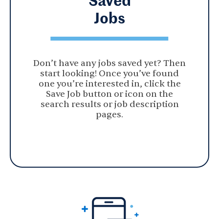
Jobs
Don’t have any jobs saved yet? Then
start looking! Once you’ve found
one you’re interested in, click the
Save Job button or icon on the
search results or job description
pages.