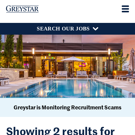
SEARCH OUR JOBS
Greystar is Monitoring Recruitment Scams
Showing 2 results for