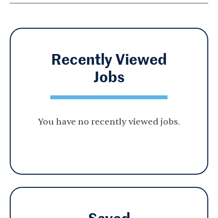
Recently Viewed
Jobs
You have no recently viewed jobs.
Saved