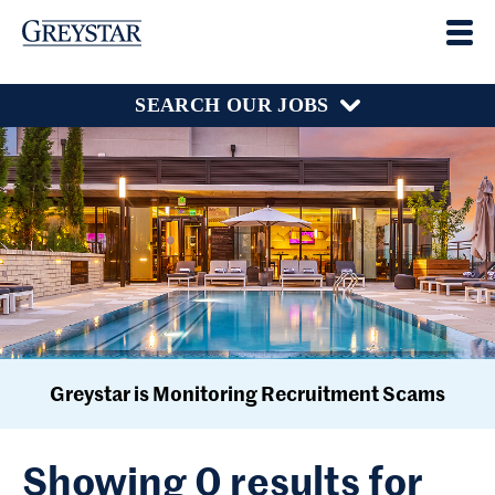
SEARCH OUR JOBS
Greystar is Monitoring Recruitment Scams
Showing 0 results for