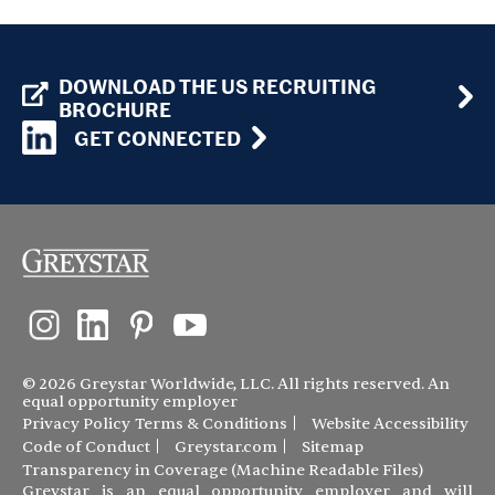
DOWNLOAD THE US RECRUITING
BROCHURE
GET CONNECTED
© 2026 Greystar Worldwide, LLC. All rights reserved. An
equal opportunity employer
Privacy Policy
Terms & Conditions
Website Accessibility
Code of Conduct
Greystar.com
Sitemap
Transparency in Coverage (Machine Readable Files)
Greystar is an equal opportunity employer and will