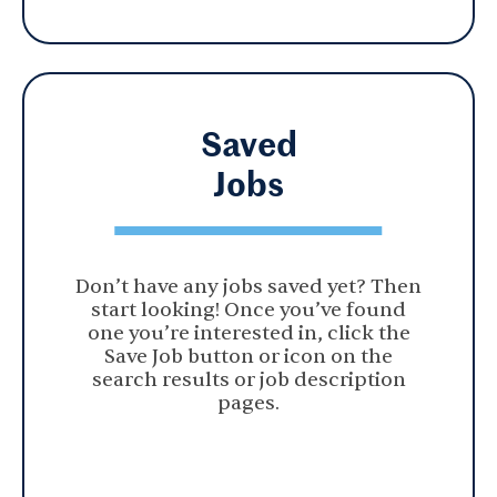
Saved
Jobs
Don’t have any jobs saved yet? Then
start looking! Once you’ve found
one you’re interested in, click the
Save Job button or icon on the
search results or job description
pages.