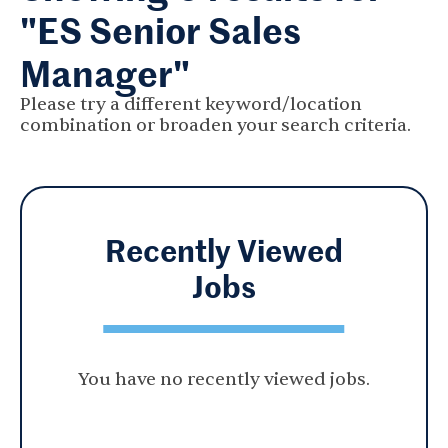
"ES Senior Sales
Manager"
Please try a different keyword/location
combination or broaden your search criteria.
Recently Viewed
Jobs
You have no recently viewed jobs.