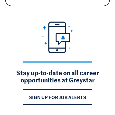
Stay up-to-date on all career
opportunities at Greystar
SIGN UP FOR JOB ALERTS