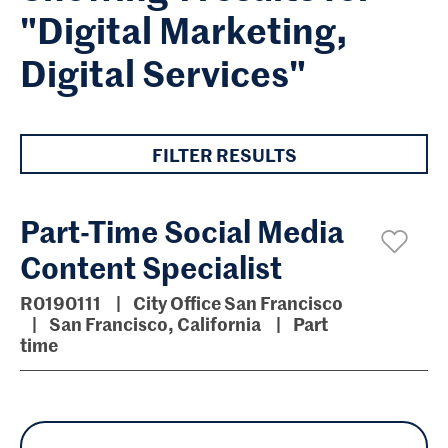
"Digital Marketing,
Digital Services"
FILTER RESULTS
Part-Time Social Media
Content Specialist
R0190111
City Office San Francisco
San Francisco, California
Part
time