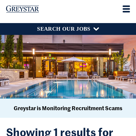
SEARCH OUR JOBS
Greystar is Monitoring Recruitment Scams
Showing 1 results for