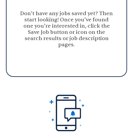
Don’t have any jobs saved yet? Then
start looking! Once you’ve found
one you’re interested in, click the
Save Job button or icon on the
search results or job description
pages.