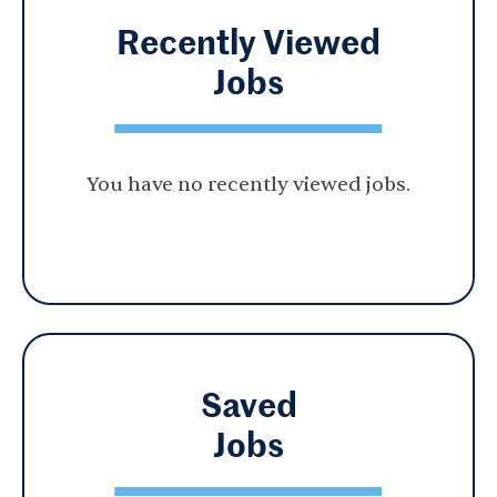
Recently Viewed
Jobs
You have no recently viewed jobs.
Saved
Jobs