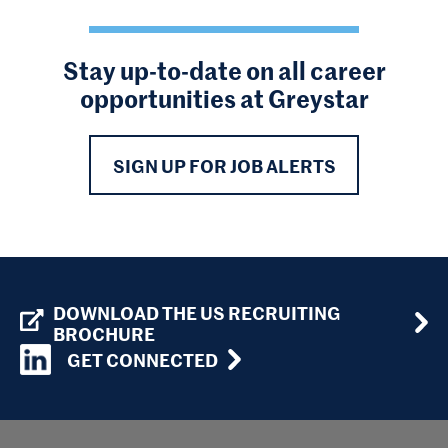
Stay up-to-date on all career
opportunities at Greystar
SIGN UP FOR JOB ALERTS
DOWNLOAD THE US RECRUITING
BROCHURE
GET CONNECTED