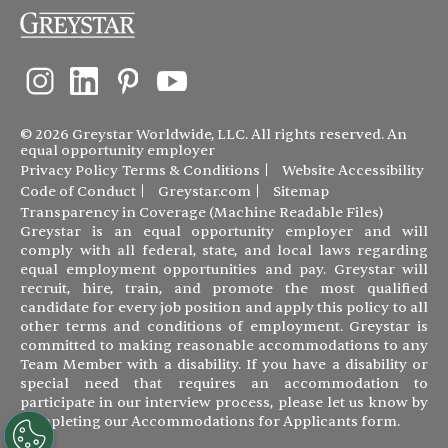
© 2026 Greystar Worldwide, LLC. All rights reserved. An
equal opportunity employer
Privacy Policy
Terms & Conditions
Website Accessibility
Code of Conduct
Greystar.com
Sitemap
Transparency in Coverage (Machine Readable Files)
Greystar is an equal opportunity employer and will
comply with all federal, state, and local laws regarding
equal employment opportunities and pay. Greystar will
recruit, hire, train, and promote the most qualified
candidate for every job position and apply this policy to all
other terms and conditions of employment. Greystar is
committed to making reasonable accommodations to any
Team Member with a disability. If you have a disability or
special need that requires an accommodation to
participate in our interview process, please let us know by
completing our
Accommodations for Applicants form
.