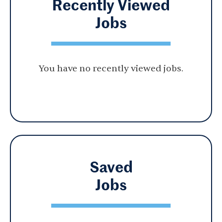
Recently Viewed
Jobs
You have no recently viewed jobs.
Saved
Jobs