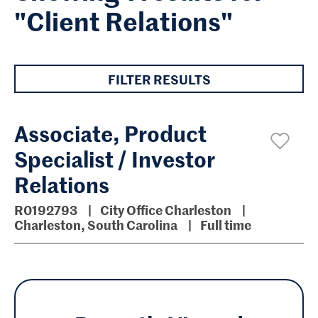
"Client Relations"
FILTER RESULTS
Associate, Product
Specialist / Investor
Relations
R0192793
City Office Charleston
Charleston, South Carolina
Full time