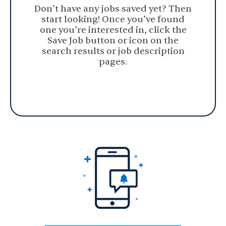
Don’t have any jobs saved yet? Then
start looking! Once you’ve found
one you’re interested in, click the
Save Job button or icon on the
search results or job description
pages.