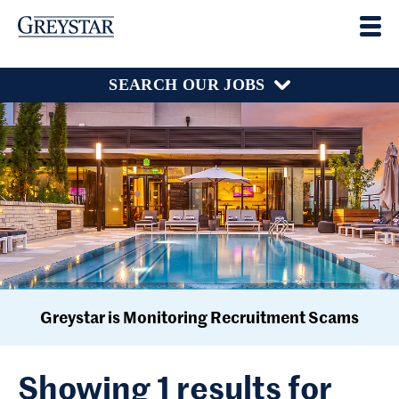
SEARCH OUR JOBS
Greystar is Monitoring Recruitment Scams
Showing 1 results for