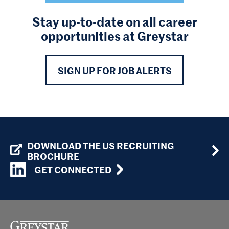
Stay up-to-date on all career
opportunities at Greystar
SIGN UP FOR JOB ALERTS
DOWNLOAD THE US RECRUITING
BROCHURE
GET CONNECTED