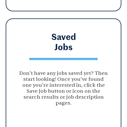
Saved
Jobs
Don’t have any jobs saved yet? Then
start looking! Once you’ve found
one you’re interested in, click the
Save Job button or icon on the
search results or job description
pages.