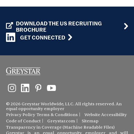
DOWNLOAD THE US RECRUITING
BROCHURE
GET CONNECTED
© 2026 Greystar Worldwide, LLC. All rights reserved. An
equal opportunity employer
Privacy Policy
Terms & Conditions
Website Accessibility
Code of Conduct
Greystar.com
Sitemap
Transparency in Coverage (Machine Readable Files)
Greystar is an equal opportunity employer and will