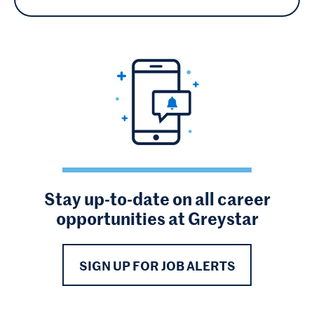
Stay up-to-date on all career
opportunities at Greystar
SIGN UP FOR JOB ALERTS