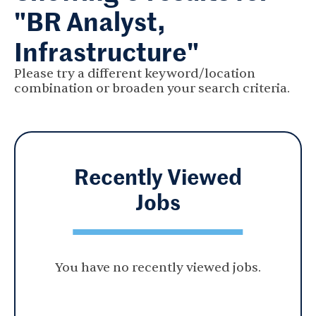
"BR Analyst,
Infrastructure"
Please try a different keyword/location
combination or broaden your search criteria.
Recently Viewed
Jobs
You have no recently viewed jobs.