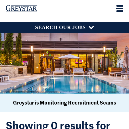
SEARCH OUR JOBS
Greystar is Monitoring Recruitment Scams
Showing 0 results for