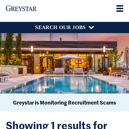
SEARCH OUR JOBS
Greystar is Monitoring Recruitment Scams
Showing 1 results for