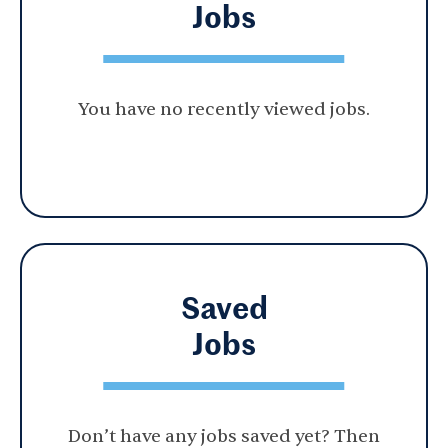
Jobs
You have no recently viewed jobs.
Saved
Jobs
Don’t have any jobs saved yet? Then