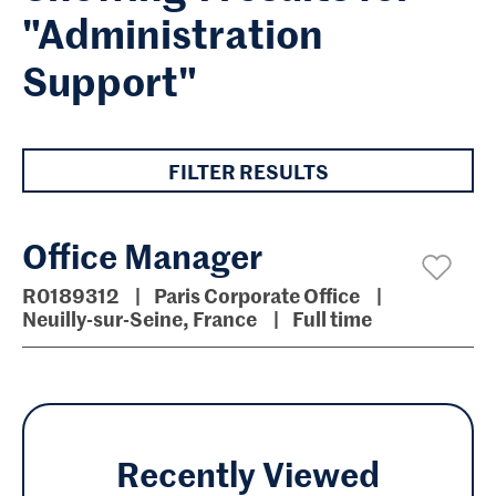
"Administration
Support"
FILTER RESULTS
Office Manager
R0189312
Paris Corporate Office
Neuilly-sur-Seine, France
Full time
Recently Viewed