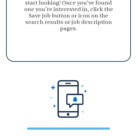
start looking! Once you’ve found
one you’re interested in, click the
Save Job button or icon on the
search results or job description
pages.