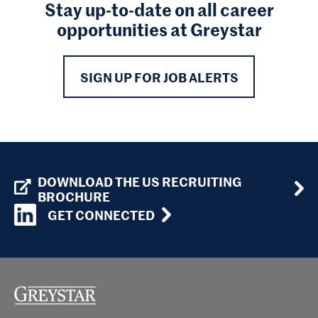
Stay up-to-date on all career
opportunities at Greystar
SIGN UP FOR JOB ALERTS
DOWNLOAD THE US RECRUITING
BROCHURE
GET CONNECTED