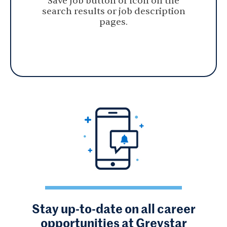
Save Job button or icon on the
search results or job description
pages.
Stay up-to-date on all career
opportunities at Greystar