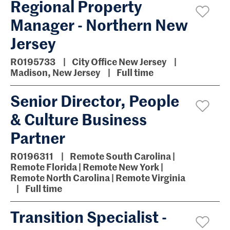
Regional Property
Manager - Northern New
Jersey
R0195733
City Office New Jersey
Madison, New Jersey
Full time
Senior Director, People
& Culture Business
Partner
R0196311
Remote South Carolina |
Remote Florida | Remote New York |
Remote North Carolina | Remote Virginia
Full time
Transition Specialist -