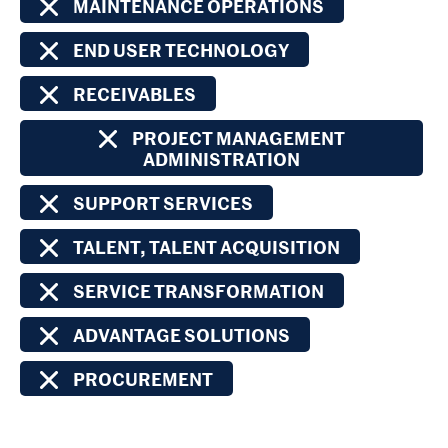
MAINTENANCE OPERATIONS
END USER TECHNOLOGY
RECEIVABLES
PROJECT MANAGEMENT
ADMINISTRATION
SUPPORT SERVICES
TALENT, TALENT ACQUISITION
SERVICE TRANSFORMATION
ADVANTAGE SOLUTIONS
PROCUREMENT