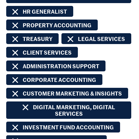
HR GENERALIST
PROPERTY ACCOUNTING
TREASURY
LEGAL SERVICES
CLIENT SERVICES
ADMINISTRATION SUPPORT
CORPORATE ACCOUNTING
CUSTOMER MARKETING & INSIGHTS
DIGITAL MARKETING, DIGITAL
SERVICES
INVESTMENT FUND ACCOUNTING