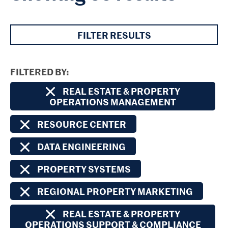
FILTER RESULTS
FILTERED BY
REAL ESTATE & PROPERTY
OPERATIONS MANAGEMENT
RESOURCE CENTER
DATA ENGINEERING
PROPERTY SYSTEMS
REGIONAL PROPERTY MARKETING
REAL ESTATE & PROPERTY
OPERATIONS SUPPORT & COMPLIANCE