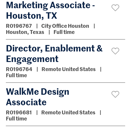
Marketing Associate -
Houston, TX
R0196767
City Office Houston
Houston, Texas
Full time
Director, Enablement &
Engagement
R0196764
Remote United States
Full time
WalkMe Design
Associate
R0196681
Remote United States
Full time