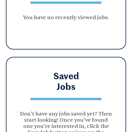
You have no recently viewed jobs.
Saved
Jobs
Don’t have any jobs saved yet? Then
start looking! Once you’ve found
one you’re interested in, click the