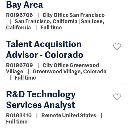
Bay Area
R0196706
City Office San Francisco
San Francisco, California | San Jose,
California
Full time
Talent Acquisition
Advisor - Colorado
R0196709
City Office Greenwood
Village
Greenwood Village, Colorado
Full time
R&D Technology
Services Analyst
R0193416
Remote United States
Full time