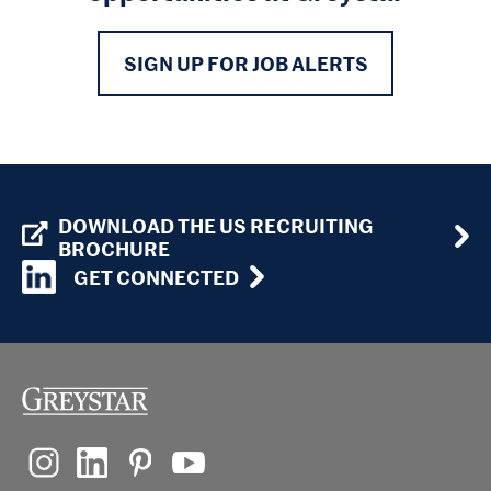
SIGN UP FOR JOB ALERTS
DOWNLOAD THE US RECRUITING
BROCHURE
GET CONNECTED