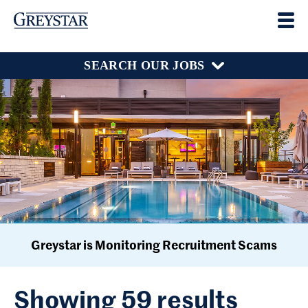
SEARCH OUR JOBS
Greystar is Monitoring Recruitment Scams
Showing 59 results