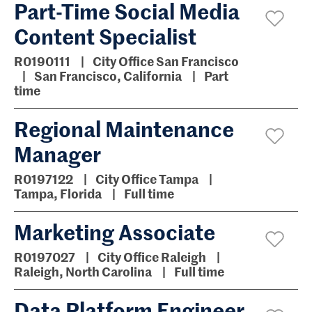
Part-Time Social Media
Content Specialist
R0190111
City Office San Francisco
San Francisco, California
Part
time
Regional Maintenance
Manager
R0197122
City Office Tampa
Tampa, Florida
Full time
Marketing Associate
R0197027
City Office Raleigh
Raleigh, North Carolina
Full time
Data Platform Engineer