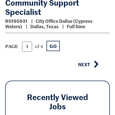
Community Support
Specialist
R0195931
City Office Dallas (Cypress
Waters)
Dallas, Texas
Full time
GO
PAGE
of 4
NEXT
Recently Viewed
Jobs