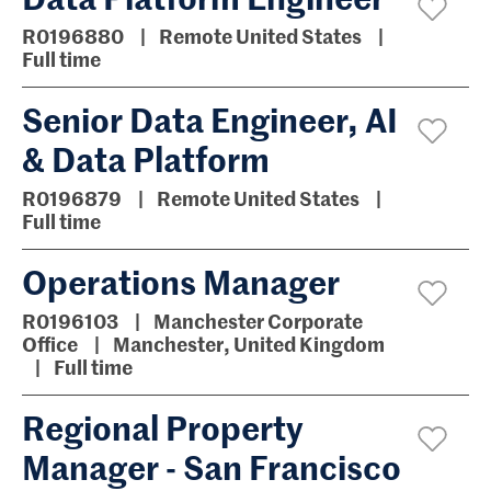
R0196880
Remote United States
Full time
Senior Data Engineer, AI
& Data Platform
R0196879
Remote United States
Full time
Operations Manager
R0196103
Manchester Corporate
Office
Manchester, United Kingdom
Full time
Regional Property
Manager - San Francisco